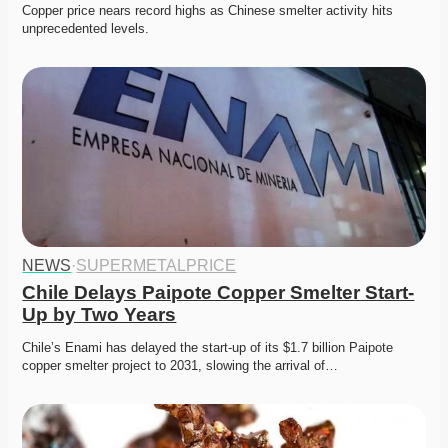
Copper price nears record highs as Chinese smelter activity hits 
unprecedented levels. 
NEWS
·
SUPERMETALPRICE
Chile Delays Paipote Copper Smelter Start-
Up by Two Years
Chile’s Enami has delayed the start-up of its $1.7 billion Paipote 
copper smelter project to 2031, slowing the arrival of…