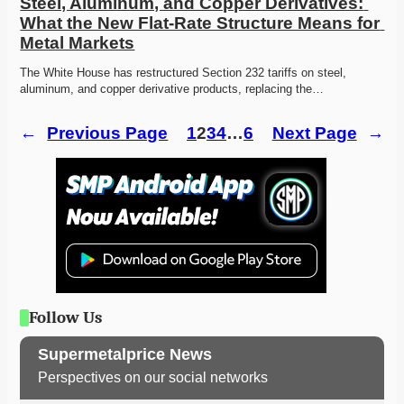
Steel, Aluminum, and Copper Derivatives: 
What the New Flat-Rate Structure Means for 
Metal Markets
The White House has restructured Section 232 tariffs on steel, 
aluminum, and copper derivative products, replacing the…
←
Previous Page
1
2
3
4
…
6
Next Page
→
Follow Us
Supermetalprice News
Perspectives on our social networks