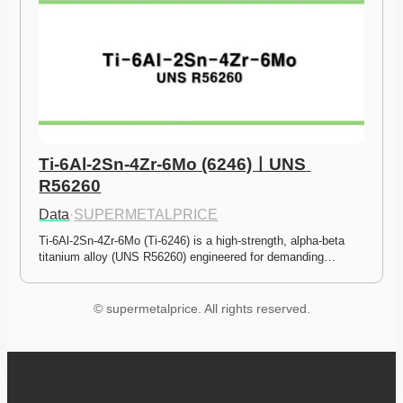
Ti-6Al-2Sn-4Zr-6Mo (6246)ㅣUNS 
R56260
Data
·
SUPERMETALPRICE
Ti-6Al-2Sn-4Zr-6Mo (Ti-6246) is a high-strength, alpha-beta 
titanium alloy (UNS R56260) engineered for demanding…
© supermetalprice. All rights reserved.