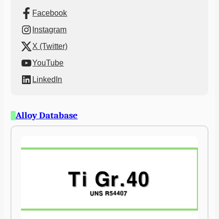
Facebook
Instagram
X (Twitter)
YouTube
LinkedIn
Alloy Database