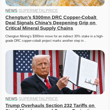
NEWS
·
SUPERMETALPRICE
Chengtun’s $300mn DRC Copper-Cobalt 
Deal Signals China’s Deepening Grip on 
Critical Mineral Supply Chains
Chengtun Mining’s $300mn move for an indirect 30% stake in a high-
grade DRC copper-cobalt project marks another step in…
NEWS
·
SUPERMETALPRICE
Trump Overhauls Section 232 Tariffs on 