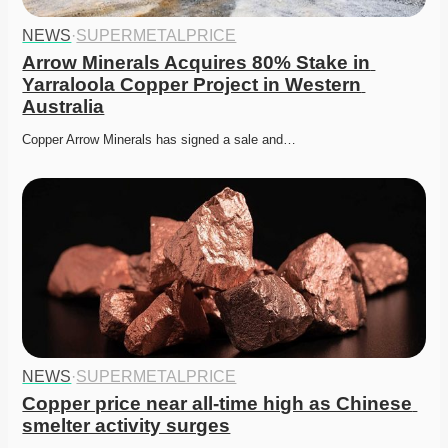
NEWS
·
SUPERMETALPRICE
Arrow Minerals Acquires 80% Stake in 
Yarraloola Copper Project in Western 
Australia
Copper Arrow Minerals has signed a sale and…
NEWS
·
SUPERMETALPRICE
Copper price near all-time high as Chinese 
smelter activity surges