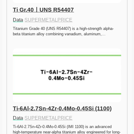
Ti Gr.40ㅣUNS R54407
Data
·
SUPERMETALPRICE
Titanium Grade 40 (UNS R54407) is a high-strength alpha-
beta titanium alloy combining vanadium, aluminum,…
Ti-6Al-2.7Sn-4Zr-0.4Mo-0.45Si (1100)
Data
·
SUPERMETALPRICE
Ti-6Al-2.7Sn-4Zr-0.4Mo-0.45Si (IMI 1100) is an advanced 
high-temperature near-alpha titanium alloy engineered for long-