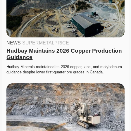
NEWS
·
SUPERMETALPRICE
Hudbay Maintains 2026 Copper Production 
Guidance
Hudbay Minerals maintained its 2026 copper, zinc, and molybdenum 
guidance despite lower first-quarter ore grades in Canada.