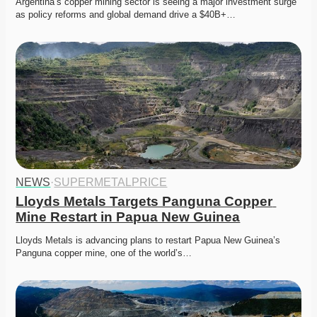
Argentina’s copper mining sector is seeing a major investment surge 
as policy reforms and global demand drive a $40B+…
NEWS
·
SUPERMETALPRICE
Lloyds Metals Targets Panguna Copper 
Mine Restart in Papua New Guinea
Lloyds Metals is advancing plans to restart Papua New Guinea’s 
Panguna copper mine, one of the world’s…