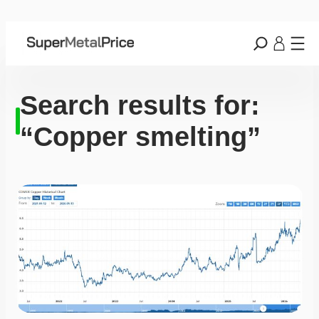
Search results for:
“Copper smelting”