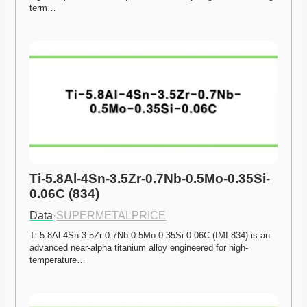
term…
Ti-5.8Al-4Sn-3.5Zr-0.7Nb-0.5Mo-0.35Si-
0.06C (834)
Data
·
SUPERMETALPRICE
Ti-5.8Al-4Sn-3.5Zr-0.7Nb-0.5Mo-0.35Si-0.06C (IMI 834) is an 
advanced near-alpha titanium alloy engineered for high-
temperature…