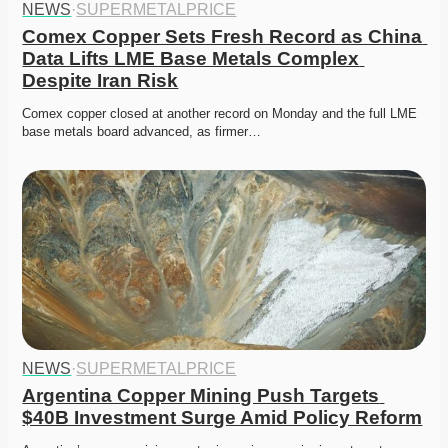
NEWS
·
SUPERMETALPRICE
Comex Copper Sets Fresh Record as China 
Data Lifts LME Base Metals Complex 
Despite Iran Risk
Comex copper closed at another record on Monday and the full LME 
base metals board advanced, as firmer…
NEWS
·
SUPERMETALPRICE
Argentina Copper Mining Push Targets 
$40B Investment Surge Amid Policy Reform