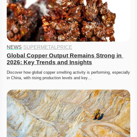
NEWS
·
SUPERMETALPRICE
Global Copper Output Remains Strong in 
2026: Key Trends and Insights
Discover how global copper smelting activity is performing, especially 
in China, with rising production levels and key…