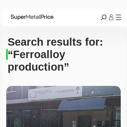
Search results for:
“Ferroalloy
production”