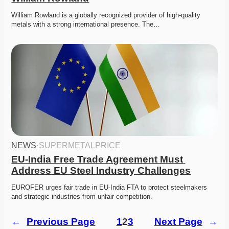
William Rowland is a globally recognized provider of high-quality 
metals with a strong international presence. The…
NEWS
·
SUPERMETALPRICE
EU-India Free Trade Agreement Must 
Address EU Steel Industry Challenges
EUROFER urges fair trade in EU-India FTA to protect steelmakers 
and strategic industries from unfair competition.
←
Previous Page
1
2
3
Next Page
→