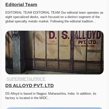
Editorial Team
EDITORIAL TEAM EDITORIAL TEAM Our editorial team operates as 
eight specialized desks, each focused on a distinct segment of the 
global specialty metals market. Following the editorial tradition…
·
SUPERMETALPRICE
DS ALLOYD PVT. LTD
DS Alloyd is based in Nagpur, Maharashtra, India. In addition, its 
factory is located in the MIDC…