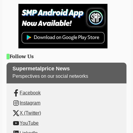
Follow Us
Supermetalprice News
Perspectives on our social networks
Facebook
Instagram
X (Twitter)
YouTube