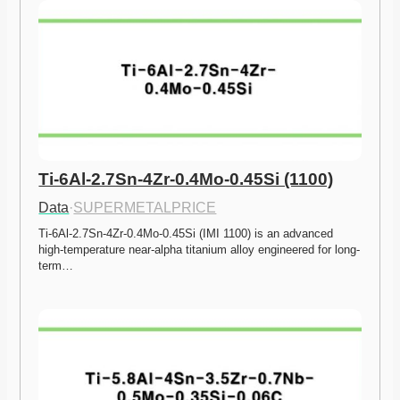
Ti-6Al-2.7Sn-4Zr-0.4Mo-0.45Si (1100)
Data
·
SUPERMETALPRICE
Ti-6Al-2.7Sn-4Zr-0.4Mo-0.45Si (IMI 1100) is an advanced 
high-temperature near-alpha titanium alloy engineered for long-
term…