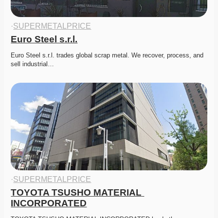
·
SUPERMETALPRICE
Euro Steel s.r.l.
Euro Steel s.r.l. trades global scrap metal. We recover, process, and 
sell industrial…
·
SUPERMETALPRICE
TOYOTA TSUSHO MATERIAL 
INCORPORATED