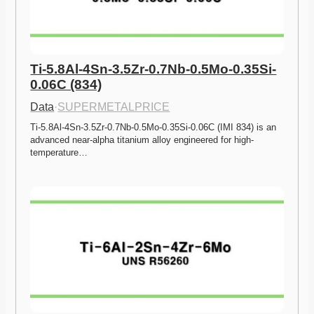
Ti-5.8Al-4Sn-3.5Zr-0.7Nb-0.5Mo-0.35Si-
0.06C (834)
Data
·
SUPERMETALPRICE
Ti-5.8Al-4Sn-3.5Zr-0.7Nb-0.5Mo-0.35Si-0.06C (IMI 834) is an 
advanced near-alpha titanium alloy engineered for high-
temperature…