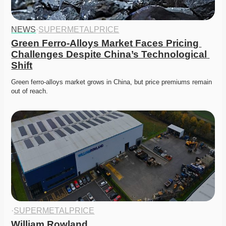
NEWS
·
SUPERMETALPRICE
Green Ferro-Alloys Market Faces Pricing 
Challenges Despite China’s Technological 
Shift
Green ferro-alloys market grows in China, but price premiums remain 
out of reach. 
·
SUPERMETALPRICE
William Rowland