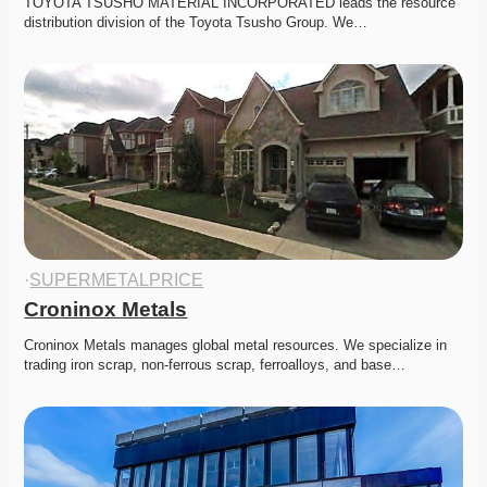
TOYOTA TSUSHO MATERIAL INCORPORATED leads the resource 
distribution division of the Toyota Tsusho Group. We…
·
SUPERMETALPRICE
Croninox Metals
Croninox Metals manages global metal resources. We specialize in 
trading iron scrap, non-ferrous scrap, ferroalloys, and base…