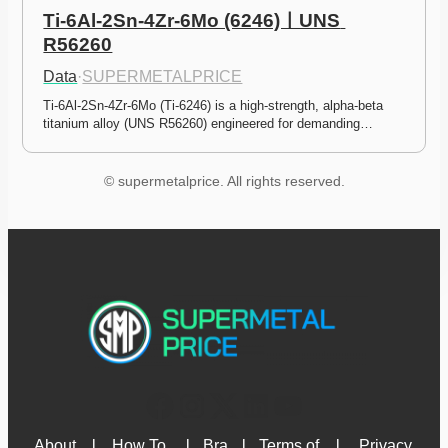
Ti-6Al-2Sn-4Zr-6Mo (6246)ㅣUNS 
R56260
Data
·
SUPERMETALPRICE
Ti-6Al-2Sn-4Zr-6Mo (Ti-6246) is a high-strength, alpha-beta 
titanium alloy (UNS R56260) engineered for demanding…
© supermetalprice. All rights reserved.
About 
l
How To 
l
Bra
l
Terms of 
l
Privacy 