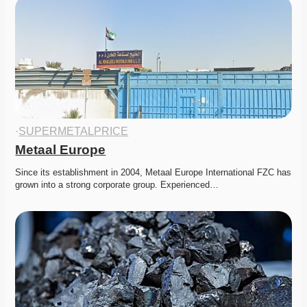
·
SUPERMETALPRICE
Metaal Europe
Since its establishment in 2004, Metaal Europe International FZC has 
grown into a strong corporate group. Experienced…