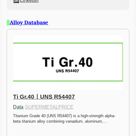
LinkedIn
Alloy Database
Ti Gr.40ㅣUNS R54407
Data
·
SUPERMETALPRICE
Titanium Grade 40 (UNS R54407) is a high-strength alpha-
beta titanium alloy combining vanadium, aluminum,…