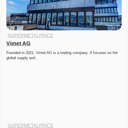
·
SUPERMETALPRICE
Vimet AG
Founded in 2021, Vimet AG is a trading company. It focuses on the 
global supply and…
·
SUPERMETALPRICE