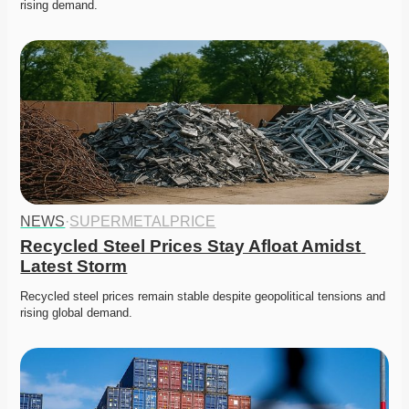
rising demand. 
NEWS
·
SUPERMETALPRICE
Recycled Steel Prices Stay Afloat Amidst 
Latest Storm
Recycled steel prices remain stable despite geopolitical tensions and 
rising global demand. 