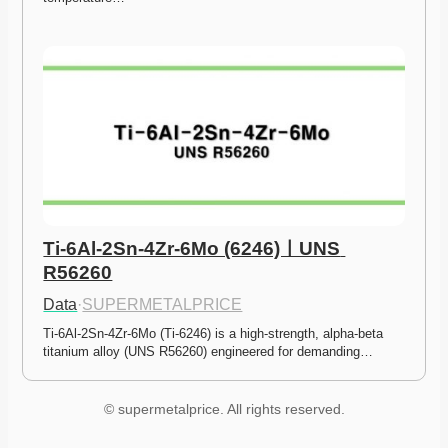
Ti-6Al-2Sn-4Zr-6Mo (6246)ㅣUNS 
R56260
Data
·
SUPERMETALPRICE
Ti-6Al-2Sn-4Zr-6Mo (Ti-6246) is a high-strength, alpha-beta 
titanium alloy (UNS R56260) engineered for demanding…
© supermetalprice. All rights reserved.