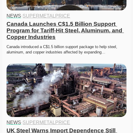
NEWS
·
SUPERMETALPRICE
Canada Launches C$1.5 Billion Support 
Program for Tariff-Hit Steel, Aluminum, and 
Copper Industries
Canada introduced a C$1.5 billion support package to help steel, 
aluminum, and copper industries affected by expanding…
NEWS
·
SUPERMETALPRICE
UK Steel Warns Import Dependence Still 