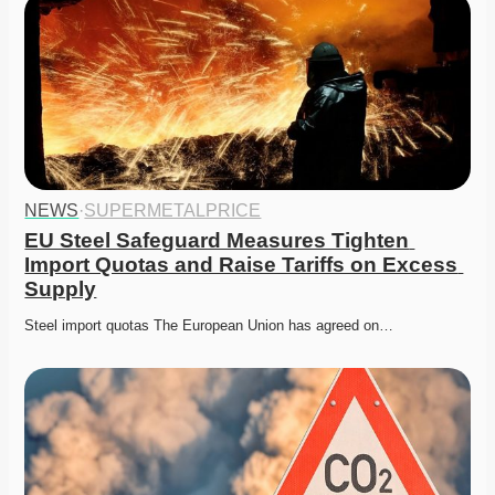
NEWS
·
SUPERMETALPRICE
EU Steel Safeguard Measures Tighten 
Import Quotas and Raise Tariffs on Excess 
Supply
Steel import quotas The European Union has agreed on…