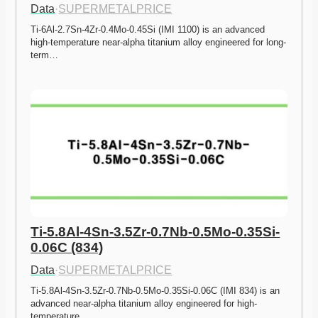
Data
·
SUPERMETALPRICE
Ti-6Al-2.7Sn-4Zr-0.4Mo-0.45Si (IMI 1100) is an advanced 
high-temperature near-alpha titanium alloy engineered for long-
term…
Ti-5.8Al-4Sn-3.5Zr-0.7Nb-0.5Mo-0.35Si-
0.06C (834)
Data
·
SUPERMETALPRICE
Ti-5.8Al-4Sn-3.5Zr-0.7Nb-0.5Mo-0.35Si-0.06C (IMI 834) is an 
advanced near-alpha titanium alloy engineered for high-
temperature…