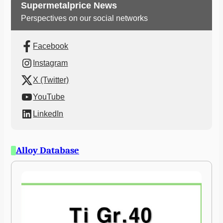
Supermetalprice News
Perspectives on our social networks
Facebook
Instagram
X (Twitter)
YouTube
LinkedIn
Alloy Database