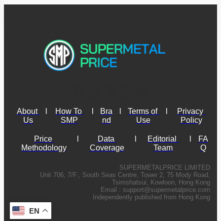
About 
l
How To 
l
Bra
l
Terms of 
l
Privacy 
Us
SMP
nd
Use
Policy
Price 
l
Data 
l
Editorial 
l
FA
Methodology
Coverage
Team
Q
SUPERMETALPRICE LIMITED
Unit 706, 7/F., South Seas Centre, Tower 2, 75 Mody Road,
Tsimshatsui, Kowloon, Hong Kong
Email :
support@supermetalprice.com
Independently published from Hong Kong
EN