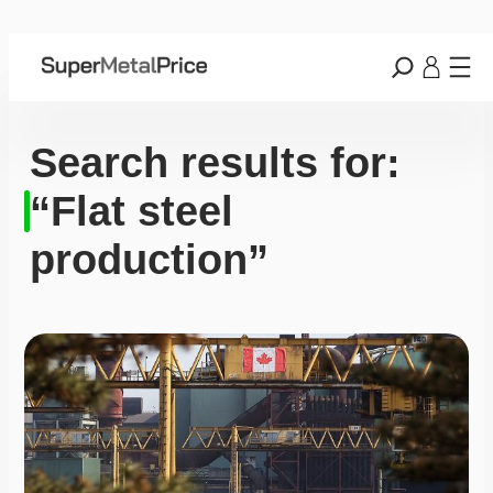
Search results for:
“Flat steel
production”