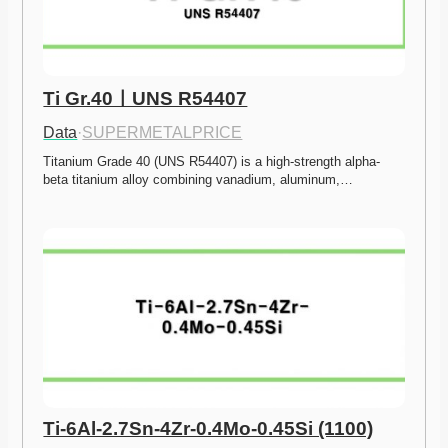
Ti Gr.40ㅣUNS R54407
Data
·
SUPERMETALPRICE
Titanium Grade 40 (UNS R54407) is a high-strength alpha-
beta titanium alloy combining vanadium, aluminum,…
Ti-6Al-2.7Sn-4Zr-0.4Mo-0.45Si (1100)