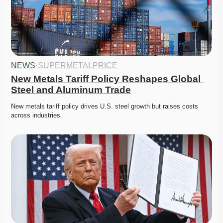
NEWS
·
SUPERMETALPRICE
New Metals Tariff Policy Reshapes Global 
Steel and Aluminum Trade
New metals tariff policy drives U.S. steel growth but raises costs 
across industries. 