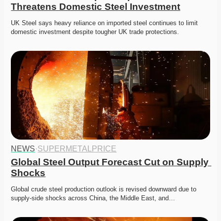
Threatens Domestic Steel Investment
UK Steel says heavy reliance on imported steel continues to limit 
domestic investment despite tougher UK trade protections. 
NEWS
·
SUPERMETALPRICE
Global Steel Output Forecast Cut on Supply 
Shocks
Global crude steel production outlook is revised downward due to 
supply-side shocks across China, the Middle East, and…