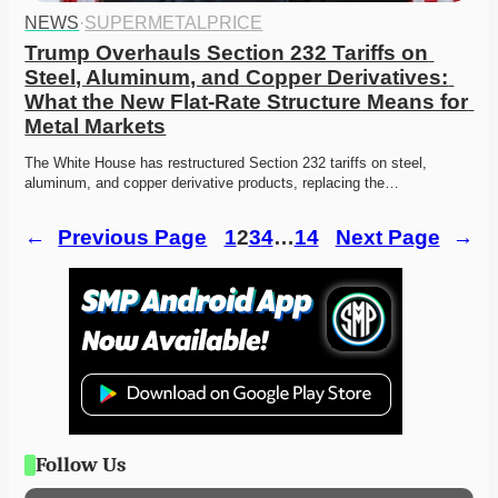
NEWS
·
SUPERMETALPRICE
Trump Overhauls Section 232 Tariffs on 
Steel, Aluminum, and Copper Derivatives: 
What the New Flat-Rate Structure Means for 
Metal Markets
The White House has restructured Section 232 tariffs on steel, 
aluminum, and copper derivative products, replacing the…
←
Previous Page
1
2
3
4
…
14
Next Page
→
Follow Us