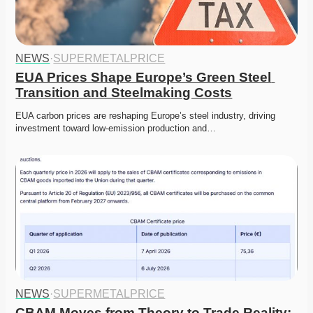
NEWS
·
SUPERMETALPRICE
EUA Prices Shape Europe’s Green Steel 
Transition and Steelmaking Costs
EUA carbon prices are reshaping Europe’s steel industry, driving 
investment toward low-emission production and…
NEWS
·
SUPERMETALPRICE
CBAM Moves from Theory to Trade Reality: 