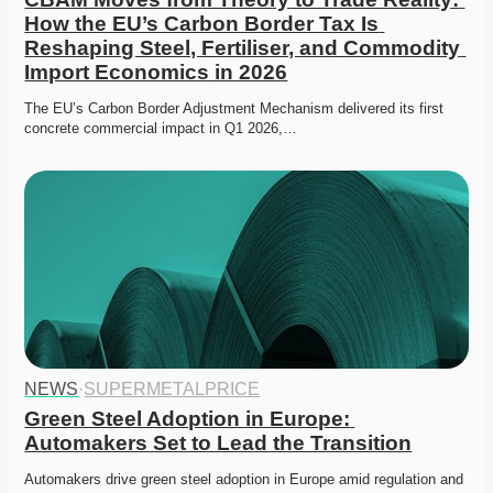
How the EU’s Carbon Border Tax Is 
Reshaping Steel, Fertiliser, and Commodity 
Import Economics in 2026
The EU’s Carbon Border Adjustment Mechanism delivered its first 
concrete commercial impact in Q1 2026,…
NEWS
·
SUPERMETALPRICE
Green Steel Adoption in Europe: 
Automakers Set to Lead the Transition
Automakers drive green steel adoption in Europe amid regulation and 