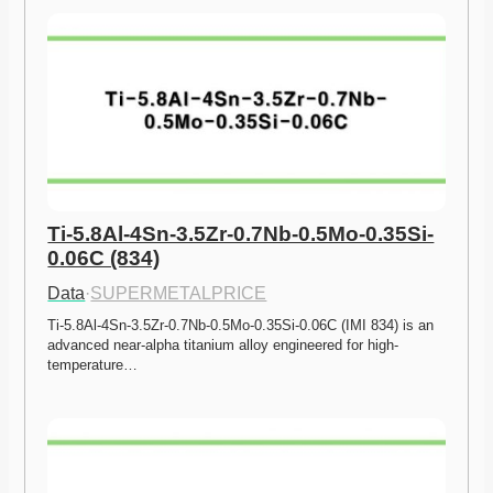
Ti-5.8Al-4Sn-3.5Zr-0.7Nb-0.5Mo-0.35Si-
0.06C (834)
Data
·
SUPERMETALPRICE
Ti-5.8Al-4Sn-3.5Zr-0.7Nb-0.5Mo-0.35Si-0.06C (IMI 834) is an 
advanced near-alpha titanium alloy engineered for high-
temperature…