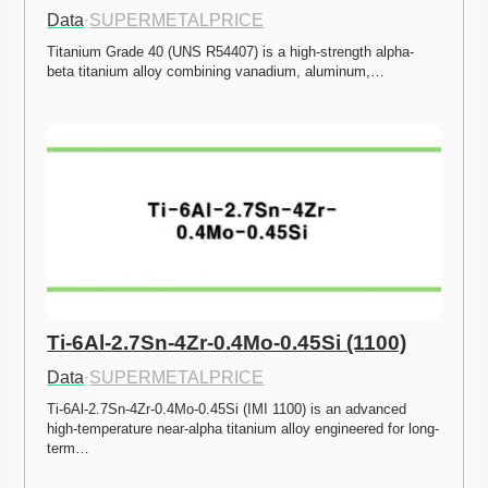
Data
·
SUPERMETALPRICE
Titanium Grade 40 (UNS R54407) is a high-strength alpha-
beta titanium alloy combining vanadium, aluminum,…
Ti-6Al-2.7Sn-4Zr-0.4Mo-0.45Si (1100)
Data
·
SUPERMETALPRICE
Ti-6Al-2.7Sn-4Zr-0.4Mo-0.45Si (IMI 1100) is an advanced 
high-temperature near-alpha titanium alloy engineered for long-
term…