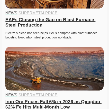
NEWS
·
SUPERMETALPRICE
EAFs Closing the Gap on Blast Furnace 
Steel Production
Electra’s clean iron tech helps EAFs compete with blast furnaces, 
boosting low-carbon steel production worldwide. 
NEWS
·
SUPERMETALPRICE
Iron Ore Prices Fall 6% in 2026 as Qingdao 
62% Fe Hits Multi-Month Low