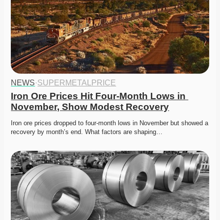
NEWS
·
SUPERMETALPRICE
Iron Ore Prices Hit Four-Month Lows in 
November, Show Modest Recovery
Iron ore prices dropped to four-month lows in November but showed a 
recovery by month’s end. What factors are shaping…