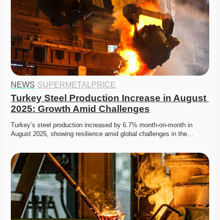
NEWS
·
SUPERMETALPRICE
Turkey Steel Production Increase in August 
2025: Growth Amid Challenges
Turkey’s steel production increased by 6.7% month-on-month in 
August 2025, showing resilience amid global challenges in the…