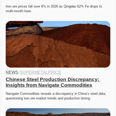
Iron ore prices fall over 6% in 2026 as Qingdao 62% Fe drops to 
multi-month lows. 
NEWS
·
SUPERMETALPRICE
Chinese Steel Production Discrepancy: 
Insights from Navigate Commodities
Navigate Commodities reveals a discrepancy in China’s steel data, 
questioning iron ore market trends and production timing. 