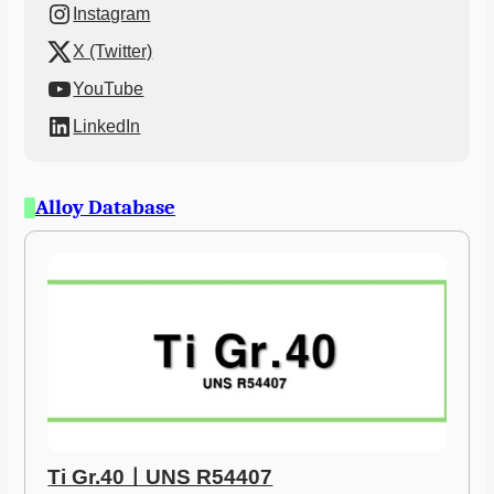
Instagram
X (Twitter)
YouTube
LinkedIn
Alloy Database
Ti Gr.40ㅣUNS R54407