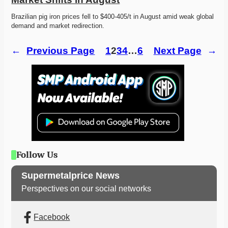
Brazilian pig iron prices fell to $400-405/t in August amid weak global 
demand and market redirection. 
←
Previous Page
1
2
3
4
…
6
Next Page
→
Follow Us
Supermetalprice News
Perspectives on our social networks
Facebook