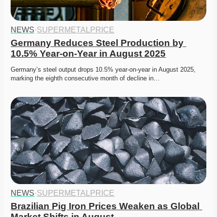
NEWS
·
SUPERMETALPRICE
Germany Reduces Steel Production by 
10.5% Year-on-Year in August 2025
Germany’s steel output drops 10.5% year-on-year in August 2025, 
marking the eighth consecutive month of decline in…
NEWS
·
SUPERMETALPRICE
Brazilian Pig Iron Prices Weaken as Global 
Market Shifts in August