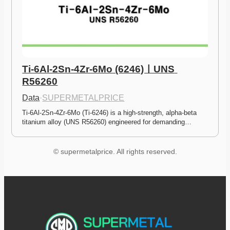
Ti-6Al-2Sn-4Zr-6Mo (6246)ㅣUNS 
R56260
Data
·
SUPERMETALPRICE
Ti-6Al-2Sn-4Zr-6Mo (Ti-6246) is a high-strength, alpha-beta 
titanium alloy (UNS R56260) engineered for demanding…
© supermetalprice. All rights reserved.