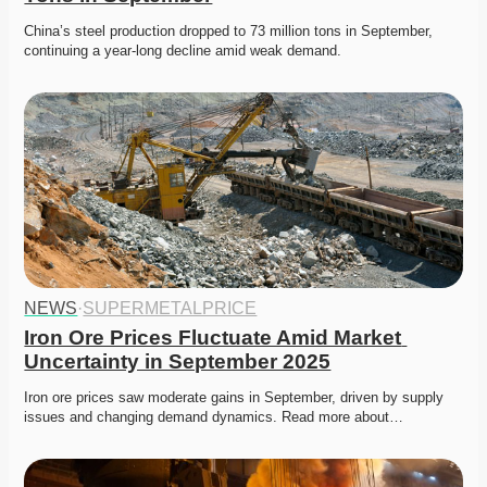
China’s steel production dropped to 73 million tons in September, 
continuing a year-long decline amid weak demand. 
NEWS
·
SUPERMETALPRICE
Iron Ore Prices Fluctuate Amid Market 
Uncertainty in September 2025
Iron ore prices saw moderate gains in September, driven by supply 
issues and changing demand dynamics. Read more about…