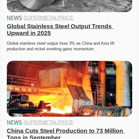
NEWS
·
SUPERMETALPRICE
Global Stainless Steel Output Trends 
Upward in 2025
Global stainless steel output rises 3% as China and Asia lift 
production and nickel smelting gains momentum. 
NEWS
·
SUPERMETALPRICE
China Cuts Steel Production to 73 Million 
Tons in September