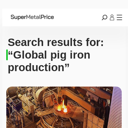
Search results for:
“Global pig iron
production”