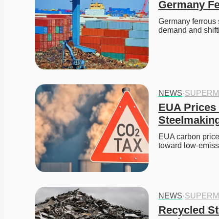
Germany Fer
Germany ferrous sc
demand and shift
NEWS
·
SUPERM
EUA Prices 
Steelmakin
EUA carbon prices
toward low-emis
NEWS
·
SUPERM
Recycled Ste