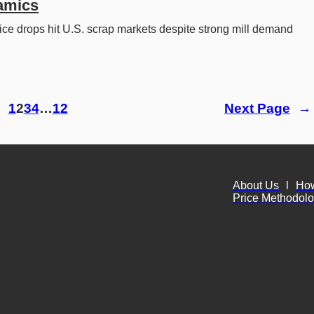
amics
ice drops hit U.S. scrap markets despite strong mill demand 
 
1
2
3
4
…
12
Next Page
→
About Us
l
Ho
Price Methodol