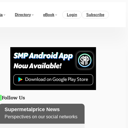
ta
Directory
eBook
Login
Subscribe
Follow Us
Supermetalprice News
Perspectives on our social networks