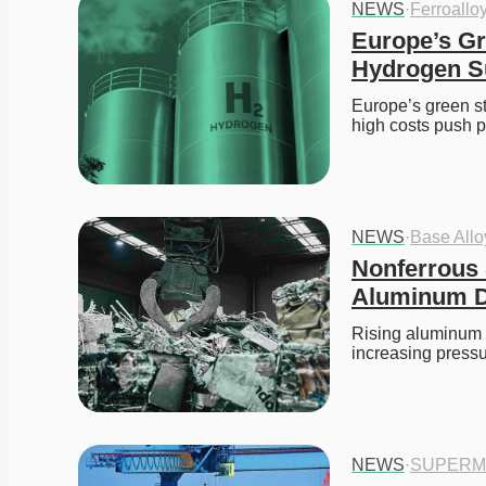
NEWS
·
Ferroallo
Europe’s Gr
Hydrogen S
Europe’s green st
high costs push 
NEWS
·
Base All
Nonferrous 
Aluminum De
Rising aluminum pr
increasing press
NEWS
·
SUPERM