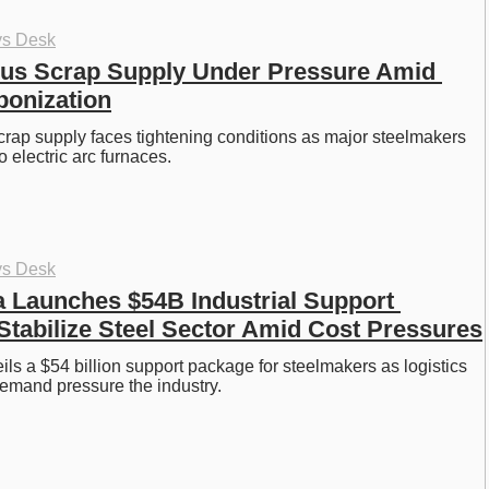
ys Desk
us Scrap Supply Under Pressure Amid 
bonization
crap supply faces tightening conditions as major steelmakers 
to electric arc furnaces. 
ys Desk
 Launches $54B Industrial Support 
Stabilize Steel Sector Amid Cost Pressures
ls a $54 billion support package for steelmakers as logistics 
emand pressure the industry. 