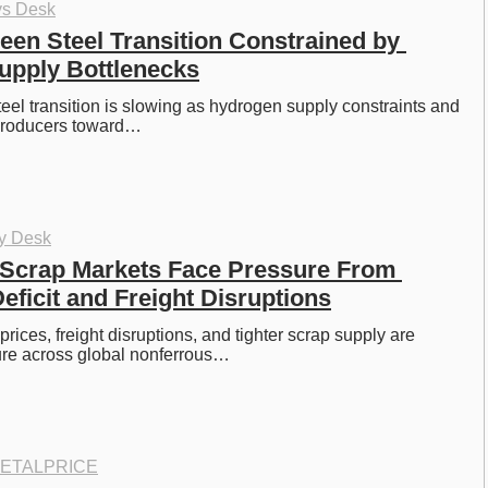
ys Desk
een Steel Transition Constrained by 
upply Bottlenecks
eel transition is slowing as hydrogen supply constraints and 
producers toward…
oy Desk
Scrap Markets Face Pressure From 
ficit and Freight Disruptions
ices, freight disruptions, and tighter scrap supply are 
ure across global nonferrous…
ETALPRICE