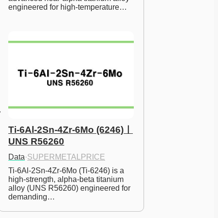
engineered for high-temperature…
Ti-6Al-2Sn-4Zr-6Mo (6246)ㅣ
UNS R56260
Data
·
SUPERMETALPRICE
Ti-6Al-2Sn-4Zr-6Mo (Ti-6246) is a 
high-strength, alpha-beta titanium 
alloy (UNS R56260) engineered for 
demanding…