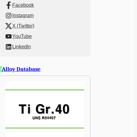
Facebook
Instagram
X (Twitter)
YouTube
LinkedIn
Alloy Database