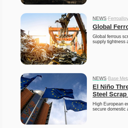
NEWS
·
Ferroallo
Global Ferr
Global ferrous sc
supply tightness 
NEWS
·
Base Met
El Niño Thr
Steel Scrap
High European ene
secure domestic 