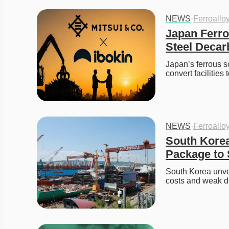
NEWS
·
Ferroallo
Japan Ferro
Steel Decar
Japan’s ferrous s
convert facilities 
NEWS
·
Ferroallo
South Korea
Package to 
South Korea unvei
costs and weak d