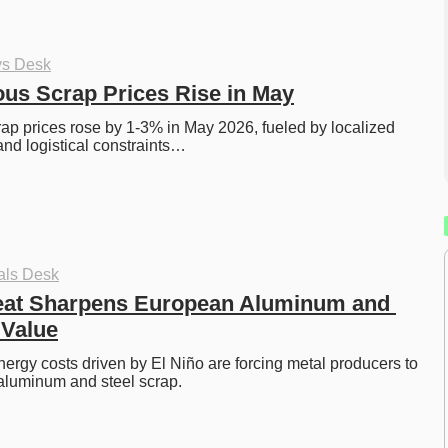
ys Desk
ous Scrap Prices Rise in May
rap prices rose by 1-3% in May 2026, fueled by localized 
and logistical constraints…
als Desk
eat Sharpens European Aluminum and 
 Value
rgy costs driven by El Niño are forcing metal producers to 
aluminum and steel scrap. 