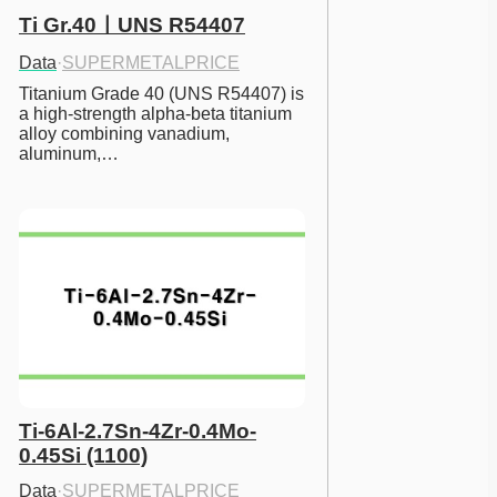
Ti Gr.40ㅣUNS R54407
Data
·
SUPERMETALPRICE
Titanium Grade 40 (UNS R54407) is 
a high-strength alpha-beta titanium 
alloy combining vanadium, 
aluminum,…
Ti-6Al-2.7Sn-4Zr-0.4Mo-
0.45Si (1100)
Data
·
SUPERMETALPRICE