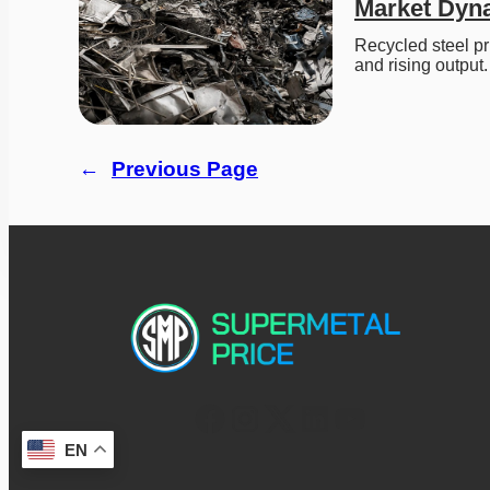
Market Dyn
Recycled steel pr
and rising output.
←
Previous Page
EN