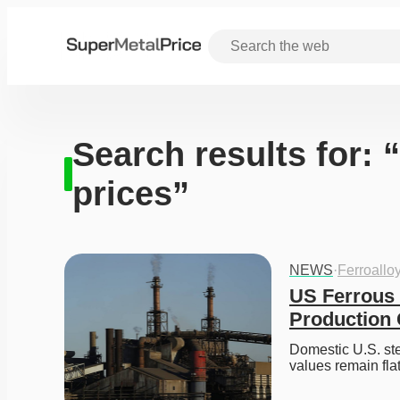
Search results for: 
prices”
NEWS
·
Ferroallo
US Ferrous 
Production
Domestic U.S. stee
values remain fla