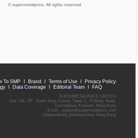
© supermetalprice. All rights reserved.
w To SMP
l
Brand
l
Terms of Use
l
Privacy Policy
ogy
l
Data Coverage
l
Editorial Team
l
FAQ
SUPERMETALPRICE LIMITED
Unit 706, 7/F., South Seas Centre, Tower 2, 75 Mody Road,
Tsimshatsui, Kowloon, Hong Kong
Email :
support@supermetalprice.com
Independently published from Hong Kong