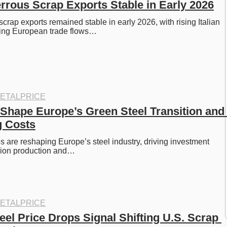
rous Scrap Exports Stable in Early 2026
rap exports remained stable in early 2026, with rising Italian 
ing European trade flows…
ETALPRICE
Shape Europe’s Green Steel Transition and 
g Costs
 are reshaping Europe’s steel industry, driving investment 
sion production and…
ETALPRICE
el Price Drops Signal Shifting U.S. Scrap 