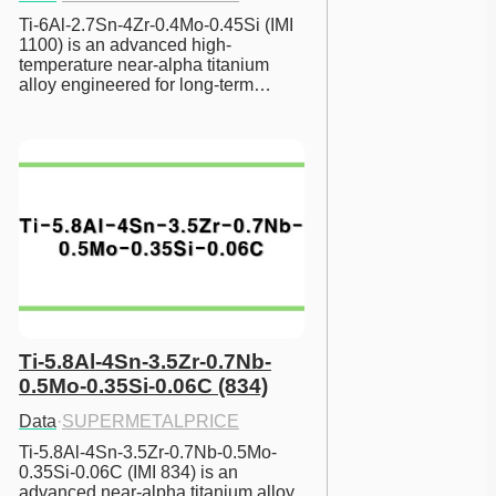
Ti-6Al-2.7Sn-4Zr-0.4Mo-0.45Si (IMI 
1100) is an advanced high-
temperature near-alpha titanium 
alloy engineered for long-term…
Ti-5.8Al-4Sn-3.5Zr-0.7Nb-
0.5Mo-0.35Si-0.06C (834)
Data
·
SUPERMETALPRICE
Ti-5.8Al-4Sn-3.5Zr-0.7Nb-0.5Mo-
0.35Si-0.06C (IMI 834) is an 
advanced near-alpha titanium alloy 