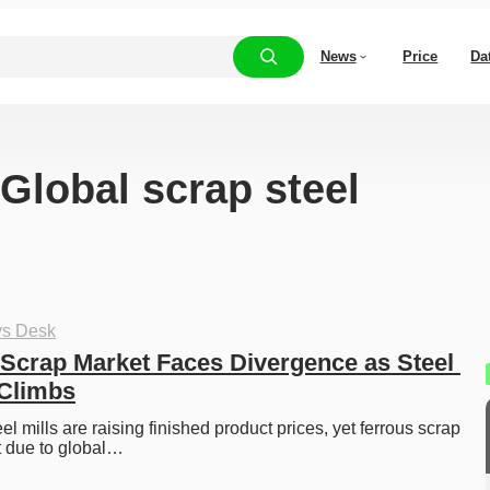
News
Price
Da
“Global scrap steel
ys Desk
Scrap Market Faces Divergence as Steel 
 Climbs
l mills are raising finished product prices, yet ferrous scrap 
t due to global…