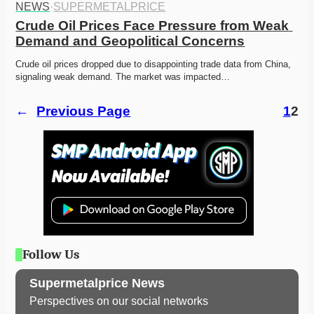
NEWS
·
SUPERMETALPRICE
Crude Oil Prices Face Pressure from Weak 
Demand and Geopolitical Concerns
Crude oil prices dropped due to disappointing trade data from China, 
signaling weak demand. The market was impacted…
←
Previous Page
1
2
Follow Us
Supermetalprice News
Perspectives on our social networks