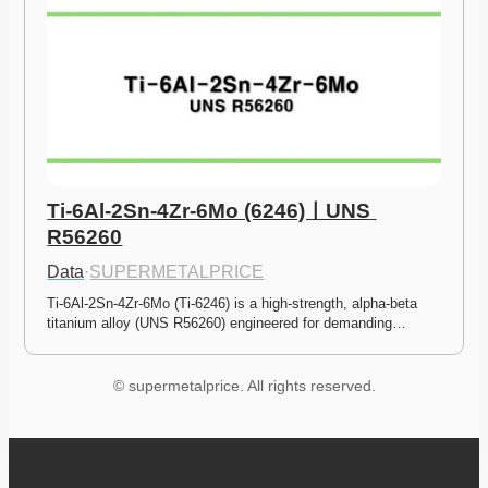
Ti-6Al-2Sn-4Zr-6Mo (6246)ㅣUNS 
R56260
Data
·
SUPERMETALPRICE
Ti-6Al-2Sn-4Zr-6Mo (Ti-6246) is a high-strength, alpha-beta 
titanium alloy (UNS R56260) engineered for demanding…
© supermetalprice. All rights reserved.