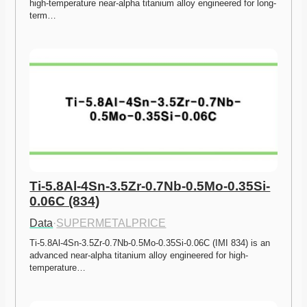
high-temperature near-alpha titanium alloy engineered for long-
term…
Ti-5.8Al-4Sn-3.5Zr-0.7Nb-0.5Mo-0.35Si-
0.06C (834)
Data
·
SUPERMETALPRICE
Ti-5.8Al-4Sn-3.5Zr-0.7Nb-0.5Mo-0.35Si-0.06C (IMI 834) is an 
advanced near-alpha titanium alloy engineered for high-
temperature…