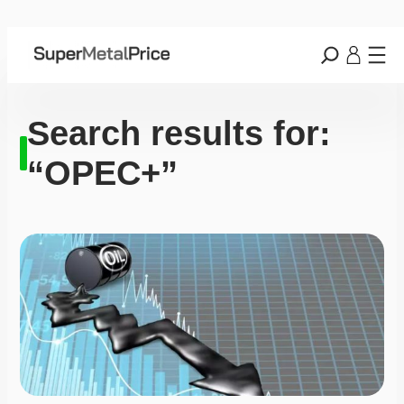
Search results for:
“OPEC+”