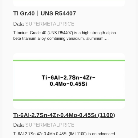
Ti Gr.40ㅣUNS R54407
Data
·
SUPERMETALPRICE
Titanium Grade 40 (UNS R54407) is a high-strength alpha-
beta titanium alloy combining vanadium, aluminum,…
Ti-6Al-2.7Sn-4Zr-0.4Mo-0.45Si (1100)
Data
·
SUPERMETALPRICE
Ti-6Al-2.7Sn-4Zr-0.4Mo-0.45Si (IMI 1100) is an advanced 