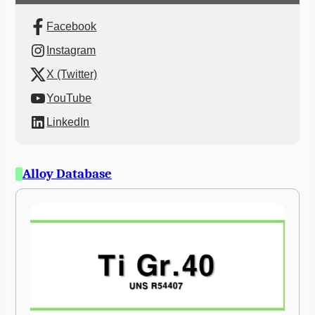
Facebook
Instagram
X (Twitter)
YouTube
LinkedIn
Alloy Database