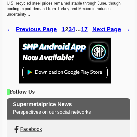
U.S. recycled steel prices remained stable through June, though 
cooling export demand from Turkey and Mexico introduces 
uncertainty…
←
Previous Page
1
2
3
4
…
17
Next Page
→
Follow Us
Supermetalprice News
Perspectives on our social networks
Facebook