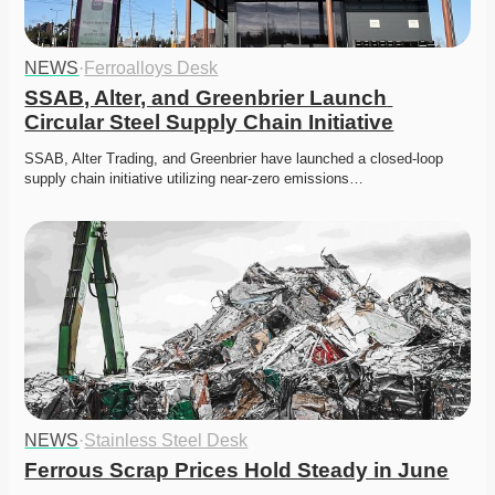
NEWS
·
Ferroalloys Desk
SSAB, Alter, and Greenbrier Launch 
Circular Steel Supply Chain Initiative
SSAB, Alter Trading, and Greenbrier have launched a closed-loop 
supply chain initiative utilizing near-zero emissions…
NEWS
·
Stainless Steel Desk
Ferrous Scrap Prices Hold Steady in June