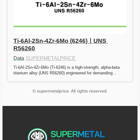
Ti-6Al-2Sn-4Zr-6Mo (6246)ㅣUNS 
R56260
Data
·
SUPERMETALPRICE
Ti-6Al-2Sn-4Zr-6Mo (Ti-6246) is a high-strength, alpha-beta 
titanium alloy (UNS R56260) engineered for demanding…
© supermetalprice. All rights reserved.