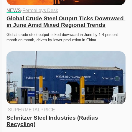
NEWS
·
Ferroalloys Desk
Global Crude Steel Output Ticks Downward 
in June Amid Mixed Regional Trends
Global crude steel output ticked downward in June by 1.4 percent 
month on month, driven by lower production in China…
·
SUPERMETALPRICE
Schnitzer Steel Industries (Radius 
Recycling)