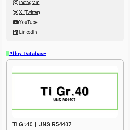
Instagram
X (Twitter)
YouTube
LinkedIn
Alloy Database
Ti Gr.40ㅣUNS R54407