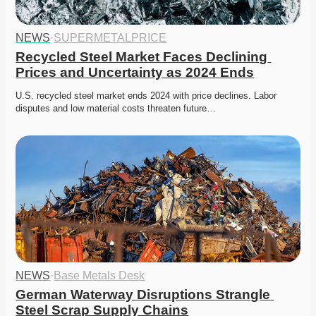
NEWS
·
SUPERMETALPRICE
Recycled Steel Market Faces Declining 
Prices and Uncertainty as 2024 Ends
U.S. recycled steel market ends 2024 with price declines. Labor 
disputes and low material costs threaten future…
NEWS
·
Base Metals Desk
German Waterway Disruptions Strangle 
Steel Scrap Supply Chains