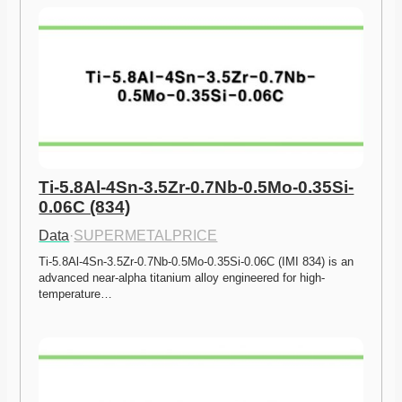
Ti-5.8Al-4Sn-3.5Zr-0.7Nb-0.5Mo-0.35Si-
0.06C (834)
Data
·
SUPERMETALPRICE
Ti-5.8Al-4Sn-3.5Zr-0.7Nb-0.5Mo-0.35Si-0.06C (IMI 834) is an 
advanced near-alpha titanium alloy engineered for high-
temperature…