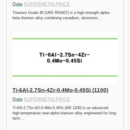
Data
·
SUPERMETALPRICE
Titanium Grade 40 (UNS R54407) is a high-strength alpha-
beta titanium alloy combining vanadium, aluminum,…
Ti-6Al-2.7Sn-4Zr-0.4Mo-0.45Si (1100)
Data
·
SUPERMETALPRICE
Ti-6Al-2.7Sn-4Zr-0.4Mo-0.45Si (IMI 1100) is an advanced 
high-temperature near-alpha titanium alloy engineered for long-
term…