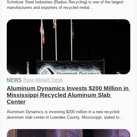
Schnitzer Steel Industries (Radius Recycling) is one of the largest 
manufacturers and exporters of recycled metal…
NEWS
·
Base Metals Desk
Aluminum Dynamics Invests $200 Million in 
Mississippi Recycled Aluminum Slab 
Center
Aluminum Dynamics is investing $200 million in a new recycled 
aluminum slab center in Lowndes County, Mississippi, slated to…