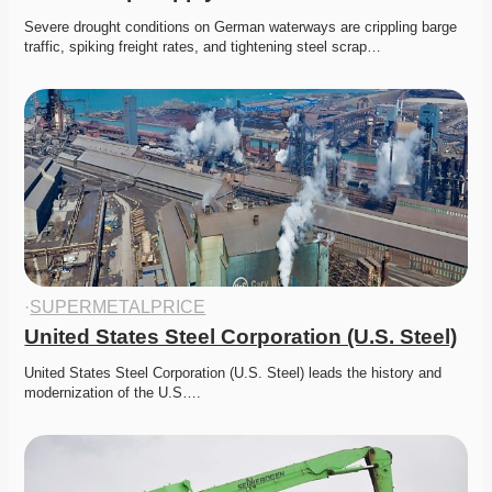
Severe drought conditions on German waterways are crippling barge 
traffic, spiking freight rates, and tightening steel scrap…
·
SUPERMETALPRICE
United States Steel Corporation (U.S. Steel)
United States Steel Corporation (U.S. Steel) leads the history and 
modernization of the U.S….