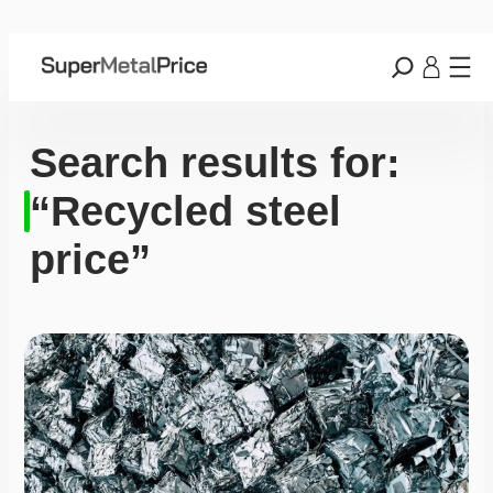
Search results for:
“Recycled steel
price”