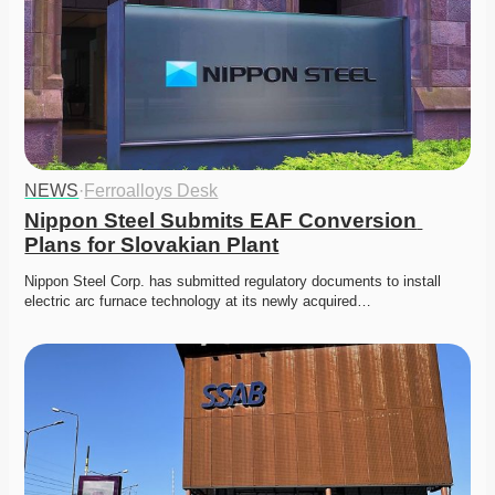
NEWS
·
Ferroalloys Desk
Nippon Steel Submits EAF Conversion 
Plans for Slovakian Plant
Nippon Steel Corp. has submitted regulatory documents to install 
electric arc furnace technology at its newly acquired…