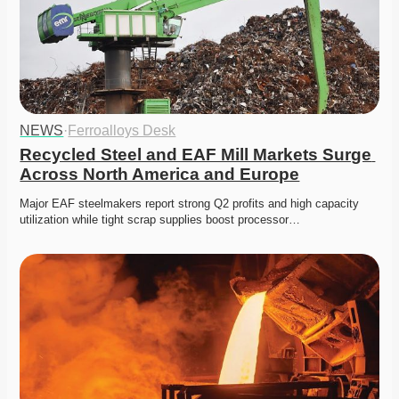
NEWS
·
Ferroalloys Desk
Recycled Steel and EAF Mill Markets Surge 
Across North America and Europe
Major EAF steelmakers report strong Q2 profits and high capacity 
utilization while tight scrap supplies boost processor…