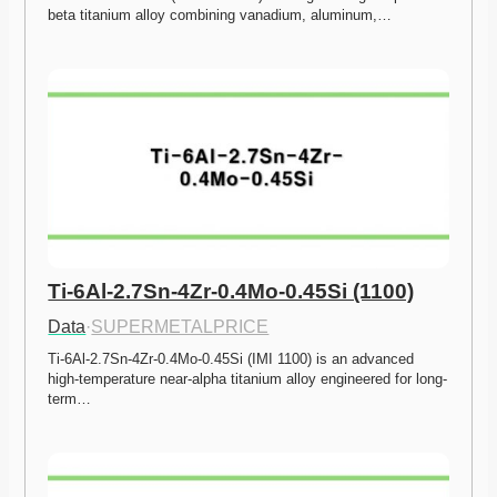
beta titanium alloy combining vanadium, aluminum,…
Ti-6Al-2.7Sn-4Zr-0.4Mo-0.45Si (1100)
Data
·
SUPERMETALPRICE
Ti-6Al-2.7Sn-4Zr-0.4Mo-0.45Si (IMI 1100) is an advanced 
high-temperature near-alpha titanium alloy engineered for long-
term…