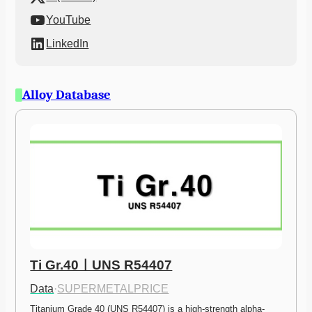
YouTube
LinkedIn
Alloy Database
Ti Gr.40ㅣUNS R54407
Data
·
SUPERMETALPRICE
Titanium Grade 40 (UNS R54407) is a high-strength alpha-