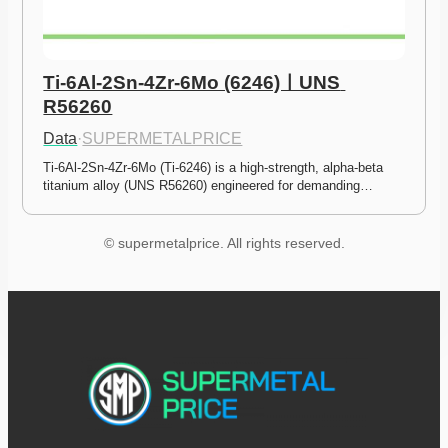
Ti-6Al-2Sn-4Zr-6Mo (6246)ㅣUNS 
R56260
Data
·
SUPERMETALPRICE
Ti-6Al-2Sn-4Zr-6Mo (Ti-6246) is a high-strength, alpha-beta 
titanium alloy (UNS R56260) engineered for demanding…
© supermetalprice. All rights reserved.