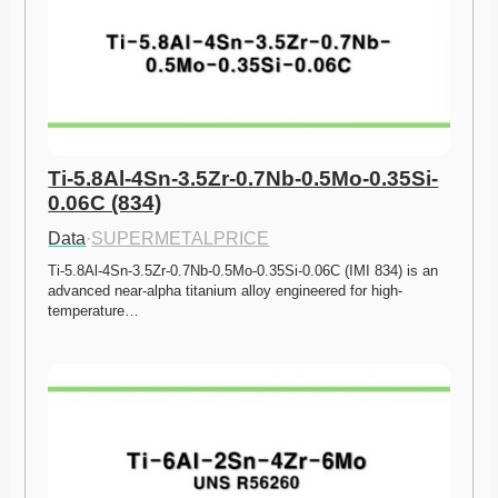
Ti-5.8Al-4Sn-3.5Zr-0.7Nb-0.5Mo-0.35Si-
0.06C (834)
Data
·
SUPERMETALPRICE
Ti-5.8Al-4Sn-3.5Zr-0.7Nb-0.5Mo-0.35Si-0.06C (IMI 834) is an 
advanced near-alpha titanium alloy engineered for high-
temperature…