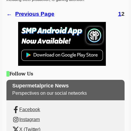
←
Previous Page
1
2
Follow Us
Supermetalprice News
Perspectives on our social networks
Facebook
Instagram
X (Twitter)