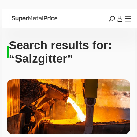
Search results for:
“Salzgitter”