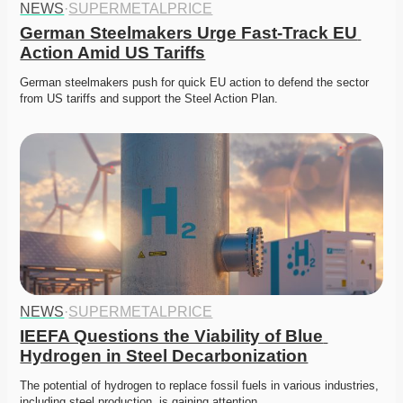
NEWS
·
SUPERMETALPRICE
German Steelmakers Urge Fast-Track EU 
Action Amid US Tariffs
German steelmakers push for quick EU action to defend the sector 
from US tariffs and support the Steel Action Plan. 
NEWS
·
SUPERMETALPRICE
IEEFA Questions the Viability of Blue 
Hydrogen in Steel Decarbonization
The potential of hydrogen to replace fossil fuels in various industries, 
including steel production, is gaining attention.