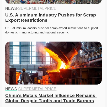
NEWS
·
SUPERMETALPRICE
U.S. Aluminum Industry Pushes for Scrap 
Export Restrictions
U.S. aluminum leaders push for scrap export restrictions to support 
domestic manufacturing and national security. 
NEWS
·
SUPERMETALPRICE
China’s Metals Market Influence Remains 
Global Despite Tariffs and Trade Barriers