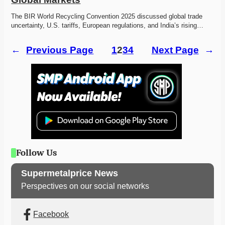
The BIR World Recycling Convention 2025 discussed global trade 
uncertainty, U.S. tariffs, European regulations, and India’s rising…
←
Previous Page
1
2
3
4
Next Page
→
Follow Us
Supermetalprice News
Perspectives on our social networks
Facebook