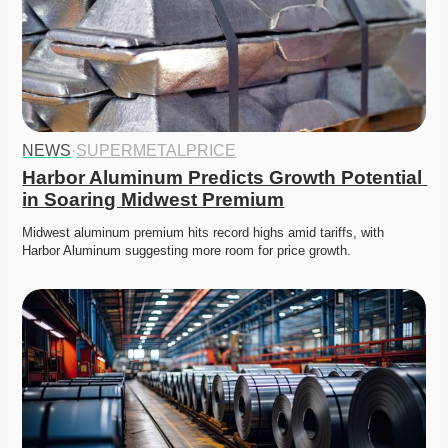
NEWS
·
SUPERMETALPRICE
Harbor Aluminum Predicts Growth Potential 
in Soaring Midwest Premium
Midwest aluminum premium hits record highs amid tariffs, with 
Harbor Aluminum suggesting more room for price growth.