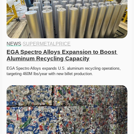
NEWS
·
SUPERMETALPRICE
EGA Spectro Alloys Expansion to Boost 
Aluminum Recycling Capacity
EGA Spectro Alloys expands U.S. aluminum recycling operations, 
targeting 460M lbs/year with new billet production. 