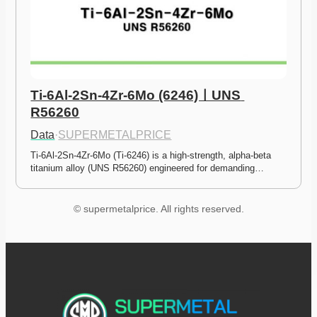
Ti-6Al-2Sn-4Zr-6Mo (6246)ㅣUNS 
R56260
Data
·
SUPERMETALPRICE
Ti-6Al-2Sn-4Zr-6Mo (Ti-6246) is a high-strength, alpha-beta 
titanium alloy (UNS R56260) engineered for demanding…
© supermetalprice. All rights reserved.