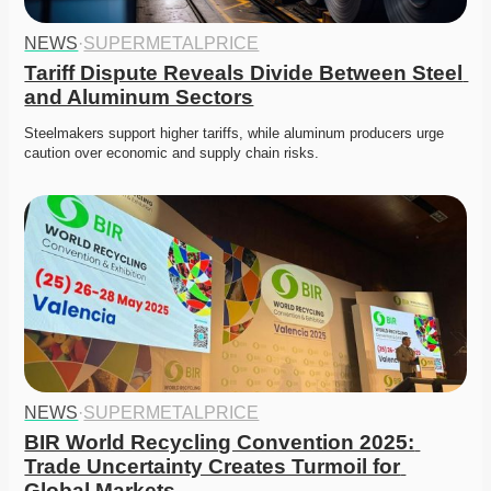
NEWS
·
SUPERMETALPRICE
Tariff Dispute Reveals Divide Between Steel 
and Aluminum Sectors
Steelmakers support higher tariffs, while aluminum producers urge 
caution over economic and supply chain risks.
NEWS
·
SUPERMETALPRICE
BIR World Recycling Convention 2025: 
Trade Uncertainty Creates Turmoil for 
Global Markets