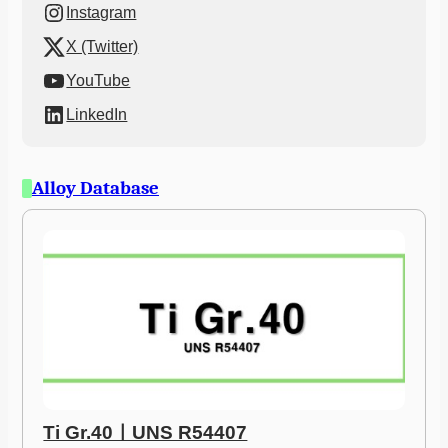
Instagram
X (Twitter)
YouTube
LinkedIn
Alloy Database
Ti Gr.40ㅣUNS R54407