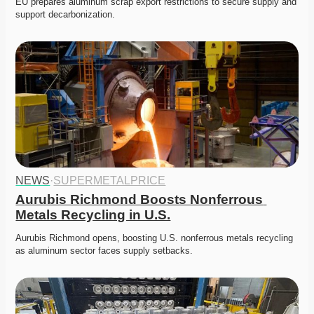
EU prepares aluminum scrap export restrictions to secure supply and 
support decarbonization. 
NEWS
·
SUPERMETALPRICE
Aurubis Richmond Boosts Nonferrous 
Metals Recycling in U.S.
Aurubis Richmond opens, boosting U.S. nonferrous metals recycling 
as aluminum sector faces supply setbacks. 