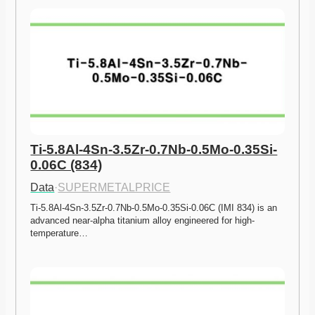
Ti-5.8Al-4Sn-3.5Zr-0.7Nb-0.5Mo-0.35Si-
0.06C (834)
Data
·
SUPERMETALPRICE
Ti-5.8Al-4Sn-3.5Zr-0.7Nb-0.5Mo-0.35Si-0.06C (IMI 834) is an 
advanced near-alpha titanium alloy engineered for high-
temperature…