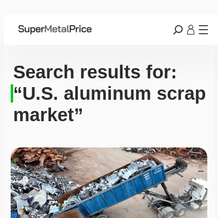
Search results for:
“U.S. aluminum scrap
market”