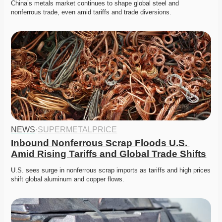
China’s metals market continues to shape global steel and 
nonferrous trade, even amid tariffs and trade diversions. 
NEWS
·
SUPERMETALPRICE
Inbound Nonferrous Scrap Floods U.S. 
Amid Rising Tariffs and Global Trade Shifts
U.S. sees surge in nonferrous scrap imports as tariffs and high prices 
shift global aluminum and copper flows.