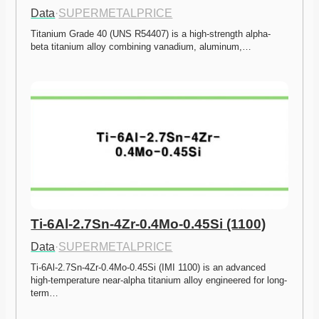
Data
·
SUPERMETALPRICE
Titanium Grade 40 (UNS R54407) is a high-strength alpha-
beta titanium alloy combining vanadium, aluminum,…
Ti-6Al-2.7Sn-4Zr-0.4Mo-0.45Si (1100)
Data
·
SUPERMETALPRICE
Ti-6Al-2.7Sn-4Zr-0.4Mo-0.45Si (IMI 1100) is an advanced 
high-temperature near-alpha titanium alloy engineered for long-
term…