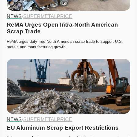
NEWS
·
SUPERMETALPRICE
ReMA Urges Open Intra-North American 
Scrap Trade
ReMA urges duty-free North American scrap trade to support U.S. 
metals and manufacturing growth. 
NEWS
·
SUPERMETALPRICE
EU Aluminum Scrap Export Restrictions