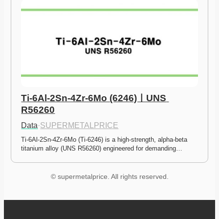
Ti-6Al-2Sn-4Zr-6Mo (6246)ㅣUNS 
R56260
Data
·
SUPERMETALPRICE
Ti-6Al-2Sn-4Zr-6Mo (Ti-6246) is a high-strength, alpha-beta 
titanium alloy (UNS R56260) engineered for demanding…
© supermetalprice. All rights reserved.