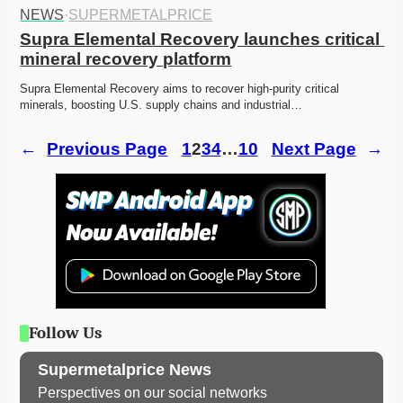
NEWS
·
SUPERMETALPRICE
Supra Elemental Recovery launches critical 
mineral recovery platform
Supra Elemental Recovery aims to recover high-purity critical 
minerals, boosting U.S. supply chains and industrial…
←
Previous Page
1
2
3
4
…
10
Next Page
→
Follow Us
Supermetalprice News
Perspectives on our social networks