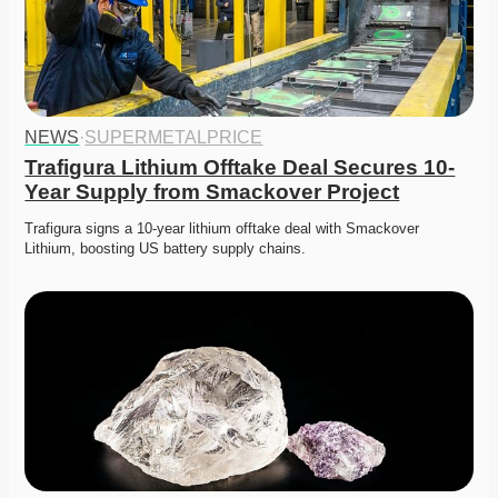
NEWS
·
SUPERMETALPRICE
Trafigura Lithium Offtake Deal Secures 10-
Year Supply from Smackover Project
Trafigura signs a 10-year lithium offtake deal with Smackover 
Lithium, boosting US battery supply chains. 