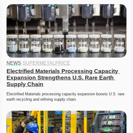
NEWS
·
SUPERMETALPRICE
Electrified Materials Processing Capacity 
Expansion Strengthens U.S. Rare Earth 
Supply Chain
Electrified Materials processing capacity expansion boosts U.S. rare 
earth recycling and refining supply chain. 