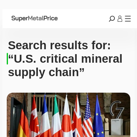
Search results for:
“U.S. critical mineral
supply chain”