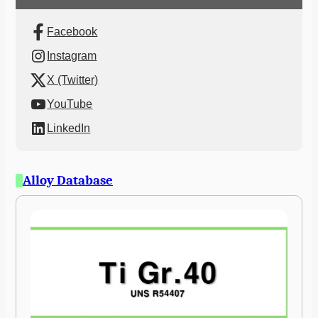
Facebook
Instagram
X (Twitter)
YouTube
LinkedIn
Alloy Database