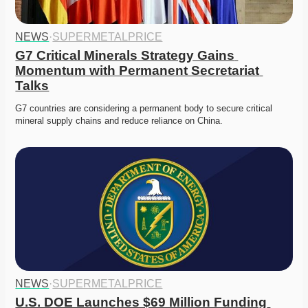
NEWS
·
SUPERMETALPRICE
G7 Critical Minerals Strategy Gains 
Momentum with Permanent Secretariat 
Talks
G7 countries are considering a permanent body to secure critical 
mineral supply chains and reduce reliance on China. 
NEWS
·
SUPERMETALPRICE
U.S. DOE Launches $69 Million Funding 