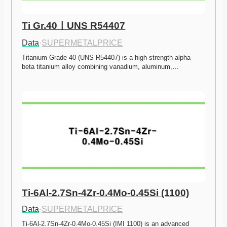
Ti Gr.40ㅣUNS R54407
Data
·
SUPERMETALPRICE
Titanium Grade 40 (UNS R54407) is a high-strength alpha-
beta titanium alloy combining vanadium, aluminum,…
Ti-6Al-2.7Sn-4Zr-0.4Mo-0.45Si (1100)
Data
·
SUPERMETALPRICE
Ti-6Al-2.7Sn-4Zr-0.4Mo-0.45Si (IMI 1100) is an advanced 