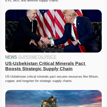
EVs, tech, and defense supply chains. 
NEWS
·
SUPERMETALPRICE
US-Uzbekistan Critical Minerals Pact 
Boosts Strategic Supply Chain
US-Uzbekistan critical minerals pact secures resources like lithium, 
copper, and tungsten for strategic supply chains. 