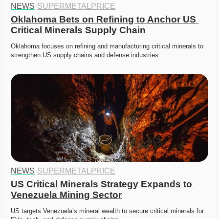
NEWS
·
SUPERMETALPRICE
Oklahoma Bets on Refining to Anchor US 
Critical Minerals Supply Chain
Oklahoma focuses on refining and manufacturing critical minerals to 
strengthen US supply chains and defense industries. 
NEWS
·
SUPERMETALPRICE
US Critical Minerals Strategy Expands to 
Venezuela Mining Sector
US targets Venezuela’s mineral wealth to secure critical minerals for 