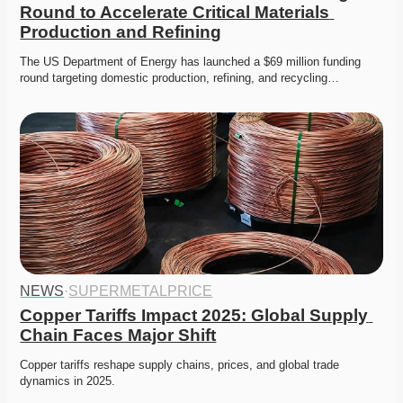
Round to Accelerate Critical Materials 
Production and Refining
The US Department of Energy has launched a $69 million funding 
round targeting domestic production, refining, and recycling…
NEWS
·
SUPERMETALPRICE
Copper Tariffs Impact 2025: Global Supply 
Chain Faces Major Shift
Copper tariffs reshape supply chains, prices, and global trade 
dynamics in 2025. 