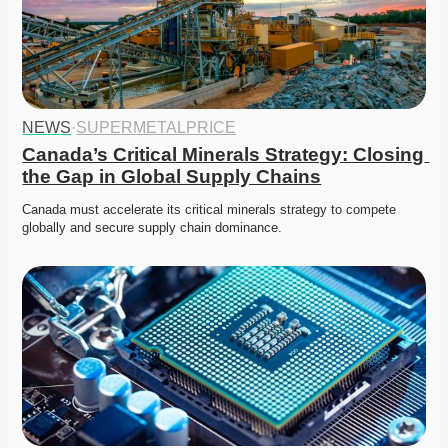
NEWS
·
SUPERMETALPRICE
Canada’s Critical Minerals Strategy: Closing 
the Gap in Global Supply Chains
Canada must accelerate its critical minerals strategy to compete 
globally and secure supply chain dominance. 