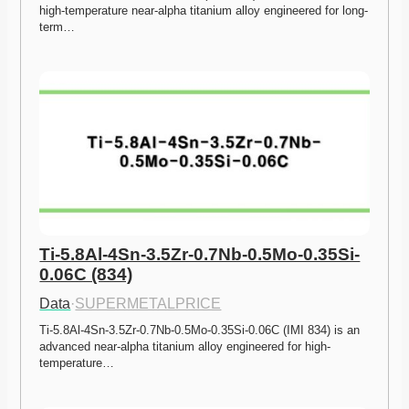
high-temperature near-alpha titanium alloy engineered for long-
term…
Ti-5.8Al-4Sn-3.5Zr-0.7Nb-0.5Mo-0.35Si-
0.06C (834)
Data
·
SUPERMETALPRICE
Ti-5.8Al-4Sn-3.5Zr-0.7Nb-0.5Mo-0.35Si-0.06C (IMI 834) is an 
advanced near-alpha titanium alloy engineered for high-
temperature…