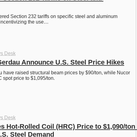
red Section 232 tariffs on specific steel and aluminum 
incentivizing the use…
ys Desk
erdau Announce U.S. Steel Price Hikes
have raised structural beam prices by $90/ton, while Nucor 
 spot price to $1,095/ton. 
ys Desk
 Hot-Rolled Coil (HRC) Price to $1,090/ton 
.S. Steel Demand