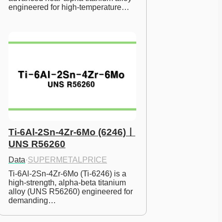
engineered for high-temperature…
Ti-6Al-2Sn-4Zr-6Mo (6246)ㅣ
UNS R56260
Data
·
SUPERMETALPRICE
Ti-6Al-2Sn-4Zr-6Mo (Ti-6246) is a 
high-strength, alpha-beta titanium 
alloy (UNS R56260) engineered for 
demanding…