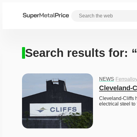
Search results for: 
NEWS
·
Ferroallo
Cleveland-C
Cleveland-Cliffs h
electrical steel to