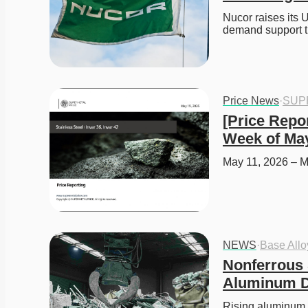
Nucor raises its U
demand support t
Price News
·
SUP
[Price Repor
Week of May
May 11, 2026 – M
NEWS
·
Base All
Nonferrous 
Aluminum De
Rising aluminum pr