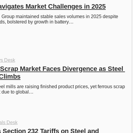
vigates Market Challenges in 2025
 Group maintained stable sales volumes in 2025 despite 
s, bolstered by growth in battery…
ys Desk
Scrap Market Faces Divergence as Steel 
 Climbs
l mills are raising finished product prices, yet ferrous scrap 
t due to global…
als Desk
Section 232 Tariffs on Steel and 