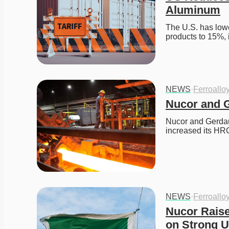
Aluminum
The U.S. has lowe
products to 15%, 
NEWS
·
Ferroallo
Nucor and G
Nucor and Gerdau 
increased its HRC
NEWS
·
Ferroallo
Nucor Raises
on Strong U