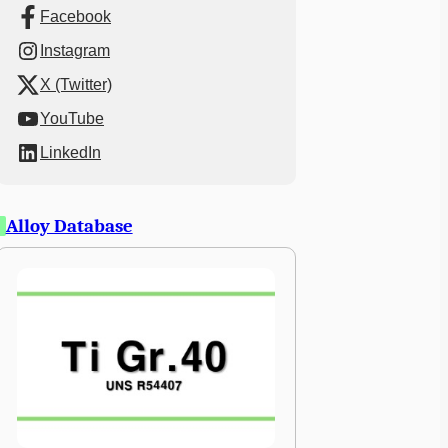
Facebook
Instagram
X (Twitter)
YouTube
LinkedIn
Alloy Database