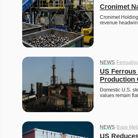
Cronimet Na
Cronimet Holding
revenue headwind
NEWS
·
Ferroallo
US Ferrous 
Production
Domestic U.S. stee
values remain fla
NEWS
·
Base Met
US Reduces 