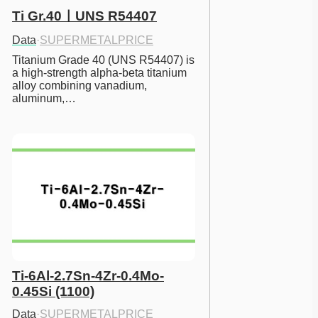
Ti Gr.40ㅣUNS R54407
Data
·
SUPERMETALPRICE
Titanium Grade 40 (UNS R54407) is 
a high-strength alpha-beta titanium 
alloy combining vanadium, 
aluminum,…
Ti-6Al-2.7Sn-4Zr-0.4Mo-
0.45Si (1100)
Data
·
SUPERMETALPRICE