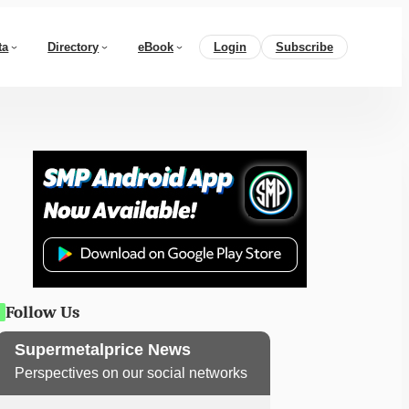
ta
Directory
eBook
Login
Subscribe
Follow Us
Supermetalprice News
Perspectives on our social networks