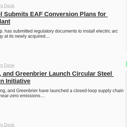
ys Desk
l Submits EAF Conversion Plans for 
lant
. has submitted regulatory documents to install electric arc 
gy at its newly acquired…
ys Desk
, and Greenbrier Launch Circular Steel 
 Initiative
ng, and Greenbrier have launched a closed-loop supply chain 
ng near-zero emissions…
ys Desk