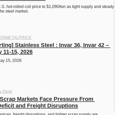
.S. hot-rolled coil price to $1,090/ton as tight supply and steady 
he steel market.
ERMETALPRICE
ting] Stainless Steel : Invar 36, Invar 42 – 
 11-15, 2026
ay 15, 2026
oy Desk
Scrap Markets Face Pressure From 
ficit and Freight Disruptions
ices, freight disruptions, and tighter scrap supply are 