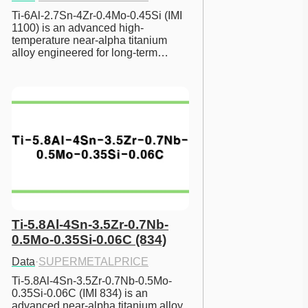
Ti-6Al-2.7Sn-4Zr-0.4Mo-0.45Si (IMI 
1100) is an advanced high-
temperature near-alpha titanium 
alloy engineered for long-term…
Ti-5.8Al-4Sn-3.5Zr-0.7Nb-
0.5Mo-0.35Si-0.06C (834)
Data
·
SUPERMETALPRICE
Ti-5.8Al-4Sn-3.5Zr-0.7Nb-0.5Mo-
0.35Si-0.06C (IMI 834) is an 
advanced near-alpha titanium alloy 