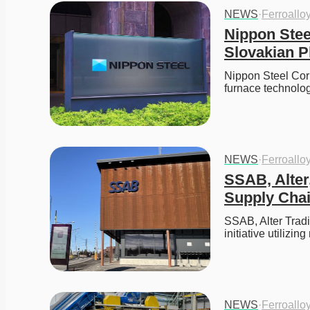
NEWS
·
Ferroallo
Nippon Stee
Slovakian P
Nippon Steel Corp
furnace technolo
NEWS
·
Ferroallo
SSAB, Alter
Supply Chain
SSAB, Alter Tradi
initiative utilizi
NEWS
·
Ferroallo