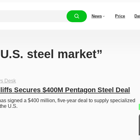
News
Price
Da
“U.S. steel market”
ys Desk
liffs Secures $400M Pentagon Steel Deal
as signed a $400 million, five-year deal to supply specialized 
 the U.S. 