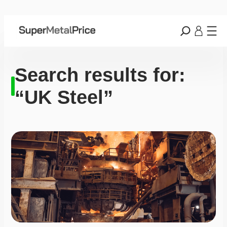
Search results for:
“UK Steel”