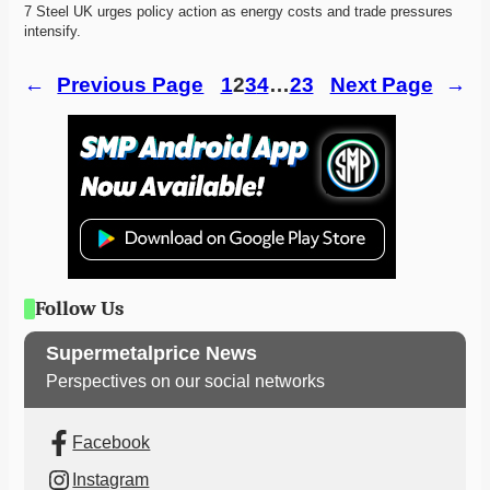
7 Steel UK urges policy action as energy costs and trade pressures 
intensify. 
←
Previous Page
1
2
3
4
…
23
Next Page
→
Follow Us
Supermetalprice News
Perspectives on our social networks
Facebook
Instagram