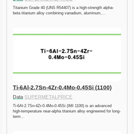
Titanium Grade 40 (UNS R54407) is a high-strength alpha-
beta titanium alloy combining vanadium, aluminum,…
Ti-6Al-2.7Sn-4Zr-0.4Mo-0.45Si (1100)
Data
·
SUPERMETALPRICE
Ti-6Al-2.7Sn-4Zr-0.4Mo-0.45Si (IMI 1100) is an advanced 
high-temperature near-alpha titanium alloy engineered for long-
term…