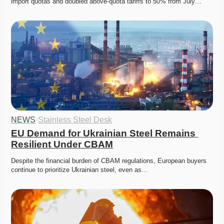
import quotas and doubled above-quota tariffs to 50% from July…
NEWS
·
Stainless Steel Desk
EU Demand for Ukrainian Steel Remains 
Resilient Under CBAM
Despite the financial burden of CBAM regulations, European buyers 
continue to prioritize Ukrainian steel, even as…