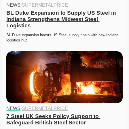
NEWS
·
SUPERMETALPRICE
BL Duke Expansion to Supply US Steel in 
Indiana Strengthens Midwest Steel 
Logistics
BL Duke expansion boosts US Steel supply chain with new Indiana 
logistics hub. 
NEWS
·
SUPERMETALPRICE
7 Steel UK Seeks Policy Support to 
Safeguard British Steel Sector