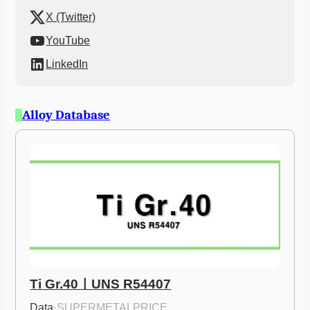
X (Twitter)
YouTube
LinkedIn
Alloy Database
Ti Gr.40ㅣUNS R54407
Data
·
SUPERMETALPRICE