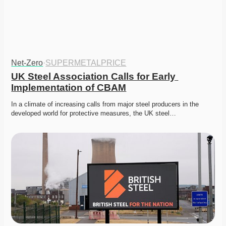
Net-Zero
·
SUPERMETALPRICE
UK Steel Association Calls for Early 
Implementation of CBAM
In a climate of increasing calls from major steel producers in the 
developed world for protective measures, the UK steel…