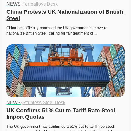
NEWS
·
Ferroalloys Desk
China Protests UK Nationalization of British 
Steel
China has officially protested the UK government’s move to 
nationalize British Steel, calling for fair treatment of…
NEWS
·
Stainless Steel Desk
UK Confirms 51% Cut to Tariff-Rate Steel 
Import Quotas
The UK government has confirmed a 51% cut to tariff-free steel 