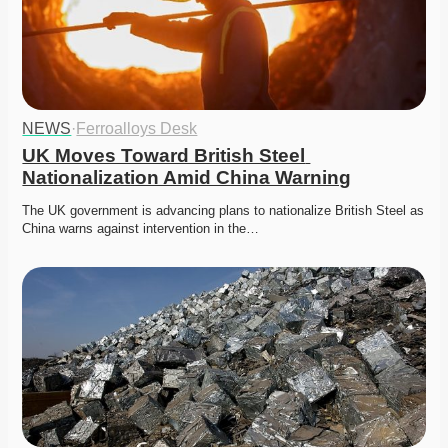
NEWS
·
Ferroalloys Desk
UK Moves Toward British Steel 
Nationalization Amid China Warning
The UK government is advancing plans to nationalize British Steel as 
China warns against intervention in the…