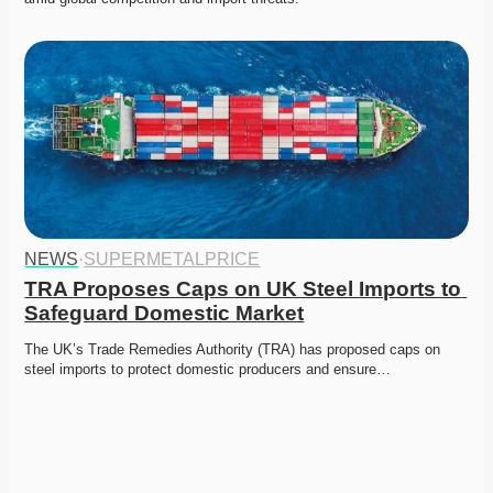
NEWS
·
SUPERMETALPRICE
TRA Proposes Caps on UK Steel Imports to 
Safeguard Domestic Market
The UK’s Trade Remedies Authority (TRA) has proposed caps on 
steel imports to protect domestic producers and ensure…