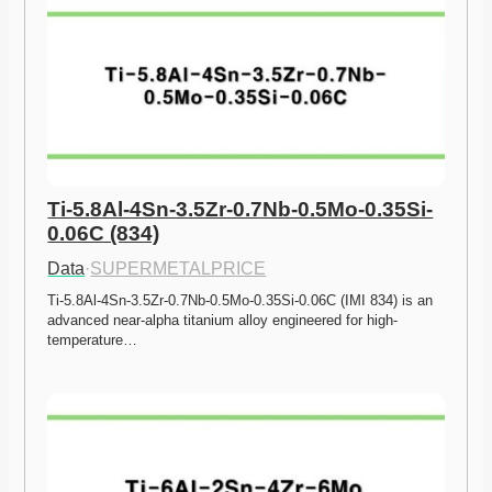
Ti-5.8Al-4Sn-3.5Zr-0.7Nb-0.5Mo-0.35Si-
0.06C (834)
Data
·
SUPERMETALPRICE
Ti-5.8Al-4Sn-3.5Zr-0.7Nb-0.5Mo-0.35Si-0.06C (IMI 834) is an 
advanced near-alpha titanium alloy engineered for high-
temperature…