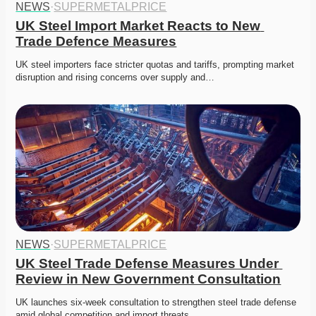
NEWS
·
SUPERMETALPRICE
UK Steel Import Market Reacts to New 
Trade Defence Measures
UK steel importers face stricter quotas and tariffs, prompting market 
disruption and rising concerns over supply and…
NEWS
·
SUPERMETALPRICE
UK Steel Trade Defense Measures Under 
Review in New Government Consultation
UK launches six-week consultation to strengthen steel trade defense 
amid global competition and import threats.