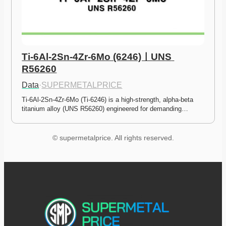
Ti-6Al-2Sn-4Zr-6Mo (6246)ㅣUNS 
R56260
Data
·
SUPERMETALPRICE
Ti-6Al-2Sn-4Zr-6Mo (Ti-6246) is a high-strength, alpha-beta 
titanium alloy (UNS R56260) engineered for demanding…
© supermetalprice. All rights reserved.