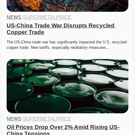
NEWS
·
SUPERMETALPRICE
US-China Trade War Disrupts Recycled 
Copper Trade
The US-China trade war has significantly impacted the U.S. recycled 
copper trade. New tariffs, especially retaliatory measures,…
NEWS
·
SUPERMETALPRICE
Oil Prices Drop Over 2% Amid Rising US-
China Tensions