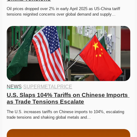
Oil prices dropped over 2% in early April 2025 as US-China tariff 
tensions reignited concerns over global demand and supply…
NEWS
·
SUPERMETALPRICE
U.S. Slaps 104% Tariffs on Chinese Imports 
as Trade Tensions Escalate
The U.S. increases tariffs on Chinese imports to 104%, escalating 
trade tensions and shaking global metals and…