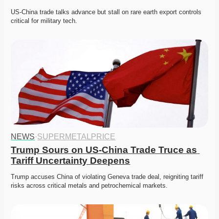
US-China trade talks advance but stall on rare earth export controls 
critical for military tech.
NEWS
·
SUPERMETALPRICE
Trump Sours on US-China Trade Truce as 
Tariff Uncertainty Deepens
Trump accuses China of violating Geneva trade deal, reigniting tariff 
risks across critical metals and petrochemical markets.