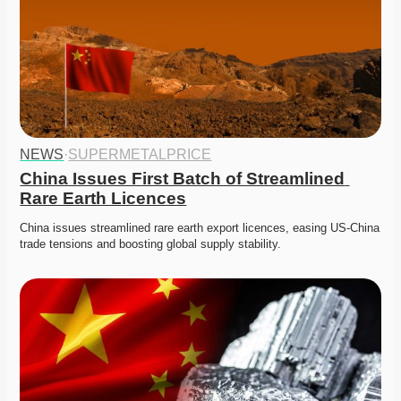
NEWS
·
SUPERMETALPRICE
China Issues First Batch of Streamlined 
Rare Earth Licences
China issues streamlined rare earth export licences, easing US-China 
trade tensions and boosting global supply stability.