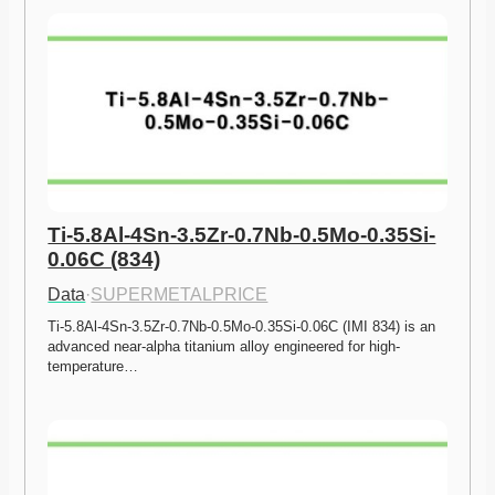
Ti-5.8Al-4Sn-3.5Zr-0.7Nb-0.5Mo-0.35Si-
0.06C (834)
Data
·
SUPERMETALPRICE
Ti-5.8Al-4Sn-3.5Zr-0.7Nb-0.5Mo-0.35Si-0.06C (IMI 834) is an 
advanced near-alpha titanium alloy engineered for high-
temperature…