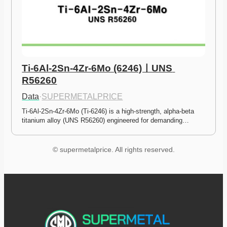
Ti-6Al-2Sn-4Zr-6Mo (6246)ㅣUNS 
R56260
Data
·
SUPERMETALPRICE
Ti-6Al-2Sn-4Zr-6Mo (Ti-6246) is a high-strength, alpha-beta 
titanium alloy (UNS R56260) engineered for demanding…
© supermetalprice. All rights reserved.