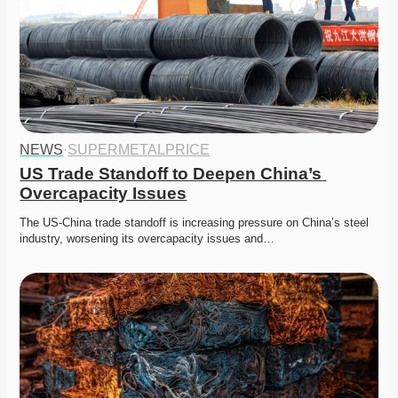
NEWS
·
SUPERMETALPRICE
US Trade Standoff to Deepen China’s 
Overcapacity Issues
The US-China trade standoff is increasing pressure on China’s steel 
industry, worsening its overcapacity issues and…