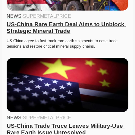
NEWS
·
SUPERMETALPRICE
US-China Rare Earth Deal Aims to Unblock 
Strategic Mineral Trade
US-China agree to fast-track rare earth shipments to ease trade 
tensions and restore critical mineral supply chains.
NEWS
·
SUPERMETALPRICE
US-China Trade Truce Leaves Military-Use 
Rare Earth Issue Unresolved