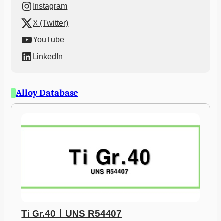
Instagram
X (Twitter)
YouTube
LinkedIn
Alloy Database
Ti Gr.40ㅣUNS R54407