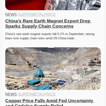
NEWS
·
SUPERMETALPRICE
China’s Rare Earth Magnet Export Drop 
Sparks Supply Chain Concerns
China’s rare earth magnet exports fall 6.1% in September, raising 
fears over supply chain risks amid US-China trade…
NEWS
·
SUPERMETALPRICE
Copper Price Falls Amid Fed Uncertainty 
and Codelco Supply Relief