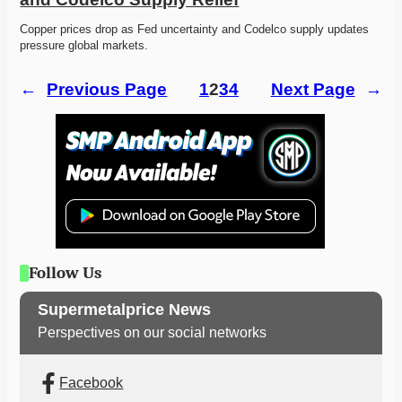
Copper prices drop as Fed uncertainty and Codelco supply updates 
pressure global markets. 
←
Previous Page
1
2
3
4
Next Page
→
Follow Us
Supermetalprice News
Perspectives on our social networks
Facebook