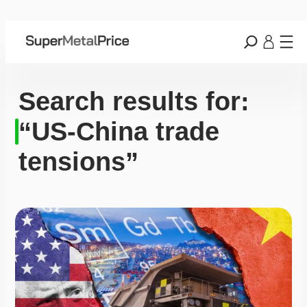
Search results for:
“US-China trade
tensions”