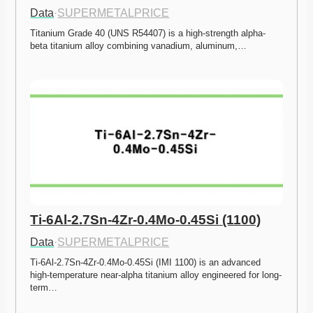
Data
·
SUPERMETALPRICE
Titanium Grade 40 (UNS R54407) is a high-strength alpha-
beta titanium alloy combining vanadium, aluminum,…
Ti-6Al-2.7Sn-4Zr-0.4Mo-0.45Si (1100)
Data
·
SUPERMETALPRICE
Ti-6Al-2.7Sn-4Zr-0.4Mo-0.45Si (IMI 1100) is an advanced 
high-temperature near-alpha titanium alloy engineered for long-
term…