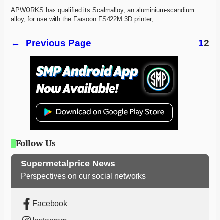
APWORKS has qualified its Scalmalloy, an aluminium-scandium 
alloy, for use with the Farsoon FS422M 3D printer,…
←
Previous Page
1
2
Follow Us
Supermetalprice News
Perspectives on our social networks
Facebook