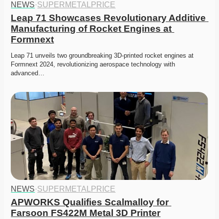
NEWS
·
SUPERMETALPRICE
Leap 71 Showcases Revolutionary Additive 
Manufacturing of Rocket Engines at 
Formnext
Leap 71 unveils two groundbreaking 3D-printed rocket engines at 
Formnext 2024, revolutionizing aerospace technology with 
advanced…
NEWS
·
SUPERMETALPRICE
APWORKS Qualifies Scalmalloy for 
Farsoon FS422M Metal 3D Printer