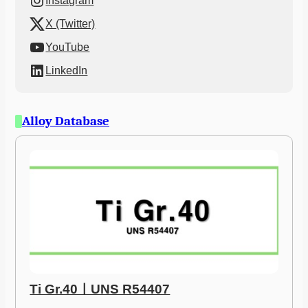
Instagram
X (Twitter)
YouTube
LinkedIn
Alloy Database
Ti Gr.40ㅣUNS R54407