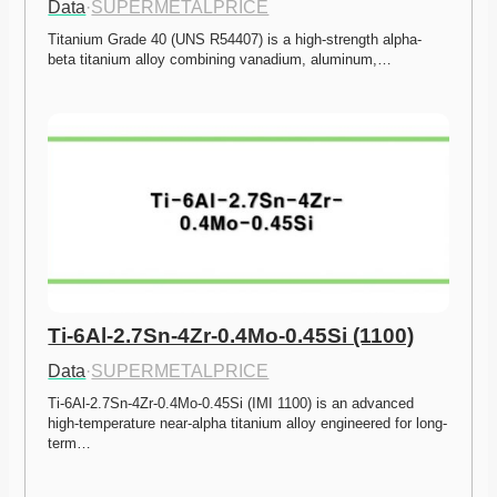
Data
·
SUPERMETALPRICE
Titanium Grade 40 (UNS R54407) is a high-strength alpha-
beta titanium alloy combining vanadium, aluminum,…
Ti-6Al-2.7Sn-4Zr-0.4Mo-0.45Si (1100)
Data
·
SUPERMETALPRICE
Ti-6Al-2.7Sn-4Zr-0.4Mo-0.45Si (IMI 1100) is an advanced 
high-temperature near-alpha titanium alloy engineered for long-
term…