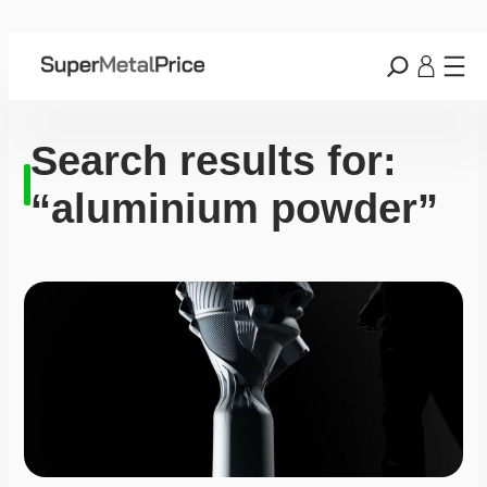
Search results for:
“aluminium powder”