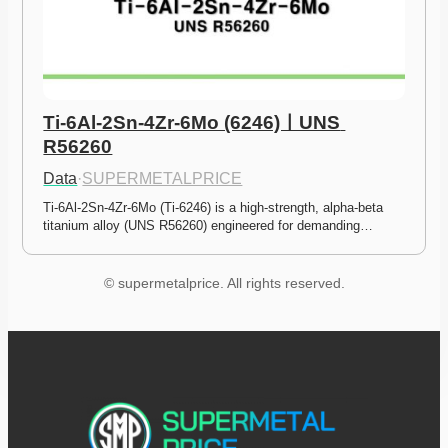
Ti-6Al-2Sn-4Zr-6Mo (6246)ㅣUNS 
R56260
Data
·
SUPERMETALPRICE
Ti-6Al-2Sn-4Zr-6Mo (Ti-6246) is a high-strength, alpha-beta 
titanium alloy (UNS R56260) engineered for demanding…
© supermetalprice. All rights reserved.