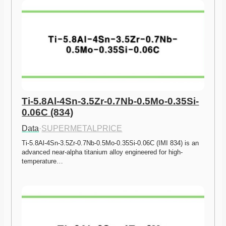
Ti-5.8Al-4Sn-3.5Zr-0.7Nb-0.5Mo-0.35Si-
0.06C (834)
Data
·
SUPERMETALPRICE
Ti-5.8Al-4Sn-3.5Zr-0.7Nb-0.5Mo-0.35Si-0.06C (IMI 834) is an 
advanced near-alpha titanium alloy engineered for high-
temperature…