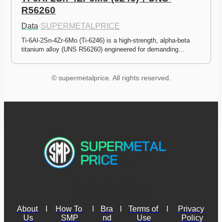
R56260
Data
·
SUPERMETALPRICE
Ti-6Al-2Sn-4Zr-6Mo (Ti-6246) is a high-strength, alpha-beta 
titanium alloy (UNS R56260) engineered for demanding…
© supermetalprice. All rights reserved.
About 
l
How To 
l
Bra
l
Terms of 
l
Privacy 
Us
SMP
nd
Use
Policy