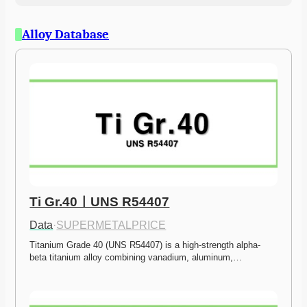
Alloy Database
Ti Gr.40ㅣUNS R54407
Data
·
SUPERMETALPRICE
Titanium Grade 40 (UNS R54407) is a high-strength alpha-
beta titanium alloy combining vanadium, aluminum,…