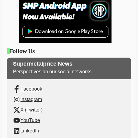
Follow Us
Supermetalprice News
Perspectives on our social networks
Facebook
Instagram
X (Twitter)
YouTube
LinkedIn