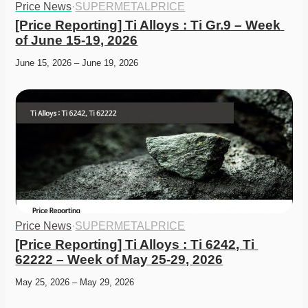
Price News
·
SUPERMETALPRICE
[Price Reporting] Ti Alloys : Ti Gr.9 – Week 
of June 15-19, 2026
June 15, 2026 – June 19, 2026
Price News
·
SUPERMETALPRICE
[Price Reporting] Ti Alloys : Ti 6242, Ti 
62222 – Week of May 25-29, 2026
May 25, 2026 – May 29, 2026