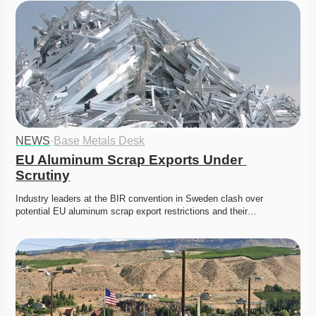
NEWS
·
Base Metals Desk
EU Aluminum Scrap Exports Under 
Scrutiny
Industry leaders at the BIR convention in Sweden clash over 
potential EU aluminum scrap export restrictions and their…