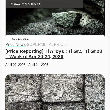
Price News
·
SUPERMETALPRICE
[Price Reporting] Ti Alloys : Ti Gr.5, Ti Gr.23 
– Week of Apr 20-24, 2026
April 20, 2026 – April 24, 2026