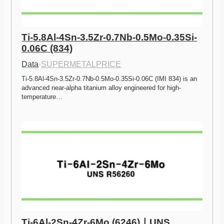
Ti-5.8Al-4Sn-3.5Zr-0.7Nb-0.5Mo-0.35Si-
0.06C (834)
Data
·
SUPERMETALPRICE
Ti-5.8Al-4Sn-3.5Zr-0.7Nb-0.5Mo-0.35Si-0.06C (IMI 834) is an 
advanced near-alpha titanium alloy engineered for high-
temperature…
Ti-6Al-2Sn-4Zr-6Mo (6246)ㅣUNS 