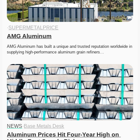
·
SUPERMETALPRICE
AMG Aluminum
AMG Aluminum has built a unique and trusted reputation worldwide in 
supplying high-performance aluminum grain refiners…
NEWS
·
Base Metals Desk
Aluminum Prices Hit Four-Year High on 