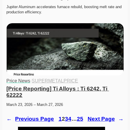
Jupiter Aluminum accelerates furnace rebuild, boosting melt rate and 
production efficiency. 
Price News
·
SUPERMETALPRICE
[Price Reporting] Ti Alloys : Ti 6242, Ti 
62222
March 23, 2026 – March 27, 2026
←
Previous Page
1
2
3
4
…
25
Next Page
→