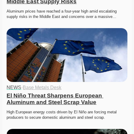
Middle East Supply Risks
Aluminum prices have reached a four-year high amid escalating 
supply risks in the Middle East and concerns over a massive…
NEWS
·
Base Metals Desk
El Niño Threat Sharpens European 
Aluminum and Steel Scrap Value
High European energy costs driven by El Niño are forcing metal 
producers to secure domestic aluminum and steel scrap. 