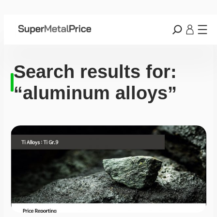
Search results for:
“aluminum alloys”