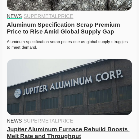
NEWS
·
SUPERMETALPRICE
Aluminum Specification Scrap Premium 
Price to Rise Amid Global Supply Gap
Aluminum specification scrap prices rise as global supply struggles 
to meet demand. 
NEWS
·
SUPERMETALPRICE
Jupiter Aluminum Furnace Rebuild Boosts 
Melt Rate and Throughput