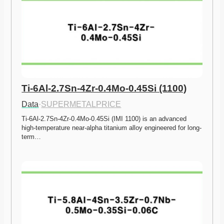
Ti-6Al-2.7Sn-4Zr-0.4Mo-0.45Si (1100)
Data
·
SUPERMETALPRICE
Ti-6Al-2.7Sn-4Zr-0.4Mo-0.45Si (IMI 1100) is an advanced 
high-temperature near-alpha titanium alloy engineered for long-
term…