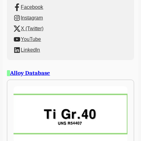
Facebook
Instagram
X (Twitter)
YouTube
LinkedIn
Alloy Database