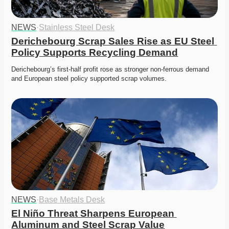
NEWS
·
Stainless Steel Desk
Derichebourg Scrap Sales Rise as EU Steel 
Policy Supports Recycling Demand
Derichebourg’s first-half profit rose as stronger non-ferrous demand 
and European steel policy supported scrap volumes.
NEWS
·
Base Metals Desk
El Niño Threat Sharpens European 
Aluminum and Steel Scrap Value