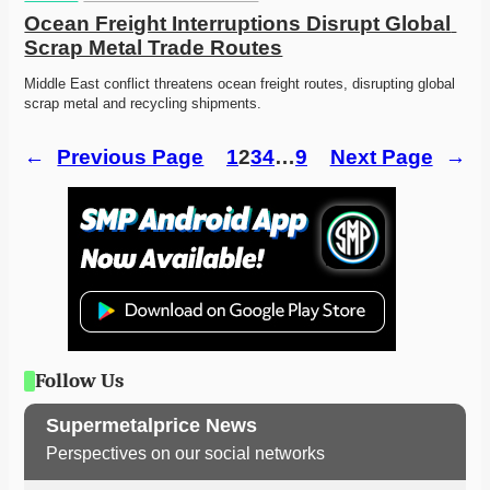
Ocean Freight Interruptions Disrupt Global 
Scrap Metal Trade Routes
Middle East conflict threatens ocean freight routes, disrupting global 
scrap metal and recycling shipments. 
←
Previous Page
1
2
3
4
…
9
Next Page
→
Follow Us
Supermetalprice News
Perspectives on our social networks