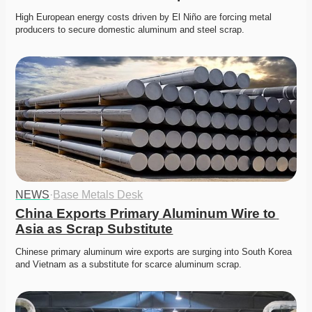
High European energy costs driven by El Niño are forcing metal 
producers to secure domestic aluminum and steel scrap. 
NEWS
·
Base Metals Desk
China Exports Primary Aluminum Wire to 
Asia as Scrap Substitute
Chinese primary aluminum wire exports are surging into South Korea 
and Vietnam as a substitute for scarce aluminum scrap. 