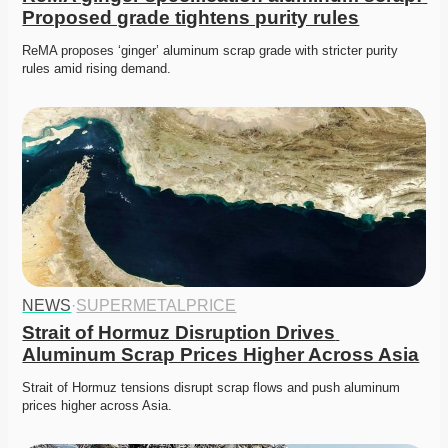
Proposed grade tightens purity rules
ReMA proposes ‘ginger’ aluminum scrap grade with stricter purity 
rules amid rising demand. 
NEWS
·
SUPERMETALPRICE
Strait of Hormuz Disruption Drives 
Aluminum Scrap Prices Higher Across Asia
Strait of Hormuz tensions disrupt scrap flows and push aluminum 
prices higher across Asia. 