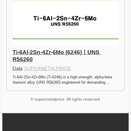
Ti-6Al-2Sn-4Zr-6Mo (6246)ㅣUNS 
R56260
Data
·
SUPERMETALPRICE
Ti-6Al-2Sn-4Zr-6Mo (Ti-6246) is a high-strength, alpha-beta 
titanium alloy (UNS R56260) engineered for demanding…
© supermetalprice. All rights reserved.