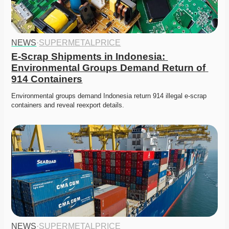
NEWS
·
SUPERMETALPRICE
E-Scrap Shipments in Indonesia: 
Environmental Groups Demand Return of 
914 Containers
Environmental groups demand Indonesia return 914 illegal e-scrap 
containers and reveal reexport details. 
NEWS
·
SUPERMETALPRICE