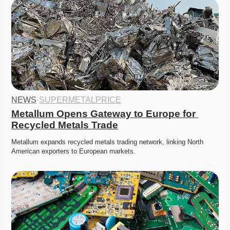
NEWS
·
SUPERMETALPRICE
Metallum Opens Gateway to Europe for 
Recycled Metals Trade
Metallum expands recycled metals trading network, linking North 
American exporters to European markets. 