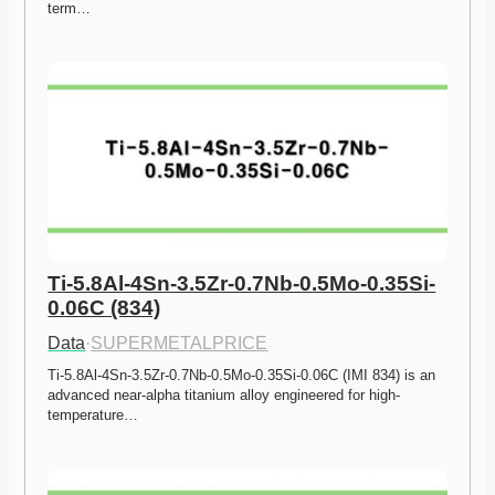
term…
Ti-5.8Al-4Sn-3.5Zr-0.7Nb-0.5Mo-0.35Si-
0.06C (834)
Data
·
SUPERMETALPRICE
Ti-5.8Al-4Sn-3.5Zr-0.7Nb-0.5Mo-0.35Si-0.06C (IMI 834) is an 
advanced near-alpha titanium alloy engineered for high-
temperature…