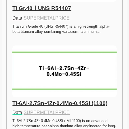
Ti Gr.40ㅣUNS R54407
Data
·
SUPERMETALPRICE
Titanium Grade 40 (UNS R54407) is a high-strength alpha-
beta titanium alloy combining vanadium, aluminum,…
Ti-6Al-2.7Sn-4Zr-0.4Mo-0.45Si (1100)
Data
·
SUPERMETALPRICE
Ti-6Al-2.7Sn-4Zr-0.4Mo-0.45Si (IMI 1100) is an advanced 
high-temperature near-alpha titanium alloy engineered for long-