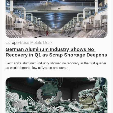
Europe
·
Base Metals Desk
German Aluminum Industry Shows No 
Recovery in Q1 as Scrap Shortage Deepens
Germany’s aluminum industry showed no recovery in the first quarter 
as weak demand, low utilization and scrap…