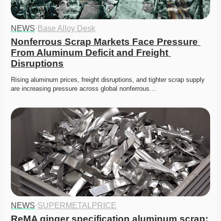
NEWS
·
Base Alloy Desk
Nonferrous Scrap Markets Face Pressure 
From Aluminum Deficit and Freight 
Disruptions
Rising aluminum prices, freight disruptions, and tighter scrap supply 
are increasing pressure across global nonferrous…
NEWS
·
SUPERMETALPRICE
ReMA ginger specification aluminum scrap: 