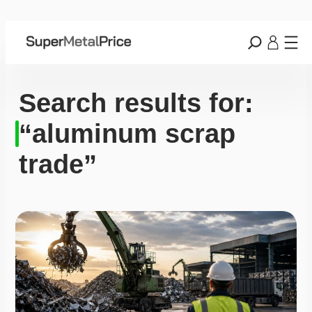
Search results for:
“aluminum scrap
trade”