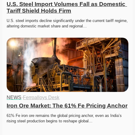
U.S. Steel Import Volumes Fall as Domestic 
Tariff Shield Holds Firm
U.S. steel imports decline significantly under the current tariff regime, 
altering domestic market share and regional…
NEWS
·
Ferroalloys Desk
Iron Ore Market: The 61% Fe Pricing Anchor
61% Fe iron ore remains the global pricing anchor, even as India’s 
rising steel production begins to reshape global…