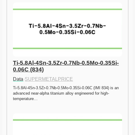
Ti-5.8Al-4Sn-3.5Zr-0.7Nb-0.5Mo-0.35Si-
0.06C (834)
Data
·
SUPERMETALPRICE
Ti-5.8Al-4Sn-3.5Zr-0.7Nb-0.5Mo-0.35Si-0.06C (IMI 834) is an 
advanced near-alpha titanium alloy engineered for high-
temperature…