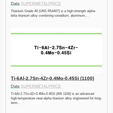
Data
·
SUPERMETALPRICE
Titanium Grade 40 (UNS R54407) is a high-strength alpha-
beta titanium alloy combining vanadium, aluminum,…
Ti-6Al-2.7Sn-4Zr-0.4Mo-0.45Si (1100)
Data
·
SUPERMETALPRICE
Ti-6Al-2.7Sn-4Zr-0.4Mo-0.45Si (IMI 1100) is an advanced 
high-temperature near-alpha titanium alloy engineered for long-
term…