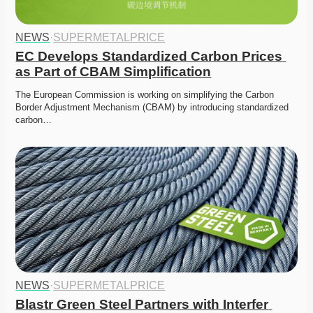
NEWS
·
SUPERMETALPRICE
EC Develops Standardized Carbon Prices 
as Part of CBAM Simplification
The European Commission is working on simplifying the Carbon 
Border Adjustment Mechanism (CBAM) by introducing standardized 
carbon…
NEWS
·
SUPERMETALPRICE
Blastr Green Steel Partners with Interfer 