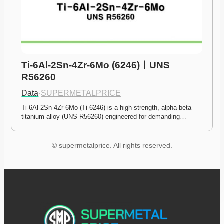
Ti-6Al-2Sn-4Zr-6Mo (6246)ㅣUNS 
R56260
Data
·
SUPERMETALPRICE
Ti-6Al-2Sn-4Zr-6Mo (Ti-6246) is a high-strength, alpha-beta 
titanium alloy (UNS R56260) engineered for demanding…
© supermetalprice. All rights reserved.