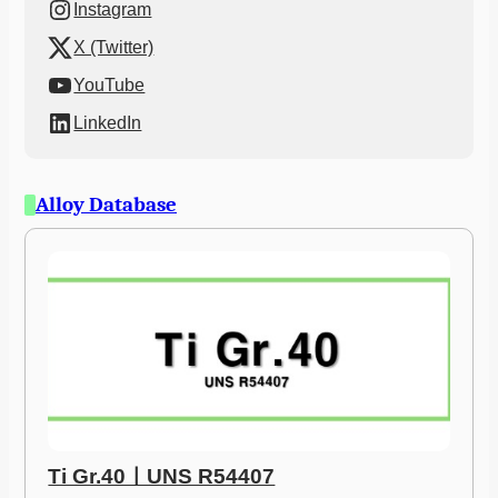
Instagram
X (Twitter)
YouTube
LinkedIn
Alloy Database
Ti Gr.40ㅣUNS R54407