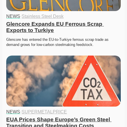
NEWS
·
Stainless Steel Desk
Glencore Expands EU Ferrous Scrap 
Exports to Turkiye
Glencore has entered the EU-to-Turkiye ferrous scrap trade as 
demand grows for low-carbon steelmaking feedstock.
NEWS
·
SUPERMETALPRICE
EUA Prices Shape Europe’s Green Steel 
Transition and Steelmaking Costs