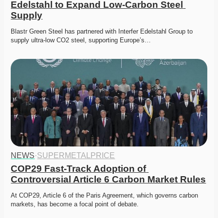
Edelstahl to Expand Low-Carbon Steel 
Supply
Blastr Green Steel has partnered with Interfer Edelstahl Group to 
supply ultra-low CO2 steel, supporting Europe’s…
NEWS
·
SUPERMETALPRICE
COP29 Fast-Track Adoption of 
Controversial Article 6 Carbon Market Rules
At COP29, Article 6 of the Paris Agreement, which governs carbon 
markets, has become a focal point of debate. 