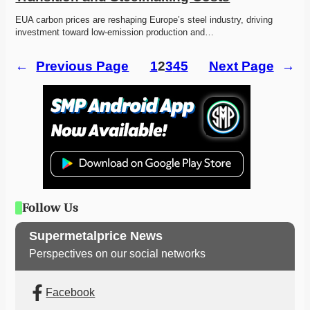
EUA carbon prices are reshaping Europe’s steel industry, driving 
investment toward low-emission production and…
←
Previous Page
1
2
3
4
5
Next Page
→
Follow Us
Supermetalprice News
Perspectives on our social networks
Facebook