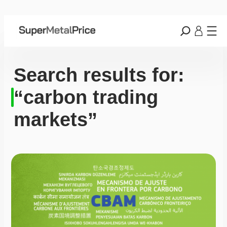
Search results for:
“carbon trading
markets”