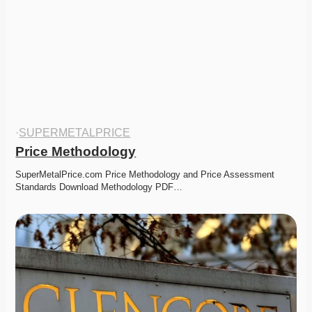
·
SUPERMETALPRICE
Price Methodology
SuperMetalPrice.com Price Methodology and Price Assessment 
Standards Download Methodology PDF…