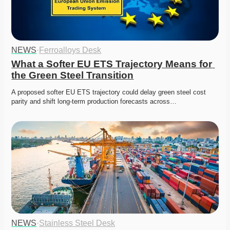
NEWS
·
Ferroalloys Desk
What a Softer EU ETS Trajectory Means for 
the Green Steel Transition
A proposed softer EU ETS trajectory could delay green steel cost 
parity and shift long-term production forecasts across…
NEWS
·
Stainless Steel Desk