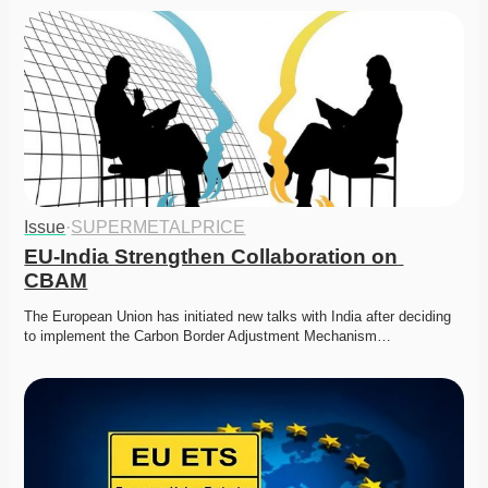
Issue
·
SUPERMETALPRICE
EU-India Strengthen Collaboration on 
CBAM
The European Union has initiated new talks with India after deciding 
to implement the Carbon Border Adjustment Mechanism…