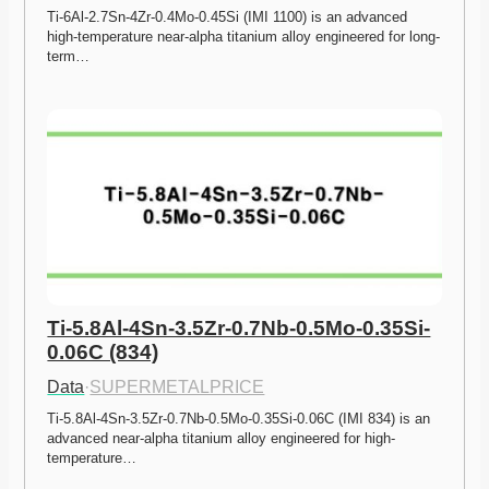
Ti-6Al-2.7Sn-4Zr-0.4Mo-0.45Si (IMI 1100) is an advanced 
high-temperature near-alpha titanium alloy engineered for long-
term…
Ti-5.8Al-4Sn-3.5Zr-0.7Nb-0.5Mo-0.35Si-
0.06C (834)
Data
·
SUPERMETALPRICE
Ti-5.8Al-4Sn-3.5Zr-0.7Nb-0.5Mo-0.35Si-0.06C (IMI 834) is an 
advanced near-alpha titanium alloy engineered for high-
temperature…