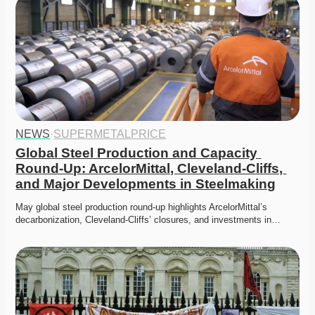
NEWS
·
SUPERMETALPRICE
Global Steel Production and Capacity 
Round-Up: ArcelorMittal, Cleveland-Cliffs, 
and Major Developments in Steelmaking
May global steel production round-up highlights ArcelorMittal’s 
decarbonization, Cleveland-Cliffs’ closures, and investments in…