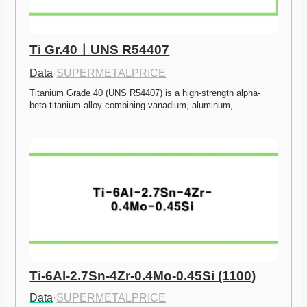
Ti Gr.40ㅣUNS R54407
Data
·
SUPERMETALPRICE
Titanium Grade 40 (UNS R54407) is a high-strength alpha-
beta titanium alloy combining vanadium, aluminum,…
Ti-6Al-2.7Sn-4Zr-0.4Mo-0.45Si (1100)
Data
·
SUPERMETALPRICE