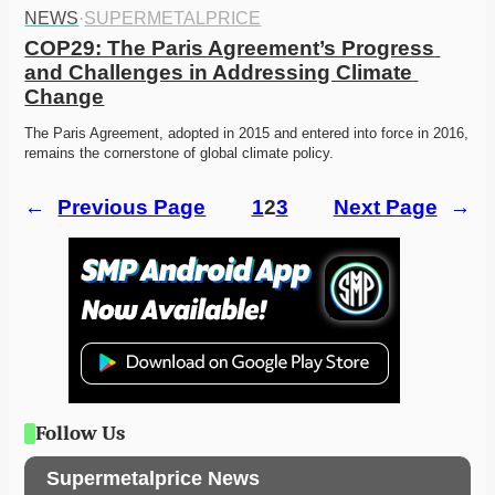
NEWS
·
SUPERMETALPRICE
COP29: The Paris Agreement’s Progress 
and Challenges in Addressing Climate 
Change
The Paris Agreement, adopted in 2015 and entered into force in 2016, 
remains the cornerstone of global climate policy. 
←
Previous Page
1
2
3
Next Page
→
Follow Us
Supermetalprice News