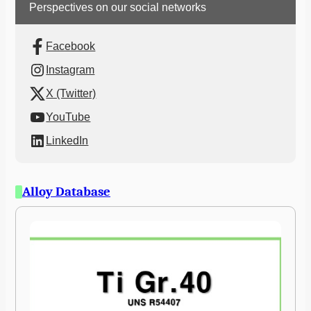
Perspectives on our social networks
Facebook
Instagram
X (Twitter)
YouTube
LinkedIn
Alloy Database