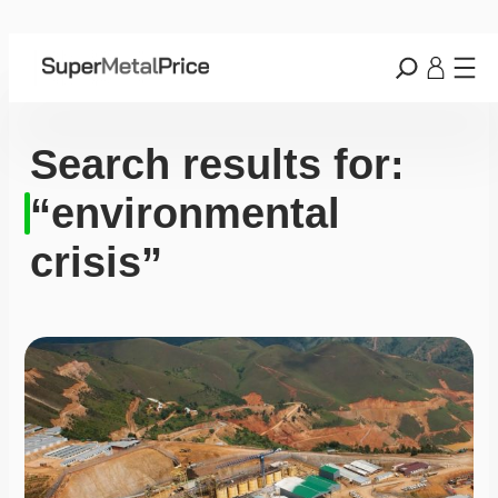
Search results for:
“environmental
crisis”