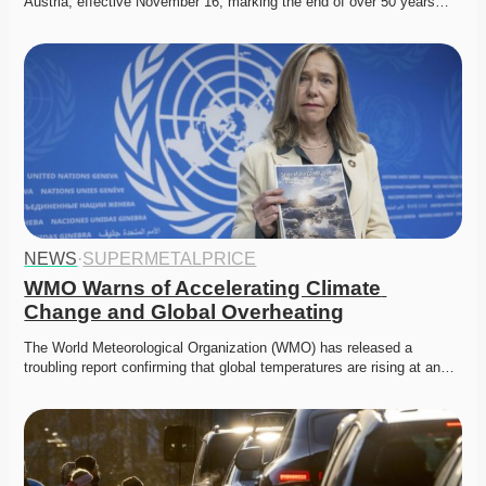
Austria, effective November 16, marking the end of over 50 years…
NEWS
·
SUPERMETALPRICE
WMO Warns of Accelerating Climate 
Change and Global Overheating
The World Meteorological Organization (WMO) has released a 
troubling report confirming that global temperatures are rising at an…