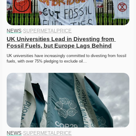
NEWS
·
SUPERMETALPRICE
UK Universities Lead in Divesting from 
Fossil Fuels, but Europe Lags Behind
UK universities have increasingly committed to divesting from fossil 
fuels, with over 75% pledging to exclude oil…
NEWS
·
SUPERMETALPRICE