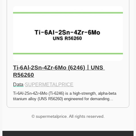
Ti-6Al-2Sn-4Zr-6Mo (6246)ㅣUNS 
R56260
Data
·
SUPERMETALPRICE
Ti-6Al-2Sn-4Zr-6Mo (Ti-6246) is a high-strength, alpha-beta 
titanium alloy (UNS R56260) engineered for demanding…
© supermetalprice. All rights reserved.