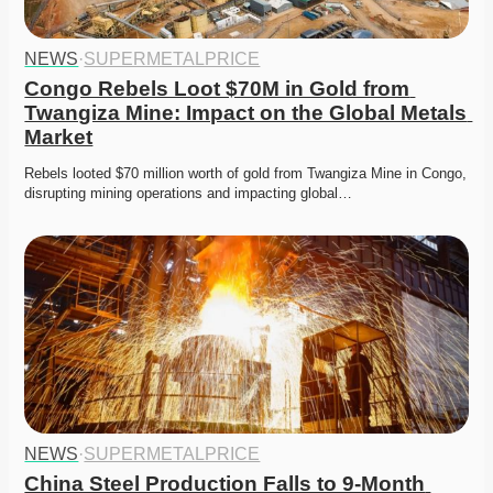
NEWS
·
SUPERMETALPRICE
Congo Rebels Loot $70M in Gold from 
Twangiza Mine: Impact on the Global Metals 
Market
Rebels looted $70 million worth of gold from Twangiza Mine in Congo, 
disrupting mining operations and impacting global…
NEWS
·
SUPERMETALPRICE
China Steel Production Falls to 9-Month 