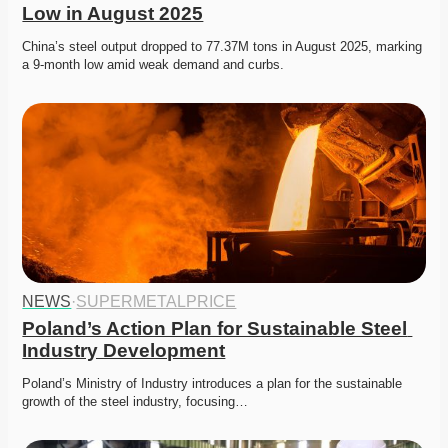
Low in August 2025
China’s steel output dropped to 77.37M tons in August 2025, marking 
a 9-month low amid weak demand and curbs. 
NEWS
·
SUPERMETALPRICE
Poland’s Action Plan for Sustainable Steel 
Industry Development
Poland’s Ministry of Industry introduces a plan for the sustainable 
growth of the steel industry, focusing…