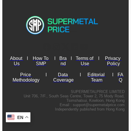
About 
l
How To 
l
Bra
l
Terms of 
l
Privacy 
Us
SMP
nd
Use
Policy
Price 
l
Data 
l
Editorial 
l
FA
Methodology
Coverage
Team
Q
SUPERMETALPRICE LIMITED
Unit 706, 7/F., South Seas Centre, Tower 2, 75 Mody Road,
Tsimshatsui, Kowloon, Hong Kong
Email :
support@supermetalprice.com
Independently published from Hong Kong
EN