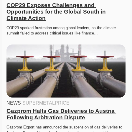
COP29 Exposes Challenges and 
Opportunities for the Global South in 
Climate Action
COP29 sparked frustration among global leaders, as the climate 
summit failed to address critical issues like finance…
NEWS
·
SUPERMETALPRICE
Gazprom Halts Gas Deliveries to Austria 
Following Arbitration Dispute
Gazprom Export has announced the suspension of gas deliveries to 