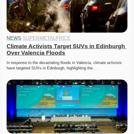
NEWS
·
SUPERMETALPRICE
Climate Activists Target SUVs in Edinburgh 
Over Valencia Floods
In response to the devastating floods in Valencia, climate activists 
have targeted SUVs in Edinburgh, highlighting the…