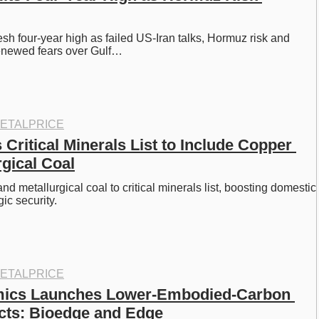
esh four-year high as failed US-Iran talks, Hormuz risk and 
 renewed fears over Gulf…
ETALPRICE
ritical Minerals List to Include Copper 
rgical Coal
 metallurgical coal to critical minerals list, boosting domestic 
ic security. 
ETALPRICE
mics Launches Lower-Embodied-Carbon 
cts: Bioedge and Edge