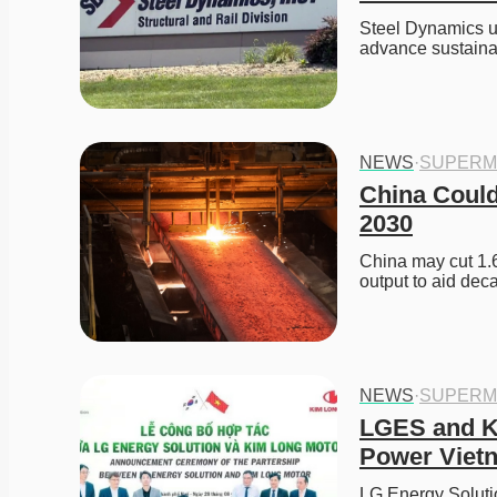
Steel Dynamics un
advance sustaina
NEWS
·
SUPERM
China Could
2030
China may cut 1.6
output to aid deca
NEWS
·
SUPERM
LGES and K
Power Viet
LG Energy Solutio