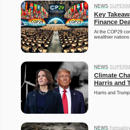
NEWS
·
SUPERM
Key Takeawa
Finance Dea
At the COP29 conf
wealthier nations
NEWS
·
SUPERM
Climate Cha
Harris and
Harris and Trump
NEWS
·
Ferroallo