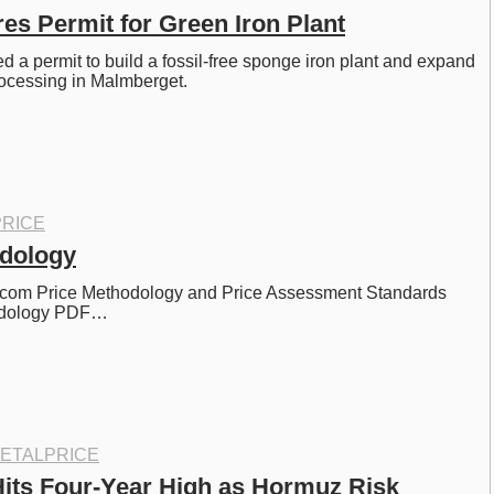
s Permit for Green Iron Plant
 a permit to build a fossil-free sponge iron plant and expand 
processing in Malmberget. 
RICE
odology
com Price Methodology and Price Assessment Standards 
odology PDF…
ETALPRICE
ts Four-Year High as Hormuz Risk 