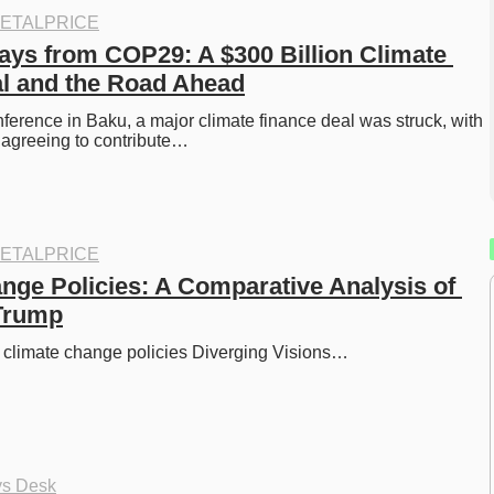
ETALPRICE
ys from COP29: A $300 Billion Climate 
l and the Road Ahead
erence in Baku, a major climate finance deal was struck, with 
 agreeing to contribute…
ETALPRICE
nge Policies: A Comparative Analysis of 
 Trump
 climate change policies Diverging Visions…
ys Desk