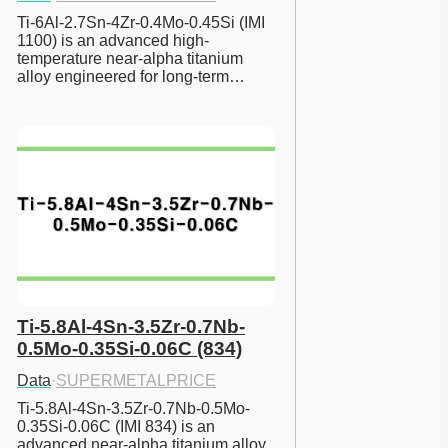
Ti-6Al-2.7Sn-4Zr-0.4Mo-0.45Si (IMI 
1100) is an advanced high-
temperature near-alpha titanium 
alloy engineered for long-term…
Ti-5.8Al-4Sn-3.5Zr-0.7Nb-
0.5Mo-0.35Si-0.06C (834)
Data
·
SUPERMETALPRICE
Ti-5.8Al-4Sn-3.5Zr-0.7Nb-0.5Mo-
0.35Si-0.06C (IMI 834) is an 
advanced near-alpha titanium alloy 