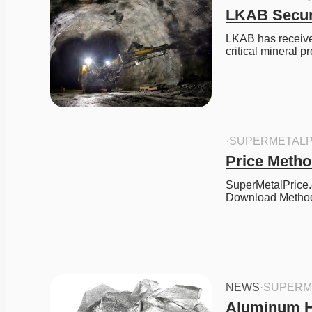
LKAB Secure
LKAB has received
critical mineral 
·
SUPERMETALP
Price Meth
SuperMetalPrice.
Download Meth
NEWS
·
SUPERM
Aluminum Hi