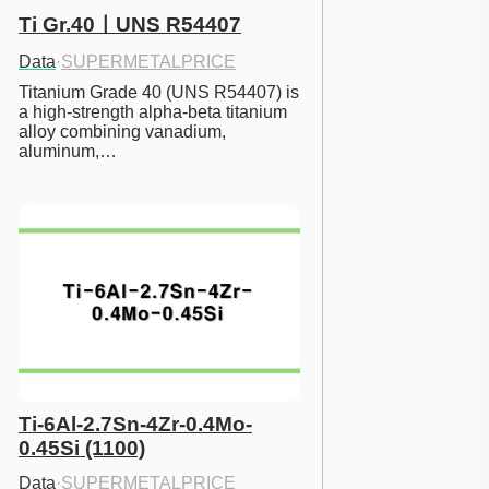
Ti Gr.40ㅣUNS R54407
Data
·
SUPERMETALPRICE
Titanium Grade 40 (UNS R54407) is 
a high-strength alpha-beta titanium 
alloy combining vanadium, 
aluminum,…
Ti-6Al-2.7Sn-4Zr-0.4Mo-
0.45Si (1100)
Data
·
SUPERMETALPRICE