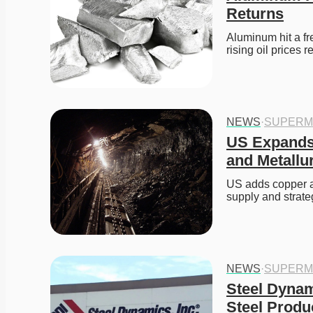
Returns
Aluminum hit a fr
rising oil prices
NEWS
·
SUPERM
US Expands C
and Metallu
US adds copper and
supply and strateg
NEWS
·
SUPERM
Steel Dyna
Steel Produ