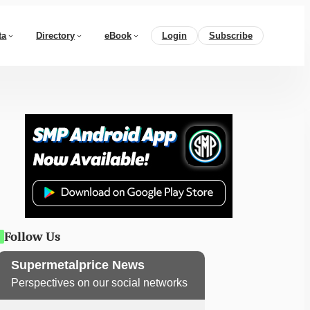
ta
Directory
eBook
Login
Subscribe
Follow Us
Supermetalprice News
Perspectives on our social networks