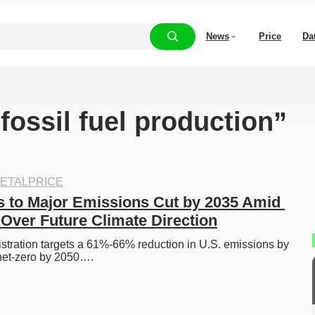
News
Price
Da
“fossil fuel production”
ETALPRICE
to Major Emissions Cut by 2035 Amid 
 Over Future Climate Direction
tration targets a 61%-66% reduction in U.S. emissions by 
 net-zero by 2050….