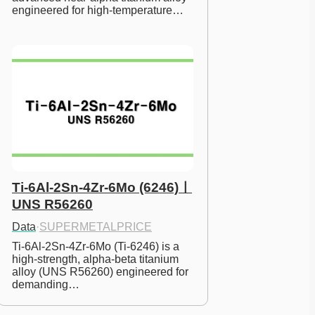
engineered for high-temperature…
Ti-6Al-2Sn-4Zr-6Mo (6246)ㅣ
UNS R56260
Data
·
SUPERMETALPRICE
Ti-6Al-2Sn-4Zr-6Mo (Ti-6246) is a 
high-strength, alpha-beta titanium 
alloy (UNS R56260) engineered for 
demanding…