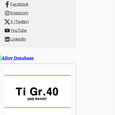
Facebook
Instagram
X (Twitter)
YouTube
LinkedIn
Alloy Database