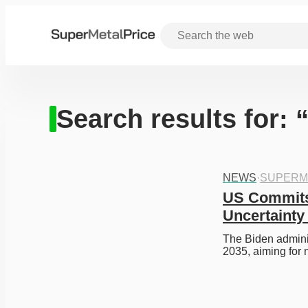
Search results for: 
NEWS
·
SUPERM
US Commits 
Uncertainty
The Biden adminis
2035, aiming for