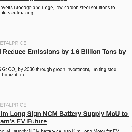
veils Bioedge and Edge, low-carbon steel solutions to 
ble steelmaking. 
ETALPRICE
 Reduce Emissions by 1.6 Billion Tons by 
 Gt CO₂ by 2030 through green investment, limiting steel 
rbonization. 
ETALPRICE
im Long Sign NCM Battery Supply MoU to 
nam’s EV Future
n will supply NCM battery cells to Kim Long Motor for EV 