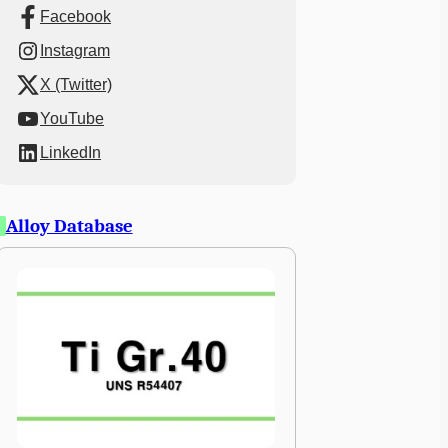
Facebook
Instagram
X (Twitter)
YouTube
LinkedIn
Alloy Database