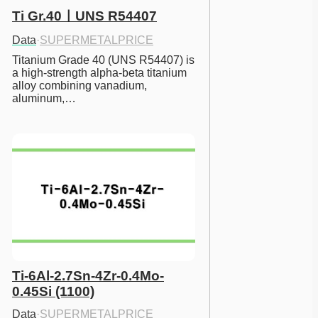
Ti Gr.40ㅣUNS R54407
Data
·
SUPERMETALPRICE
Titanium Grade 40 (UNS R54407) is 
a high-strength alpha-beta titanium 
alloy combining vanadium, 
aluminum,…
Ti-6Al-2.7Sn-4Zr-0.4Mo-
0.45Si (1100)
Data
·
SUPERMETALPRICE