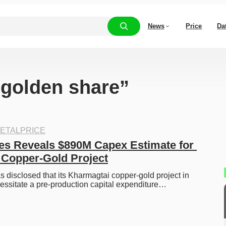
News
Price
Da
“golden share”
ETALPRICE
s Reveals $890M Capex Estimate for 
Copper-Gold Project
disclosed that its Kharmagtai copper-gold project in 
essitate a pre-production capital expenditure…