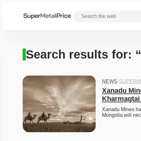
Search results for: 
NEWS
·
SUPERM
Xanadu Mine
Kharmagtai 
Xanadu Mines has 
Mongolia will nec