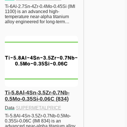
Ti-6Al-2.7Sn-4Zr-0.4Mo-0.45Si (IMI 
1100) is an advanced high-
temperature near-alpha titanium 
alloy engineered for long-term…
Ti-5.8Al-4Sn-3.5Zr-0.7Nb-
0.5Mo-0.35Si-0.06C (834)
Data
·
SUPERMETALPRICE
Ti-5.8Al-4Sn-3.5Zr-0.7Nb-0.5Mo-
0.35Si-0.06C (IMI 834) is an 
advanced near-alpha titanium alloy 