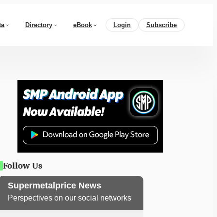
ta
Directory
eBook
Login
Subscribe
Follow Us
Supermetalprice News
Perspectives on our social networks