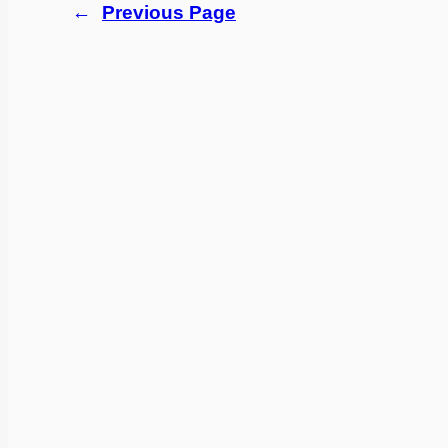
←
Previous Page