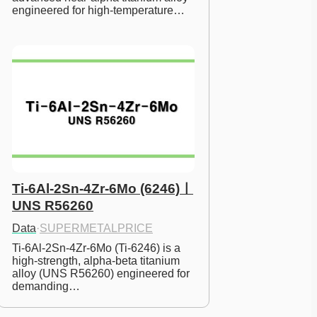
engineered for high-temperature…
Ti-6Al-2Sn-4Zr-6Mo (6246)ㅣ
UNS R56260
Data
·
SUPERMETALPRICE
Ti-6Al-2Sn-4Zr-6Mo (Ti-6246) is a 
high-strength, alpha-beta titanium 
alloy (UNS R56260) engineered for 
demanding…