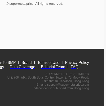
© supermetalprice. All rights reserved.
w To SMP
l
Brand
l
Terms of Use
l
Privacy Policy
ogy
l
Data Coverage
l
Editorial Team
l
FAQ
SUPERMETALPRICE LIMITED
Unit 706, 7/F., South Seas Centre, Tower 2, 75 Mody Road,
Tsimshatsui, Kowloon, Hong Kong
Email :
support@supermetalprice.com
Independently published from Hong Kong