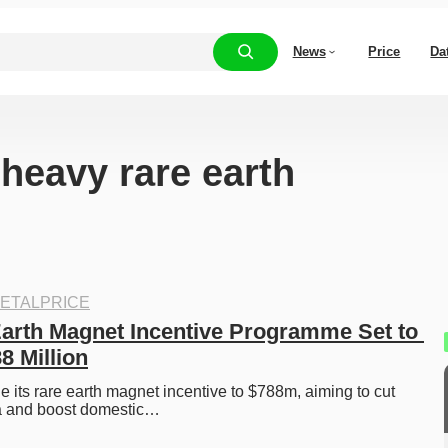
News
Price
Da
“heavy rare earth
ETALPRICE
Earth Magnet Incentive Programme Set to 
88 Million
ple its rare earth magnet incentive to $788m, aiming to cut 
a and boost domestic…