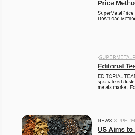
Price Meth
SuperMetalPrice.
Download Meth
·
SUPERMETALP
Editorial T
EDITORIAL TEAM 
specialized desks
metals market. Fo
NEWS
·
SUPERM
US Aims to P