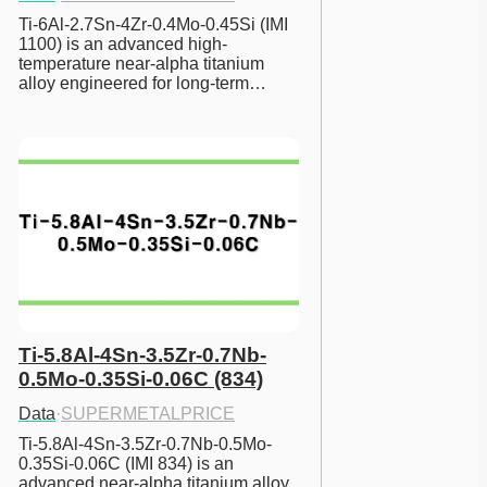
Ti-6Al-2.7Sn-4Zr-0.4Mo-0.45Si (IMI 
1100) is an advanced high-
temperature near-alpha titanium 
alloy engineered for long-term…
Ti-5.8Al-4Sn-3.5Zr-0.7Nb-
0.5Mo-0.35Si-0.06C (834)
Data
·
SUPERMETALPRICE
Ti-5.8Al-4Sn-3.5Zr-0.7Nb-0.5Mo-
0.35Si-0.06C (IMI 834) is an 
advanced near-alpha titanium alloy 