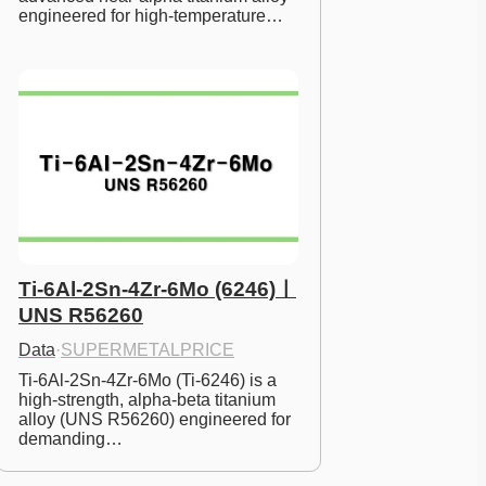
engineered for high-temperature…
Ti-6Al-2Sn-4Zr-6Mo (6246)ㅣ
UNS R56260
Data
·
SUPERMETALPRICE
Ti-6Al-2Sn-4Zr-6Mo (Ti-6246) is a 
high-strength, alpha-beta titanium 
alloy (UNS R56260) engineered for 
demanding…