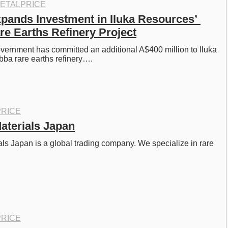
ETALPRICE
xpands Investment in Iluka Resources’ 
e Earths Refinery Project
vernment has committed an additional A$400 million to Iluka 
ba rare earths refinery….
RICE
aterials Japan
s Japan is a global trading company. We specialize in rare 
…
RICE