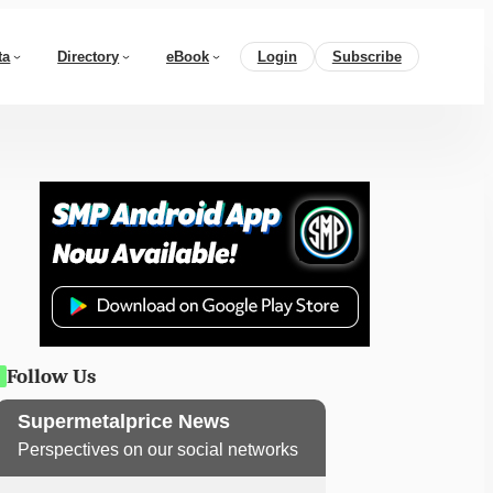
ta
Directory
eBook
Login
Subscribe
Follow Us
Supermetalprice News
Perspectives on our social networks