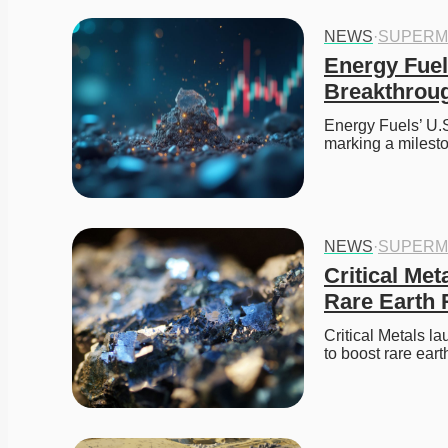
NEWS
·
SUPERM
Energy Fuel
Breakthrou
Energy Fuels’ U.S
marking a milesto
NEWS
·
SUPERM
Critical Met
Rare Earth
Critical Metals l
to boost rare ear