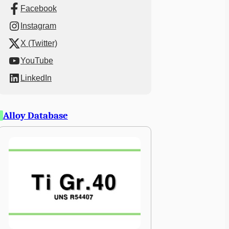
Facebook
Instagram
X (Twitter)
YouTube
LinkedIn
Alloy Database