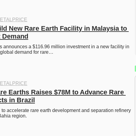
ETALPRICE
ld New Rare Earth Facility in Malaysia to 
t Demand
 announces a $116.96 million investment in a new facility in 
 global demand for rare…
ETALPRICE
are Earths Raises $78M to Advance Rare 
ts in Brazil
o accelerate rare earth development and separation refinery 
Bahia region. 