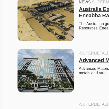
NEWS
·
SUPERM
Australia E
Eneabba Rar
The Australian go
Resources’ Eneab
·
SUPERMETALP
Advanced M
Advanced Material
metals and rare
·
SUPERMETALP