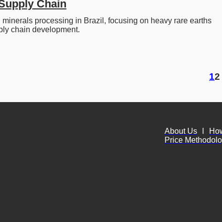
Supply Chain
l minerals processing in Brazil, focusing on heavy rare earths 
ply chain development. 
1
2
About Us
l
Ho
Price Methodol