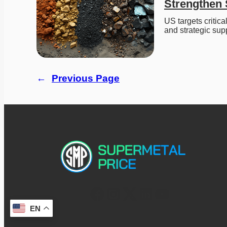
Strengthen 
US targets critica
and strategic sup
←
Previous Page
EN