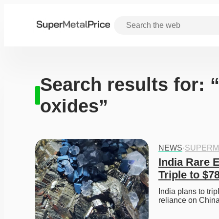
Search results for: 
oxides”
NEWS
·
SUPERM
India Rare 
Triple to $7
India plans to tri
reliance on Chin