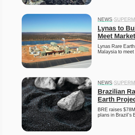
NEWS
·
SUPERM
Lynas to Bui
Meet Marke
Lynas Rare Earths
Malaysia to meet
NEWS
·
SUPERM
Brazilian R
Earth Projec
BRE raises $78M t
plans in Brazil’s 