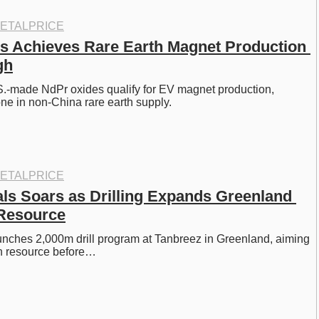
ETALPRICE
s Achieves Rare Earth Magnet Production 
gh
.-made NdPr oxides qualify for EV magnet production, 
ne in non-China rare earth supply. 
ETALPRICE
als Soars as Drilling Expands Greenland 
 Resource
aunches 2,000m drill program at Tanbreez in Greenland, aiming 
th resource before…