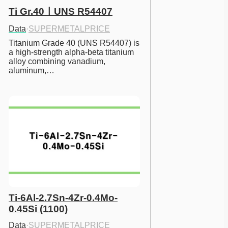
Ti Gr.40ㅣUNS R54407
Data
·
SUPERMETALPRICE
Titanium Grade 40 (UNS R54407) is 
a high-strength alpha-beta titanium 
alloy combining vanadium, 
aluminum,…
Ti-6Al-2.7Sn-4Zr-0.4Mo-
0.45Si (1100)
Data
·
SUPERMETALPRICE