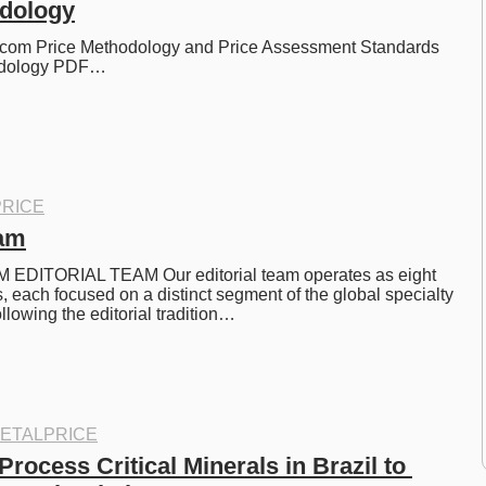
odology
com Price Methodology and Price Assessment Standards 
odology PDF…
RICE
eam
EDITORIAL TEAM Our editorial team operates as eight 
, each focused on a distinct segment of the global specialty 
llowing the editorial tradition…
ETALPRICE
rocess Critical Minerals in Brazil to 