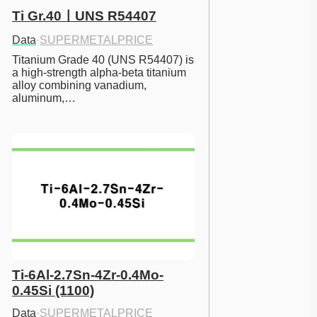
Ti Gr.40ㅣUNS R54407
Data
·
SUPERMETALPRICE
Titanium Grade 40 (UNS R54407) is 
a high-strength alpha-beta titanium 
alloy combining vanadium, 
aluminum,…
Ti-6Al-2.7Sn-4Zr-0.4Mo-
0.45Si (1100)
Data
·
SUPERMETALPRICE