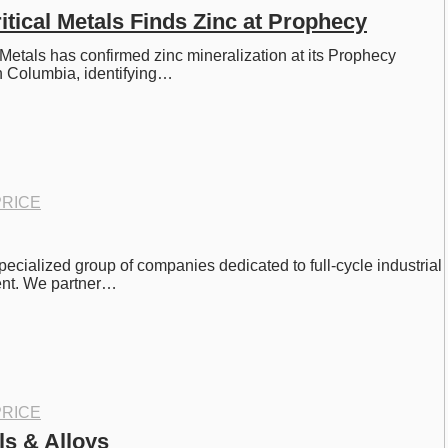
tical Metals Finds Zinc at Prophecy
Metals has confirmed zinc mineralization at its Prophecy 
sh Columbia, identifying…
RICE
pecialized group of companies dedicated to full-cycle industrial 
nt. We partner…
RICE
ls & Alloys