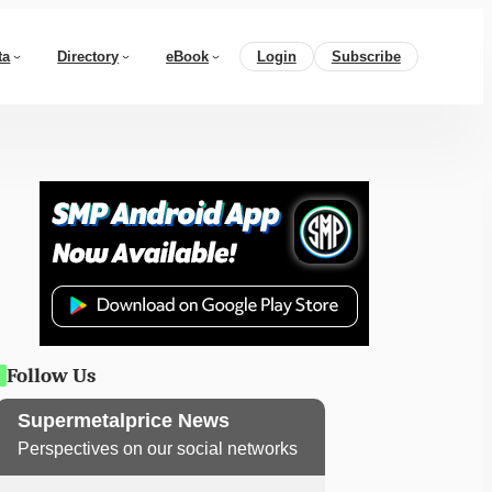
ta
Directory
eBook
Login
Subscribe
Follow Us
Supermetalprice News
Perspectives on our social networks