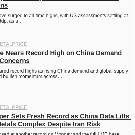
ins
ve surged to all-time highs, with US assessments settling at 
ddp, as a…
ETALPRICE
e Nears Record High on China Demand 
 Concerns
ared record highs as rising China demand and global supply 
ed bullish momentum across…
ETALPRICE
r Sets Fresh Record as China Data Lifts 
tals Complex Despite Iran Risk
sed at another record on Monday and the full LME base 