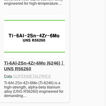
engineered for high-temperature…
Ti-6Al-2Sn-4Zr-6Mo (6246)ㅣ
UNS R56260
Data
·
SUPERMETALPRICE
Ti-6Al-2Sn-4Zr-6Mo (Ti-6246) is a 
high-strength, alpha-beta titanium 
alloy (UNS R56260) engineered for 
demanding…