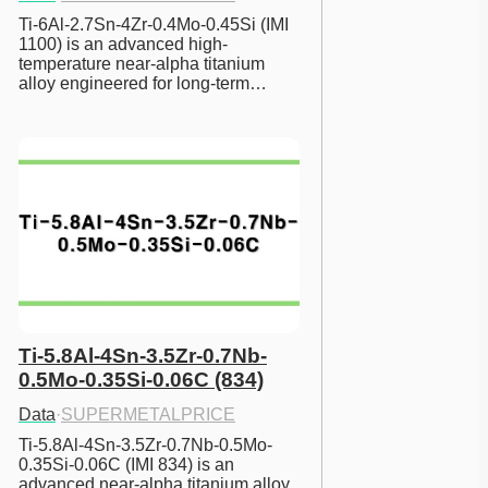
Ti-6Al-2.7Sn-4Zr-0.4Mo-0.45Si (IMI 
1100) is an advanced high-
temperature near-alpha titanium 
alloy engineered for long-term…
Ti-5.8Al-4Sn-3.5Zr-0.7Nb-
0.5Mo-0.35Si-0.06C (834)
Data
·
SUPERMETALPRICE
Ti-5.8Al-4Sn-3.5Zr-0.7Nb-0.5Mo-
0.35Si-0.06C (IMI 834) is an 
advanced near-alpha titanium alloy 