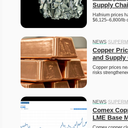
Supply Cha
Hafnium prices ha
$6,125–6,800/lb 
NEWS
·
SUPERM
Copper Pric
and Supply
Copper prices ne
risks strengthen
NEWS
·
SUPERM
Comex Coppe
LME Base Me
Comex copper clo