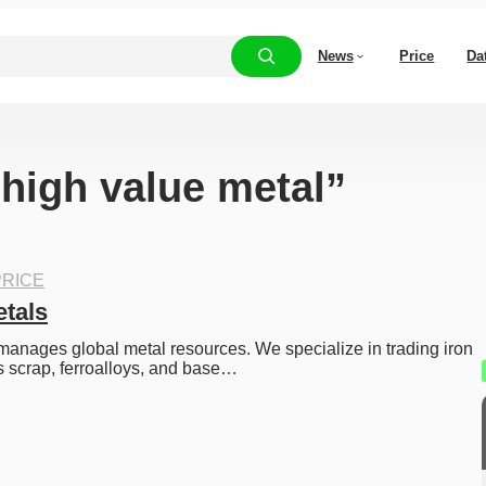
News
Price
Da
“high value metal”
RICE
tals
anages global metal resources. We specialize in trading iron 
s scrap, ferroalloys, and base…