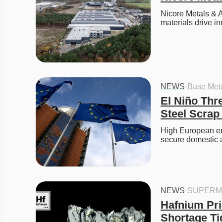
Nicore Metals & A
materials drive in
NEWS
·
Base Met
El Niño Thr
Steel Scrap
High European ene
secure domestic 
NEWS
·
SUPERM
Hafnium Pri
Shortage Ti