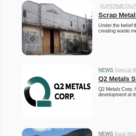
·
SUPERMETALP
Scrap Metal
Under the belief t
creating waste m
NEWS
·
Special M
Q2 Metals S
Q2 Metals Corp. h
development at it
NEWS
·
Base Met