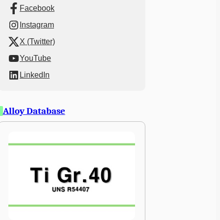
Facebook
Instagram
X (Twitter)
YouTube
LinkedIn
Alloy Database