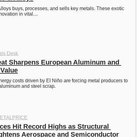
lloys buys, processes, and sells key metals. These exotic 
novation in vital…
als Desk
eat Sharpens European Aluminum and 
 Value
rgy costs driven by El Niño are forcing metal producers to 
aluminum and steel scrap. 
ETALPRICE
ces Hit Record Highs as Structural 
ghtens Aerospace and Semiconductor 