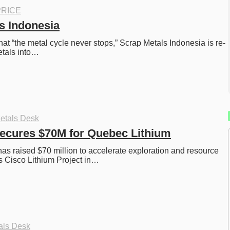
RICE
s Indonesia
hat “the metal cycle never stops,” Scrap Metals Indonesia is re-
etals into…
etals Desk
ecures $70M for Quebec Lithium
as raised $70 million to accelerate exploration and resource 
s Cisco Lithium Project in…
als Desk