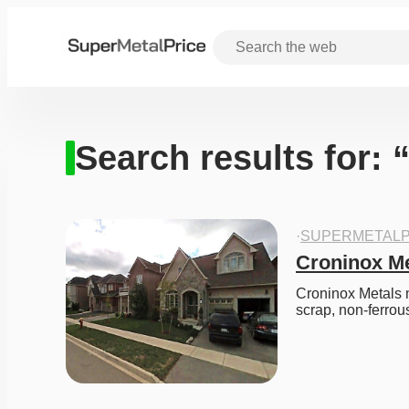
Search results for: 
·
SUPERMETALP
Croninox Me
Croninox Metals m
scrap, non-ferrou