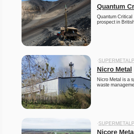
Quantum Cri
Quantum Critical 
prospect in Briti
·
SUPERMETALP
Nicro Metal
Nicro Metal is a s
waste manageme
·
SUPERMETALP
Nicore Meta