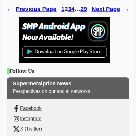
←
Previous Page
1
2
3
4
…
29
Next Page
→
Follow Us
Supermetalprice News
Perspectives on our social networks
Facebook
Instagram
X (Twitter)