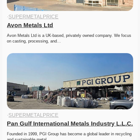
·
SUPERMETALPRICE
Avon Metals Ltd
Avon Metals Ltd is a UK-based, privately owned company. We focus 
on casting, processing, and…
·
SUPERMETALPRICE
Pan Gulf International Metals Industry L.L.C.
Founded in 1999, PGI Group has become a global leader in recycling 
and sustainable metal…