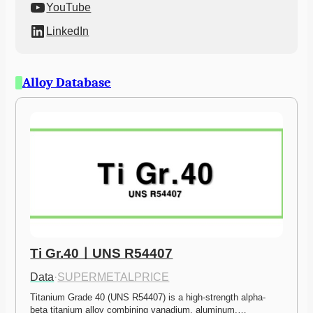
YouTube
LinkedIn
Alloy Database
Ti Gr.40ㅣUNS R54407
Data
·
SUPERMETALPRICE
Titanium Grade 40 (UNS R54407) is a high-strength alpha-
beta titanium alloy combining vanadium, aluminum,…