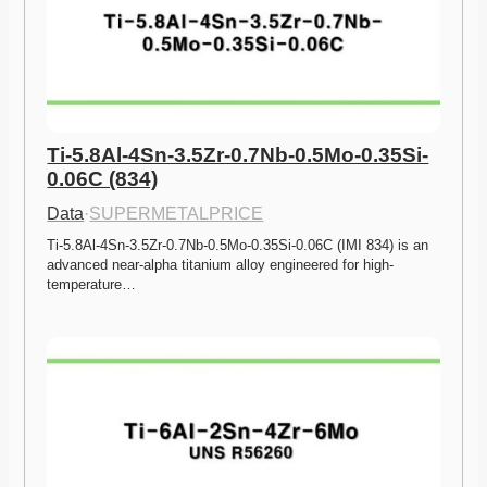
Ti-5.8Al-4Sn-3.5Zr-0.7Nb-0.5Mo-0.35Si-
0.06C (834)
Data
·
SUPERMETALPRICE
Ti-5.8Al-4Sn-3.5Zr-0.7Nb-0.5Mo-0.35Si-0.06C (IMI 834) is an 
advanced near-alpha titanium alloy engineered for high-
temperature…