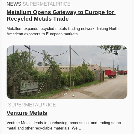
NEWS
·
SUPERMETALPRICE
Metallum Opens Gateway to Europe for 
Recycled Metals Trade
Metallum expands recycled metals trading network, linking North 
American exporters to European markets. 
·
SUPERMETALPRICE
Venture Metals
Venture Metals leads in purchasing, processing, and trading scrap 
metal and other recyclable materials. We…