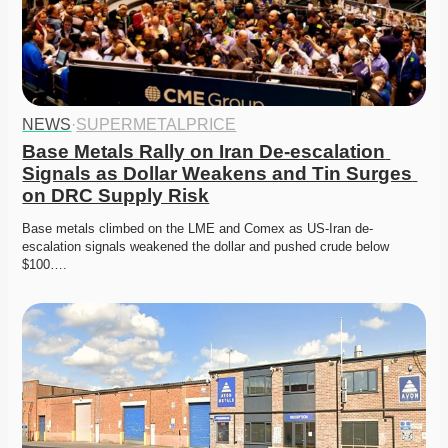
NEWS
·
SUPERMETALPRICE
Base Metals Rally on Iran De-escalation 
Signals as Dollar Weakens and Tin Surges 
on DRC Supply Risk
Base metals climbed on the LME and Comex as US-Iran de-
escalation signals weakened the dollar and pushed crude below 
$100….