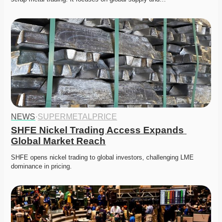
NEWS
·
SUPERMETALPRICE
SHFE Nickel Trading Access Expands 
Global Market Reach
SHFE opens nickel trading to global investors, challenging LME 
dominance in pricing. 