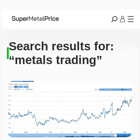
Search results for:
“metals trading”