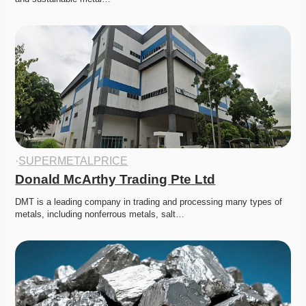
·
SUPERMETALPRICE
Donald McArthy Trading Pte Ltd
DMT is a leading company in trading and processing many types of 
metals, including nonferrous metals, salt…