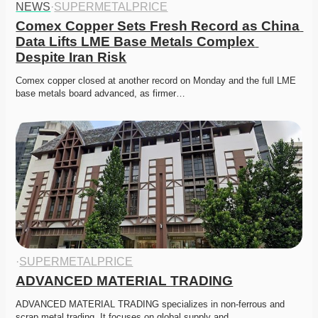
NEWS
·
SUPERMETALPRICE
Comex Copper Sets Fresh Record as China 
Data Lifts LME Base Metals Complex 
Despite Iran Risk
Comex copper closed at another record on Monday and the full LME 
base metals board advanced, as firmer…
·
SUPERMETALPRICE
ADVANCED MATERIAL TRADING
ADVANCED MATERIAL TRADING specializes in non-ferrous and 
scrap metal trading. It focuses on global supply and…