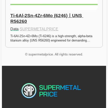
Ti-6Al-2Sn-4Zr-6Mo (6246)ㅣUNS 
R56260
Data
·
SUPERMETALPRICE
Ti-6Al-2Sn-4Zr-6Mo (Ti-6246) is a high-strength, alpha-beta 
titanium alloy (UNS R56260) engineered for demanding…
© supermetalprice. All rights reserved.