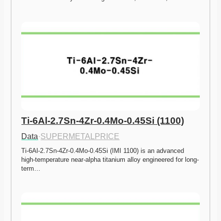
Ti-6Al-2.7Sn-4Zr-0.4Mo-0.45Si (1100)
Data
·
SUPERMETALPRICE
Ti-6Al-2.7Sn-4Zr-0.4Mo-0.45Si (IMI 1100) is an advanced 
high-temperature near-alpha titanium alloy engineered for long-
term…