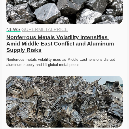
NEWS
·
SUPERMETALPRICE
Nonferrous Metals Volatility Intensifies 
Amid Middle East Conflict and Aluminum 
Supply Risks
Nonferrous metals volatility rises as Middle East tensions disrupt 
aluminum supply and lift global metal prices. 