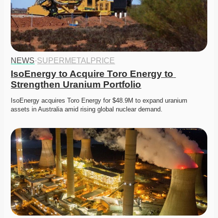
NEWS
·
SUPERMETALPRICE
IsoEnergy to Acquire Toro Energy to 
Strengthen Uranium Portfolio
IsoEnergy acquires Toro Energy for $48.9M to expand uranium 
assets in Australia amid rising global nuclear demand. 