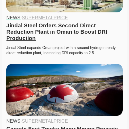
NEWS
·
SUPERMETALPRICE
Jindal Steel Orders Second Direct 
Reduction Plant in Oman to Boost DRI 
Production
Jindal Steel expands Oman project with a second hydrogen-ready 
direct reduction plant, increasing DRI capacity to 2.5…
NEWS
·
SUPERMETALPRICE
Canada Fast-Tracks Major Mining Projects 