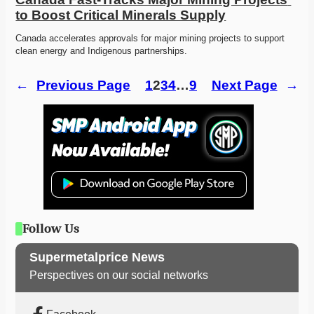
to Boost Critical Minerals Supply
Canada accelerates approvals for major mining projects to support 
clean energy and Indigenous partnerships. 
←
Previous Page
1
2
3
4
…
9
Next Page
→
Follow Us
Supermetalprice News
Perspectives on our social networks