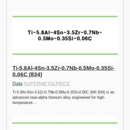
Ti-5.8Al-4Sn-3.5Zr-0.7Nb-0.5Mo-0.35Si-
0.06C (834)
Data
·
SUPERMETALPRICE
Ti-5.8Al-4Sn-3.5Zr-0.7Nb-0.5Mo-0.35Si-0.06C (IMI 834) is an 
advanced near-alpha titanium alloy engineered for high-
temperature…