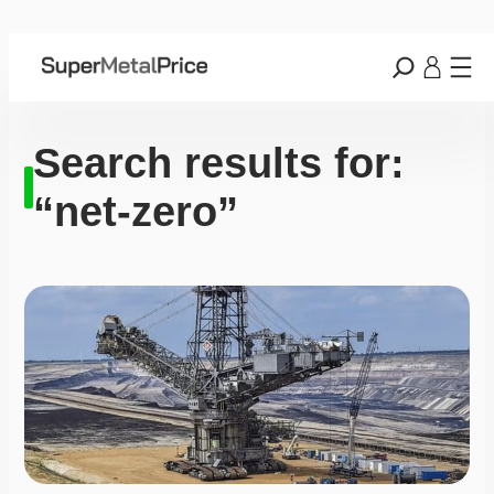
Search results for:
“net-zero”