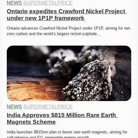
NEWS
·
SUPERMETALPRICE
Ontario expedites Crawford Nickel Project 
under new 1P1P framework
Ontario advances Crawford Nickel Project under 1P1P, aiming for net-
zero carbon and the world’s largest nickel-sulphide…
NEWS
·
SUPERMETALPRICE
India Approves $815 Million Rare Earth 
Magnets Scheme
India launches $815mn plan to boost rare earth magnets, aiming for 
self-reliance and EV, renewable energy growth. 