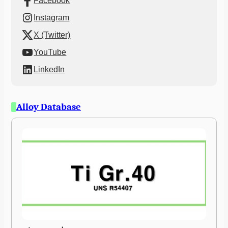
Facebook
Instagram
X (Twitter)
YouTube
LinkedIn
Alloy Database