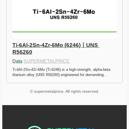
Ti-6Al-2Sn-4Zr-6Mo (6246)ㅣUNS 
R56260
Data
·
SUPERMETALPRICE
Ti-6Al-2Sn-4Zr-6Mo (Ti-6246) is a high-strength, alpha-beta 
titanium alloy (UNS R56260) engineered for demanding…
© supermetalprice. All rights reserved.