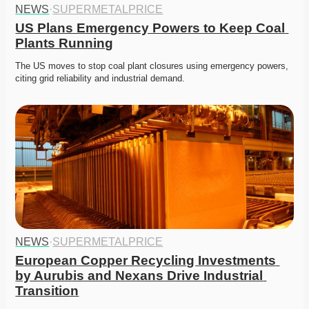
NEWS
·
SUPERMETALPRICE
US Plans Emergency Powers to Keep Coal 
Plants Running
The US moves to stop coal plant closures using emergency powers, 
citing grid reliability and industrial demand. 
NEWS
·
SUPERMETALPRICE
European Copper Recycling Investments 
by Aurubis and Nexans Drive Industrial 
Transition