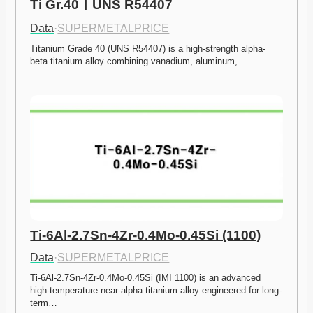
Ti Gr.40ㅣUNS R54407
Data
·
SUPERMETALPRICE
Titanium Grade 40 (UNS R54407) is a high-strength alpha-
beta titanium alloy combining vanadium, aluminum,…
Ti-6Al-2.7Sn-4Zr-0.4Mo-0.45Si (1100)
Data
·
SUPERMETALPRICE
Ti-6Al-2.7Sn-4Zr-0.4Mo-0.45Si (IMI 1100) is an advanced 
high-temperature near-alpha titanium alloy engineered for long-
term…