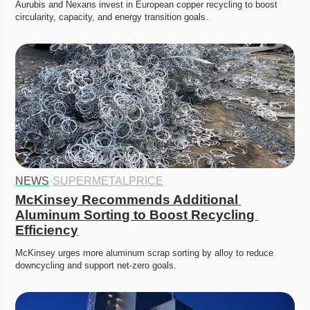
Aurubis and Nexans invest in European copper recycling to boost 
circularity, capacity, and energy transition goals. 
NEWS
·
SUPERMETALPRICE
McKinsey Recommends Additional 
Aluminum Sorting to Boost Recycling 
Efficiency
McKinsey urges more aluminum scrap sorting by alloy to reduce 
downcycling and support net-zero goals. 