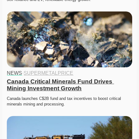
NEWS
·
SUPERMETALPRICE
Canada Critical Minerals Fund Drives 
Mining Investment Growth
Canada launches C$2B fund and tax incentives to boost critical 
minerals mining and processing. 