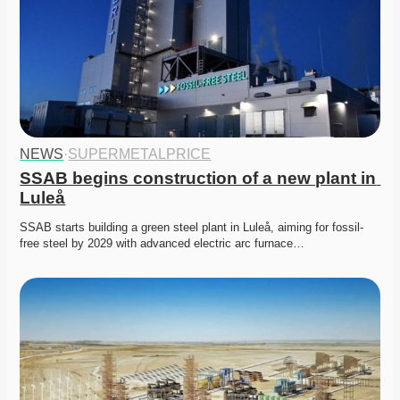
NEWS
·
SUPERMETALPRICE
SSAB begins construction of a new plant in 
Luleå
SSAB starts building a green steel plant in Luleå, aiming for fossil-
free steel by 2029 with advanced electric arc furnace…