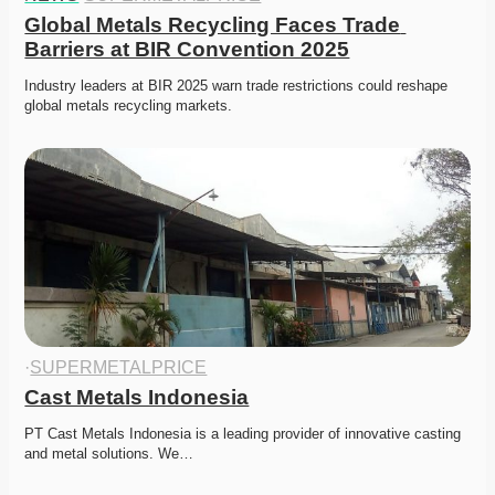
Global Metals Recycling Faces Trade 
Barriers at BIR Convention 2025
Industry leaders at BIR 2025 warn trade restrictions could reshape 
global metals recycling markets. 
·
SUPERMETALPRICE
Cast Metals Indonesia
PT Cast Metals Indonesia is a leading provider of innovative casting 
and metal solutions. We…