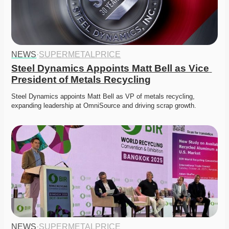
NEWS
·
SUPERMETALPRICE
Steel Dynamics Appoints Matt Bell as Vice 
President of Metals Recycling
Steel Dynamics appoints Matt Bell as VP of metals recycling, 
expanding leadership at OmniSource and driving scrap growth. 
NEWS
·
SUPERMETALPRICE