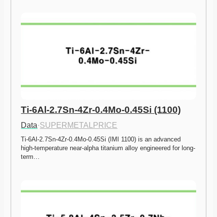
Ti-6Al-2.7Sn-4Zr-0.4Mo-0.45Si (1100)
Data
·
SUPERMETALPRICE
Ti-6Al-2.7Sn-4Zr-0.4Mo-0.45Si (IMI 1100) is an advanced 
high-temperature near-alpha titanium alloy engineered for long-
term…