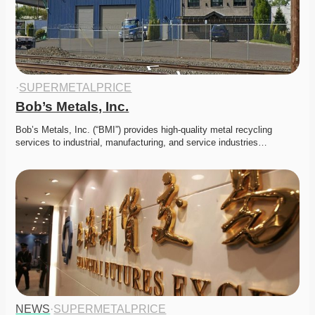
·
SUPERMETALPRICE
Bob’s Metals, Inc.
Bob’s Metals, Inc. (“BMI”) provides high-quality metal recycling 
services to industrial, manufacturing, and service industries…
NEWS
·
SUPERMETALPRICE