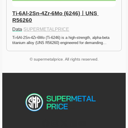
Ti-6Al-2Sn-4Zr-6Mo (6246)ㅣUNS 
R56260
Data
·
SUPERMETALPRICE
Ti-6Al-2Sn-4Zr-6Mo (Ti-6246) is a high-strength, alpha-beta 
titanium alloy (UNS R56260) engineered for demanding…
© supermetalprice. All rights reserved.