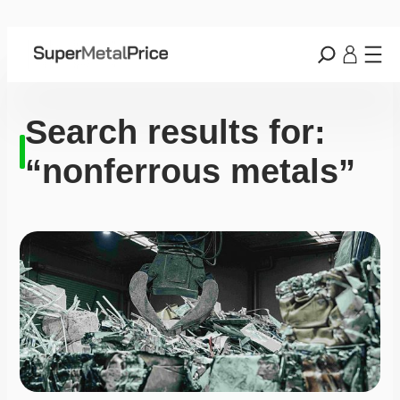
Search results for:
“nonferrous metals”