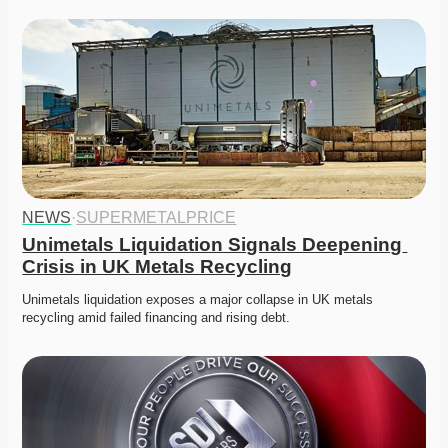
NEWS
·
SUPERMETALPRICE
Unimetals Liquidation Signals Deepening 
Crisis in UK Metals Recycling
Unimetals liquidation exposes a major collapse in UK metals 
recycling amid failed financing and rising debt. 