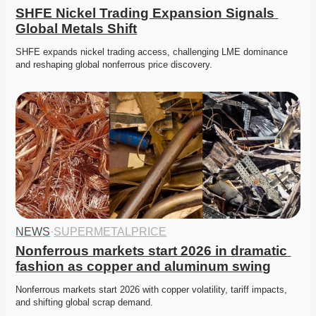
SHFE Nickel Trading Expansion Signals 
Global Metals Shift
SHFE expands nickel trading access, challenging LME dominance 
and reshaping global nonferrous price discovery. 
NEWS
·
SUPERMETALPRICE
Nonferrous markets start 2026 in dramatic 
fashion as copper and aluminum swing
Nonferrous markets start 2026 with copper volatility, tariff impacts, 
and shifting global scrap demand. 