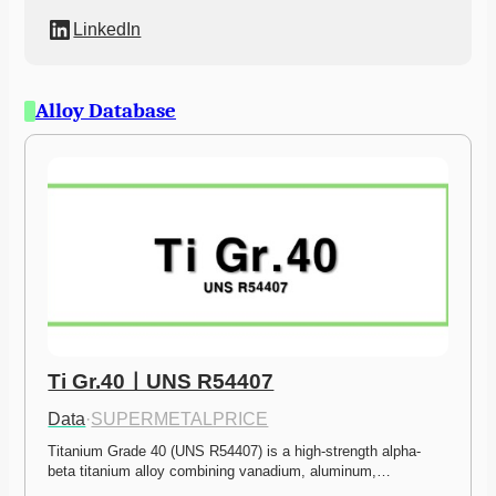
LinkedIn
Alloy Database
Ti Gr.40ㅣUNS R54407
Data
·
SUPERMETALPRICE
Titanium Grade 40 (UNS R54407) is a high-strength alpha-
beta titanium alloy combining vanadium, aluminum,…