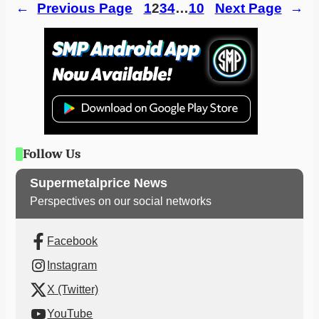
←
Previous Page
1
2
3
4
…
10
Next Page
→
Follow Us
Supermetalprice News
Perspectives on our social networks
Facebook
Instagram
X (Twitter)
YouTube