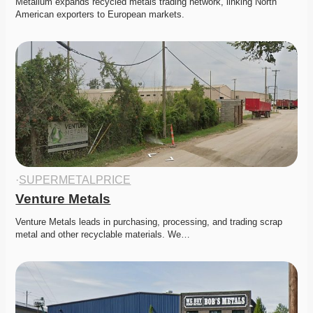
Metallum expands recycled metals trading network, linking North 
American exporters to European markets. 
·
SUPERMETALPRICE
Venture Metals
Venture Metals leads in purchasing, processing, and trading scrap 
metal and other recyclable materials. We…