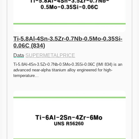
Ti-5.8Al-4Sn-3.5Zr-0.7Nb-0.5Mo-0.35Si-
0.06C (834)
Data
·
SUPERMETALPRICE
Ti-5.8Al-4Sn-3.5Zr-0.7Nb-0.5Mo-0.35Si-0.06C (IMI 834) is an 
advanced near-alpha titanium alloy engineered for high-
temperature…