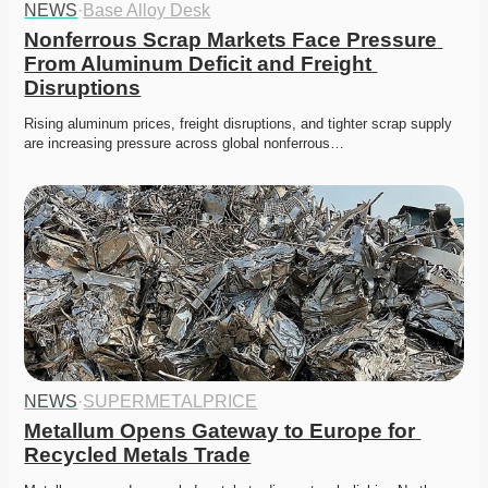
NEWS
·
Base Alloy Desk
Nonferrous Scrap Markets Face Pressure 
From Aluminum Deficit and Freight 
Disruptions
Rising aluminum prices, freight disruptions, and tighter scrap supply 
are increasing pressure across global nonferrous…
NEWS
·
SUPERMETALPRICE
Metallum Opens Gateway to Europe for 
Recycled Metals Trade