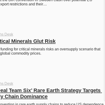
port restrictions and their…
ths Desk
ical Minerals Glut Risk
unding for critical minerals risks an oversupply scenario that 
 global commodity prices. 
ths Desk
eal Team Six’ Rare Earth Strategy Targets 
ly Chain Dominance
nvesting in rare earth supply chains to reduce US dependence 