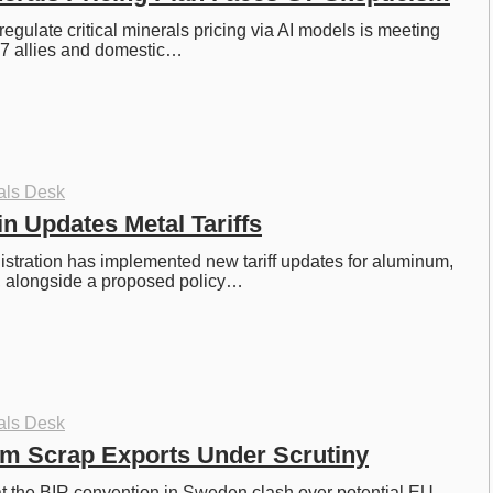
egulate critical minerals pricing via AI models is meeting 
G7 allies and domestic…
als Desk
 Updates Metal Tariffs
tration has implemented new tariff updates for aluminum, 
r, alongside a proposed policy…
als Desk
m Scrap Exports Under Scrutiny
at the BIR convention in Sweden clash over potential EU 