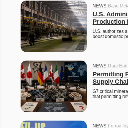
NEWS
·
Base Met
U.S. Admini
Production 
U.S. authorizes an
boost domestic p
NEWS
·
Rare Ear
Permitting R
Supply Cha
G7 critical miner
that permitting r
NEWS
·
Ferroallo