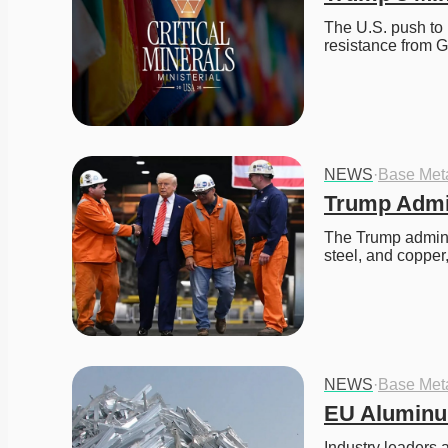
The U.S. push to r
resistance from 
NEWS
·
Base Met
Trump Admin
The Trump adminis
steel, and coppe
NEWS
·
Base Met
EU Aluminu
Industry leaders 