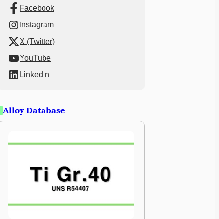
Facebook
Instagram
X (Twitter)
YouTube
LinkedIn
Alloy Database