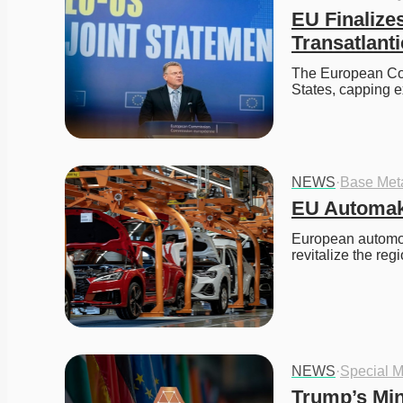
EU Finalize
Transatlant
The European Cou
States, capping e
NEWS
·
Base Met
EU Automak
European automoti
revitalize the re
NEWS
·
Special M
Trump’s Min