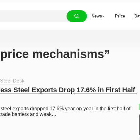
News
Price
Da
 “price mechanisms”
 Steel Desk
ess Steel Exports Drop 17.6% in First Half 
steel exports dropped 17.6% year-on-year in the first half of 
 trade barriers and weak…