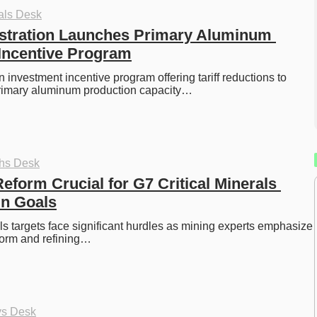
als Desk
stration Launches Primary Aluminum 
Incentive Program
 investment incentive program offering tariff reductions to 
rimary aluminum production capacity…
ths Desk
eform Crucial for G7 Critical Minerals 
in Goals
als targets face significant hurdles as mining experts emphasize 
eform and refining…
ys Desk