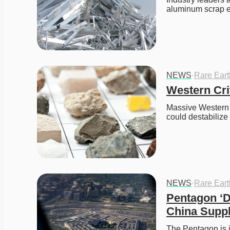
aluminum scrap ex
NEWS
·
Rare Ear
Western Crit
Massive Western f
could destabilize
NEWS
·
Rare Ear
Pentagon ‘D
China Supp
The Pentagon is i