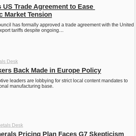
s US Trade Agreement to Ease 
ic Market Tension
ncil has formally approved a trade agreement with the United 
xport tariffs despite ongoing…
als Desk
ers Back Made in Europe Policy
ve leaders are lobbying for strict local content mandates to 
gional manufacturing base.
etals Desk
erals Pricing Plan Faces G7 Skepticism