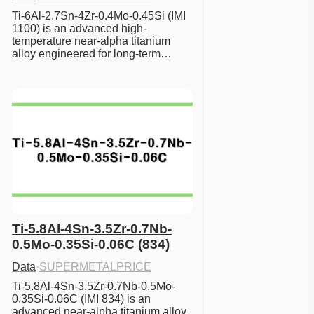
Ti-6Al-2.7Sn-4Zr-0.4Mo-0.45Si (IMI 
1100) is an advanced high-
temperature near-alpha titanium 
alloy engineered for long-term…
Ti-5.8Al-4Sn-3.5Zr-0.7Nb-
0.5Mo-0.35Si-0.06C (834)
Data
·
SUPERMETALPRICE
Ti-5.8Al-4Sn-3.5Zr-0.7Nb-0.5Mo-
0.35Si-0.06C (IMI 834) is an 
advanced near-alpha titanium alloy 