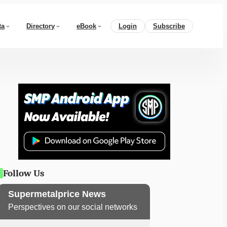
ta
Directory
eBook
Login
Subscribe
Follow Us
Supermetalprice News
Perspectives on our social networks