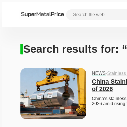
Search results for:
NEWS
·
Stainless
China Stainl
of 2026
China’s stainless 
2026 amid rising