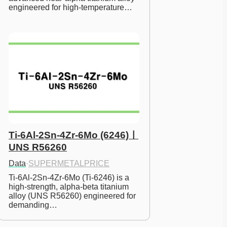
engineered for high-temperature…
Ti-6Al-2Sn-4Zr-6Mo (6246)ㅣ
UNS R56260
Data
·
SUPERMETALPRICE
Ti-6Al-2Sn-4Zr-6Mo (Ti-6246) is a 
high-strength, alpha-beta titanium 
alloy (UNS R56260) engineered for 
demanding…