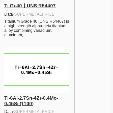
Ti Gr.40ㅣUNS R54407
Data
·
SUPERMETALPRICE
Titanium Grade 40 (UNS R54407) is 
a high-strength alpha-beta titanium 
alloy combining vanadium, 
aluminum,…
Ti-6Al-2.7Sn-4Zr-0.4Mo-
0.45Si (1100)
Data
·
SUPERMETALPRICE