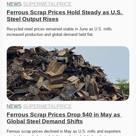
NEWS
·
SUPERMETALPRICE
Ferrous Scrap Prices Hold Steady as U.S. 
Steel Output Rises
Recycled steel prices remained stable in June as U.S. mills 
increased production and global demand held flat.
NEWS
·
SUPERMETALPRICE
Ferrous Scrap Prices Drop $40 in May as 
Global Steel Demand Shifts
Ferrous scrap prices declined in May as U.S. mills and exporters 