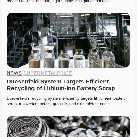
reacted to weak demand, tight supply, and global market…
NEWS
·
SUPERMETALPRICE
Duesenfeld System Targets Efficient 
Recycling of Lithium-Ion Battery Scrap
Duesenfeld’s recycling system efficiently targets lithium-ion battery 
scrap, recovering metals, graphite, and electrolytes, and…