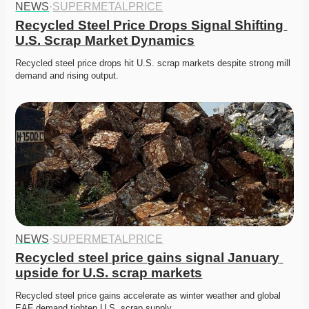
NEWS
·
SUPERMETALPRICE
Recycled Steel Price Drops Signal Shifting 
U.S. Scrap Market Dynamics
Recycled steel price drops hit U.S. scrap markets despite strong mill 
demand and rising output. 
NEWS
·
SUPERMETALPRICE
Recycled steel price gains signal January 
upside for U.S. scrap markets
Recycled steel price gains accelerate as winter weather and global 
EAF demand tighten U.S. scrap supply. 