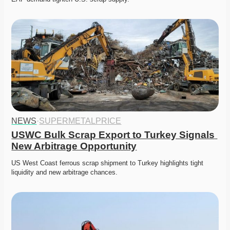
NEWS
·
SUPERMETALPRICE
USWC Bulk Scrap Export to Turkey Signals 
New Arbitrage Opportunity
US West Coast ferrous scrap shipment to Turkey highlights tight 
liquidity and new arbitrage chances. 