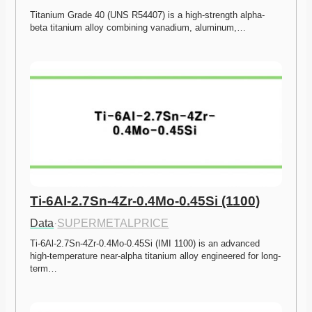
Titanium Grade 40 (UNS R54407) is a high-strength alpha-
beta titanium alloy combining vanadium, aluminum,…
Ti-6Al-2.7Sn-4Zr-0.4Mo-0.45Si (1100)
Data
·
SUPERMETALPRICE
Ti-6Al-2.7Sn-4Zr-0.4Mo-0.45Si (IMI 1100) is an advanced 
high-temperature near-alpha titanium alloy engineered for long-
term…