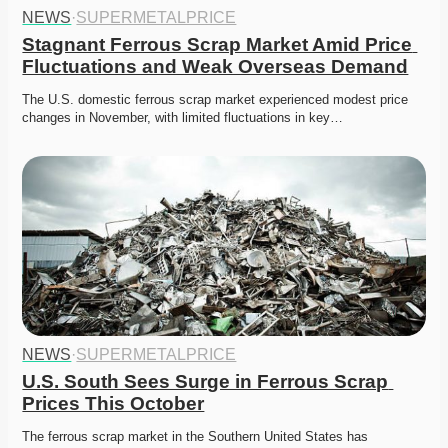
NEWS
·
SUPERMETALPRICE
Stagnant Ferrous Scrap Market Amid Price 
Fluctuations and Weak Overseas Demand
The U.S. domestic ferrous scrap market experienced modest price 
changes in November, with limited fluctuations in key…
NEWS
·
SUPERMETALPRICE
U.S. South Sees Surge in Ferrous Scrap 
Prices This October
The ferrous scrap market in the Southern United States has 