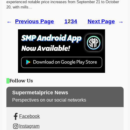
experienced notable price increases from September 21 to October 
20, with mills…
←
Previous Page
1
2
3
4
Next Page
→
Follow Us
Supermetalprice News
Perspectives on our social networks
Facebook
Instagram