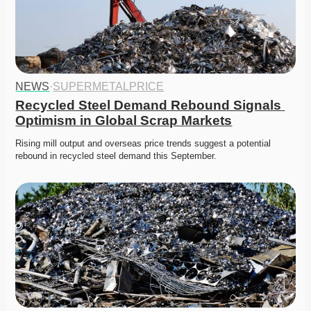
NEWS
·
SUPERMETALPRICE
Recycled Steel Demand Rebound Signals 
Optimism in Global Scrap Markets
Rising mill output and overseas price trends suggest a potential 
rebound in recycled steel demand this September. 