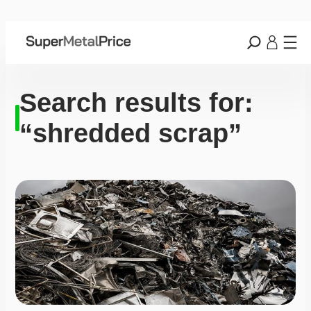
Search results for:
“shredded scrap”