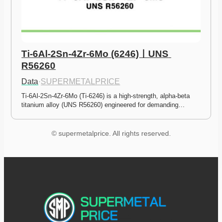
Ti-6Al-2Sn-4Zr-6Mo (6246)ㅣUNS 
R56260
Data
·
SUPERMETALPRICE
Ti-6Al-2Sn-4Zr-6Mo (Ti-6246) is a high-strength, alpha-beta 
titanium alloy (UNS R56260) engineered for demanding…
© supermetalprice. All rights reserved.