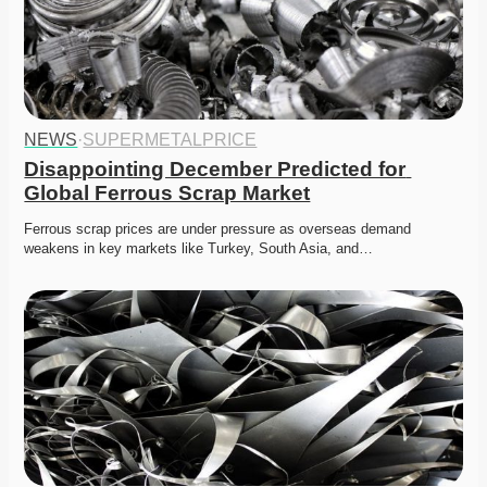
NEWS
·
SUPERMETALPRICE
Disappointing December Predicted for 
Global Ferrous Scrap Market
Ferrous scrap prices are under pressure as overseas demand 
weakens in key markets like Turkey, South Asia, and…