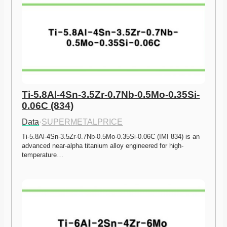
Ti-5.8Al-4Sn-3.5Zr-0.7Nb-0.5Mo-0.35Si-
0.06C (834)
Data
·
SUPERMETALPRICE
Ti-5.8Al-4Sn-3.5Zr-0.7Nb-0.5Mo-0.35Si-0.06C (IMI 834) is an 
advanced near-alpha titanium alloy engineered for high-
temperature…