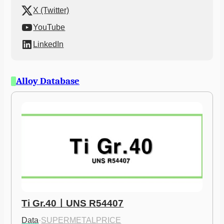
X (Twitter)
YouTube
LinkedIn
Alloy Database
Ti Gr.40ㅣUNS R54407
Data
·
SUPERMETALPRICE