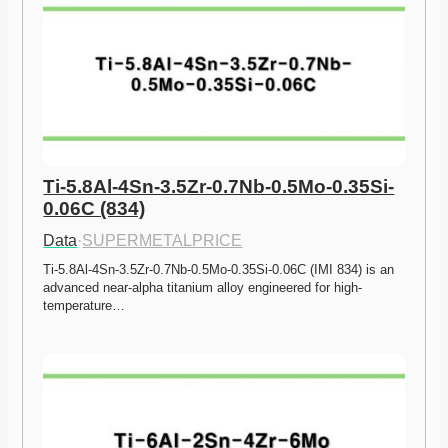
Ti-5.8Al-4Sn-3.5Zr-0.7Nb-0.5Mo-0.35Si-
0.06C (834)
Data
·
SUPERMETALPRICE
Ti-5.8Al-4Sn-3.5Zr-0.7Nb-0.5Mo-0.35Si-0.06C (IMI 834) is an 
advanced near-alpha titanium alloy engineered for high-
temperature…