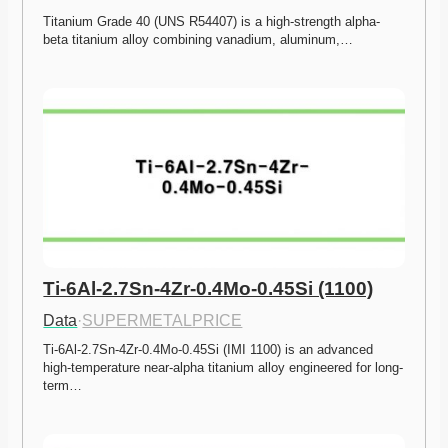
Titanium Grade 40 (UNS R54407) is a high-strength alpha-
beta titanium alloy combining vanadium, aluminum,…
Ti-6Al-2.7Sn-4Zr-0.4Mo-0.45Si (1100)
Data
·
SUPERMETALPRICE
Ti-6Al-2.7Sn-4Zr-0.4Mo-0.45Si (IMI 1100) is an advanced 
high-temperature near-alpha titanium alloy engineered for long-
term…