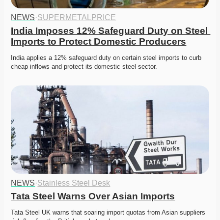
NEWS
·
SUPERMETALPRICE
India Imposes 12% Safeguard Duty on Steel 
Imports to Protect Domestic Producers
India applies a 12% safeguard duty on certain steel imports to curb 
cheap inflows and protect its domestic steel sector.
NEWS
·
Stainless Steel Desk
Tata Steel Warns Over Asian Imports
Tata Steel UK warns that soaring import quotas from Asian suppliers 