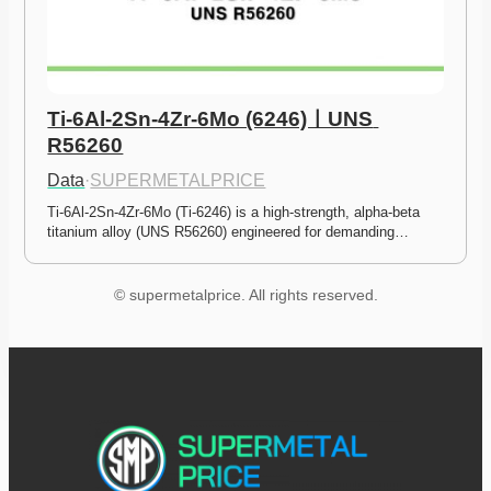
Ti-6Al-2Sn-4Zr-6Mo (6246)ㅣUNS 
R56260
Data
·
SUPERMETALPRICE
Ti-6Al-2Sn-4Zr-6Mo (Ti-6246) is a high-strength, alpha-beta 
titanium alloy (UNS R56260) engineered for demanding…
© supermetalprice. All rights reserved.