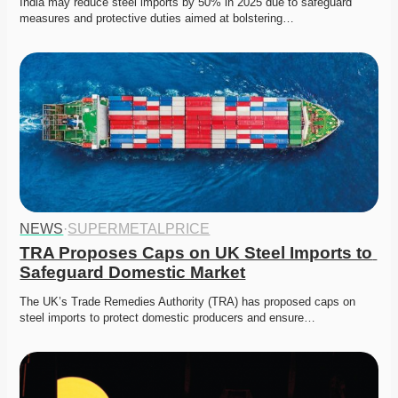
India may reduce steel imports by 50% in 2025 due to safeguard 
measures and protective duties aimed at bolstering…
NEWS
·
SUPERMETALPRICE
TRA Proposes Caps on UK Steel Imports to 
Safeguard Domestic Market
The UK’s Trade Remedies Authority (TRA) has proposed caps on 
steel imports to protect domestic producers and ensure…