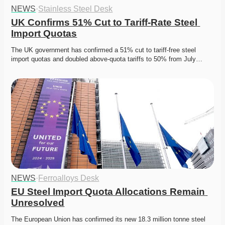
NEWS
·
Stainless Steel Desk
UK Confirms 51% Cut to Tariff-Rate Steel 
Import Quotas
The UK government has confirmed a 51% cut to tariff-free steel 
import quotas and doubled above-quota tariffs to 50% from July…
NEWS
·
Ferroalloys Desk
EU Steel Import Quota Allocations Remain 
Unresolved
The European Union has confirmed its new 18.3 million tonne steel 