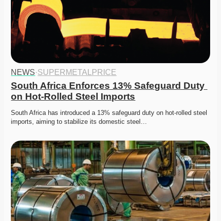
NEWS
·
SUPERMETALPRICE
South Africa Enforces 13% Safeguard Duty 
on Hot-Rolled Steel Imports
South Africa has introduced a 13% safeguard duty on hot-rolled steel 
imports, aiming to stabilize its domestic steel…