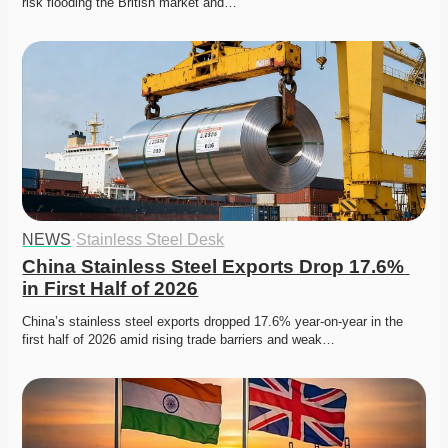
risk flooding the British market and…
NEWS
·
Stainless Steel Desk
China Stainless Steel Exports Drop 17.6% 
in First Half of 2026
China’s stainless steel exports dropped 17.6% year-on-year in the 
first half of 2026 amid rising trade barriers and weak…