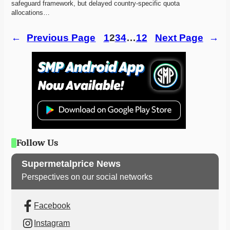
safeguard framework, but delayed country-specific quota 
allocations…
←
Previous Page
1
2
3
4
…
12
Next Page
→
Follow Us
Supermetalprice News
Perspectives on our social networks
Facebook
Instagram