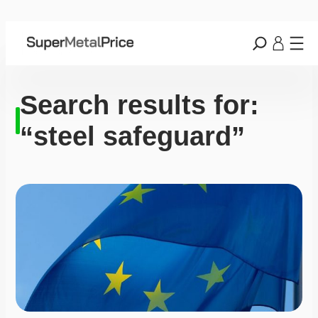
Search results for:
“steel safeguard”