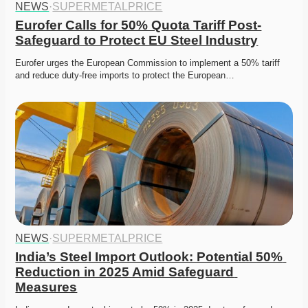
NEWS
·
SUPERMETALPRICE
Eurofer Calls for 50% Quota Tariff Post-
Safeguard to Protect EU Steel Industry
Eurofer urges the European Commission to implement a 50% tariff 
and reduce duty-free imports to protect the European…
NEWS
·
SUPERMETALPRICE
India’s Steel Import Outlook: Potential 50% 
Reduction in 2025 Amid Safeguard 
Measures