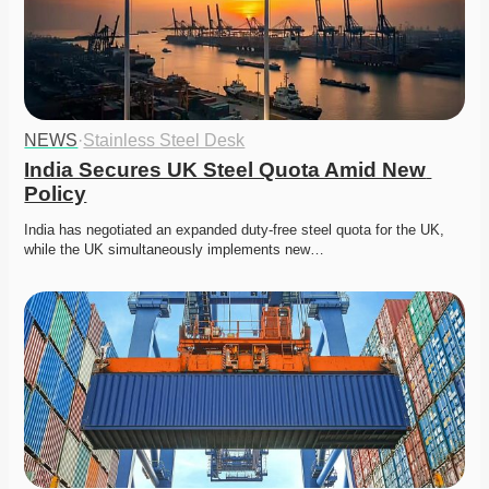
NEWS
·
Stainless Steel Desk
India Secures UK Steel Quota Amid New 
Policy
India has negotiated an expanded duty-free steel quota for the UK, 
while the UK simultaneously implements new…