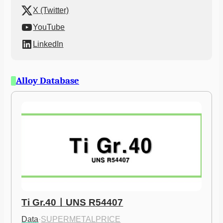
X (Twitter)
YouTube
LinkedIn
Alloy Database
Ti Gr.40ㅣUNS R54407
Data
·
SUPERMETALPRICE