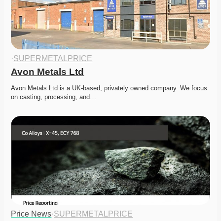
·
SUPERMETALPRICE
Avon Metals Ltd
Avon Metals Ltd is a UK-based, privately owned company. We focus 
on casting, processing, and…
Price News
·
SUPERMETALPRICE