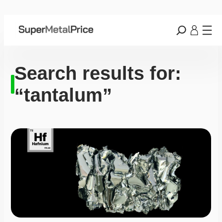
Search results for:
“tantalum”