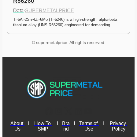
R56260
Data
·
SUPERMETALPRICE
Ti-6Al-2Sn-4Zr-6Mo (Ti-6246) is a high-strength, alpha-beta 
titanium alloy (UNS R56260) engineered for demanding…
© supermetalprice. All rights reserved.
About 
l
How To 
l
Bra
l
Terms of 
l
Privacy 
Us
SMP
nd
Use
Policy