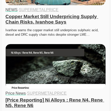
NEWS
·
SUPERMETALPRICE
Copper Market Still Underpricing Supply 
Chain Risks, Ivanhoe Says
Ivanhoe warns the copper market still underprices sulphuric acid, 
diesel and DRC supply chain risks despite stronger LME…
Price News
·
SUPERMETALPRICE
[Price Reporting] Ni Alloys : Rene N4, Rene 
N5, Rene N6