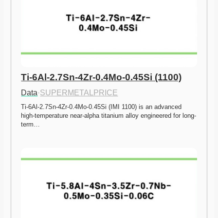
Ti-6Al-2.7Sn-4Zr-0.4Mo-0.45Si (1100)
Data
·
SUPERMETALPRICE
Ti-6Al-2.7Sn-4Zr-0.4Mo-0.45Si (IMI 1100) is an advanced 
high-temperature near-alpha titanium alloy engineered for long-
term…