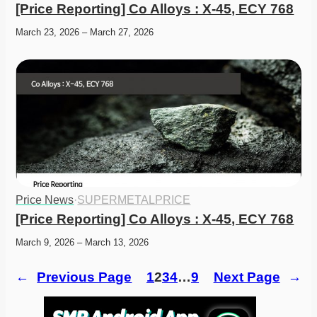
[Price Reporting] Co Alloys : X-45, ECY 768
March 23, 2026 – March 27, 2026
Price News
·
SUPERMETALPRICE
[Price Reporting] Co Alloys : X-45, ECY 768
March 9, 2026 – March 13, 2026
←
Previous Page
1
2
3
4
…
9
Next Page
→