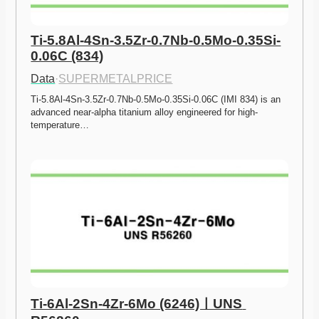
Ti-5.8Al-4Sn-3.5Zr-0.7Nb-0.5Mo-0.35Si-
0.06C (834)
Data
·
SUPERMETALPRICE
Ti-5.8Al-4Sn-3.5Zr-0.7Nb-0.5Mo-0.35Si-0.06C (IMI 834) is an 
advanced near-alpha titanium alloy engineered for high-
temperature…
Ti-6Al-2Sn-4Zr-6Mo (6246)ㅣUNS 