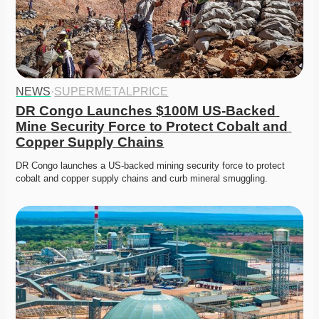
NEWS
·
SUPERMETALPRICE
DR Congo Launches $100M US-Backed 
Mine Security Force to Protect Cobalt and 
Copper Supply Chains
DR Congo launches a US-backed mining security force to protect 
cobalt and copper supply chains and curb mineral smuggling.