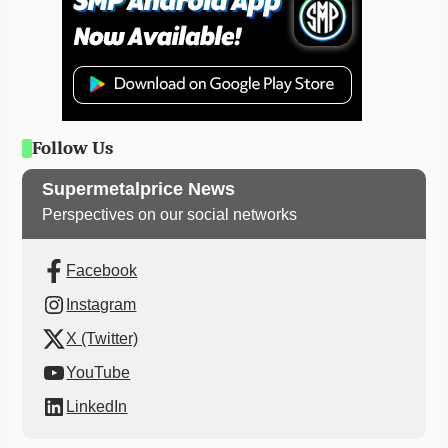
Follow Us
Supermetalprice News
Perspectives on our social networks
Facebook
Instagram
X (Twitter)
YouTube
LinkedIn