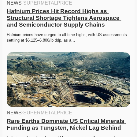
NEWS
·
SUPERMETALPRICE
Hafnium Prices Hit Record Highs as 
Structural Shortage Tightens Aerospace 
and Semiconductor Supply Chains
Hafnium prices have surged to all-time highs, with US assessments 
settling at $6,125–6,800/lb ddp, as a…
NEWS
·
SUPERMETALPRICE
Rare Earths Dominate US Critical Minerals 
Funding as Tungsten, Nickel Lag Behind