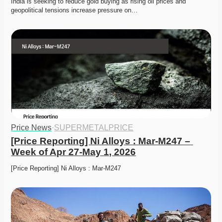
India is seeking to reduce gold buying as rising oil prices and 
geopolitical tensions increase pressure on…
Price News
·
SUPERMETALPRICE
[Price Reporting] Ni Alloys : Mar-M247 – 
Week of Apr 27-May 1, 2026
[Price Reporting] Ni Alloys : Mar-M247