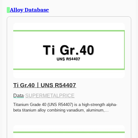
Alloy Database
Ti Gr.40ㅣUNS R54407
Data
·
SUPERMETALPRICE
Titanium Grade 40 (UNS R54407) is a high-strength alpha-
beta titanium alloy combining vanadium, aluminum,…