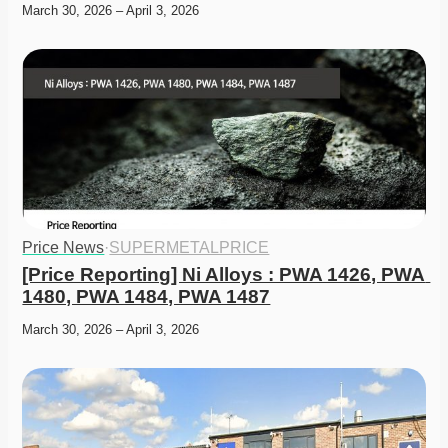
March 30, 2026 – April 3, 2026
Price News
·
SUPERMETALPRICE
[Price Reporting] Ni Alloys : PWA 1426, PWA 
1480, PWA 1484, PWA 1487
March 30, 2026 – April 3, 2026