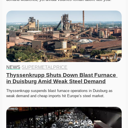
NEWS
·
SUPERMETALPRICE
Thyssenkrupp Shuts Down Blast Furnace 
in Duisburg Amid Weak Steel Demand
Thyssenkrupp suspends blast furnace operations in Duisburg as 
weak demand and cheap imports hit Europe’s steel market. 