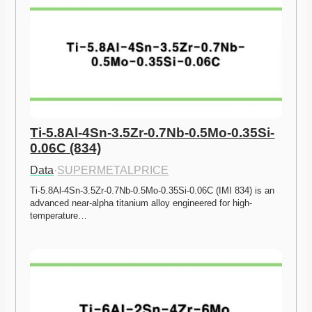
Ti-5.8Al-4Sn-3.5Zr-0.7Nb-0.5Mo-0.35Si-
0.06C (834)
Data
·
SUPERMETALPRICE
Ti-5.8Al-4Sn-3.5Zr-0.7Nb-0.5Mo-0.35Si-0.06C (IMI 834) is an 
advanced near-alpha titanium alloy engineered for high-
temperature…