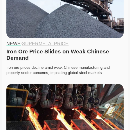
NEWS
·
SUPERMETALPRICE
Iron Ore Price Slides on Weak Chinese 
Demand
Iron ore prices decline amid weak Chinese manufacturing and 
property sector concerns, impacting global steel markets.