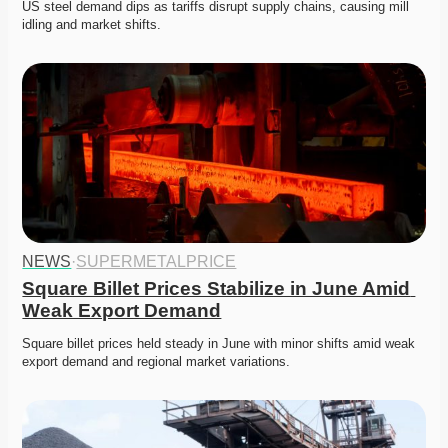
US steel demand dips as tariffs disrupt supply chains, causing mill 
idling and market shifts. 
NEWS
·
SUPERMETALPRICE
Square Billet Prices Stabilize in June Amid 
Weak Export Demand
Square billet prices held steady in June with minor shifts amid weak 
export demand and regional market variations.