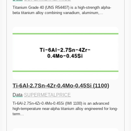
Titanium Grade 40 (UNS R54407) is a high-strength alpha-
beta titanium alloy combining vanadium, aluminum,…
Ti-6Al-2.7Sn-4Zr-0.4Mo-0.45Si (1100)
Data
·
SUPERMETALPRICE
Ti-6Al-2.7Sn-4Zr-0.4Mo-0.45Si (IMI 1100) is an advanced 
high-temperature near-alpha titanium alloy engineered for long-
term…