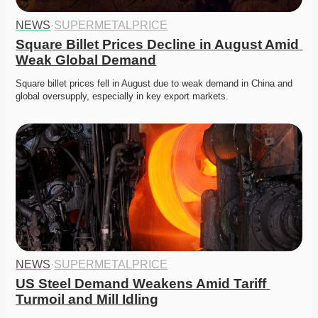
NEWS
·
SUPERMETALPRICE
Square Billet Prices Decline in August Amid 
Weak Global Demand
Square billet prices fell in August due to weak demand in China and 
global oversupply, especially in key export markets. 
NEWS
·
SUPERMETALPRICE
US Steel Demand Weakens Amid Tariff 
Turmoil and Mill Idling