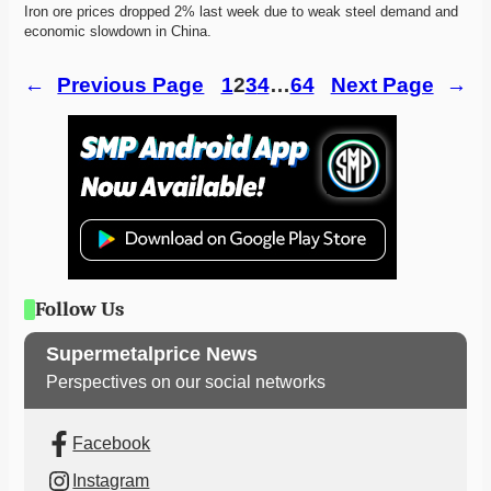
Iron ore prices dropped 2% last week due to weak steel demand and 
economic slowdown in China.
←
Previous Page
1
2
3
4
…
64
Next Page
→
Follow Us
Supermetalprice News
Perspectives on our social networks
Facebook
Instagram