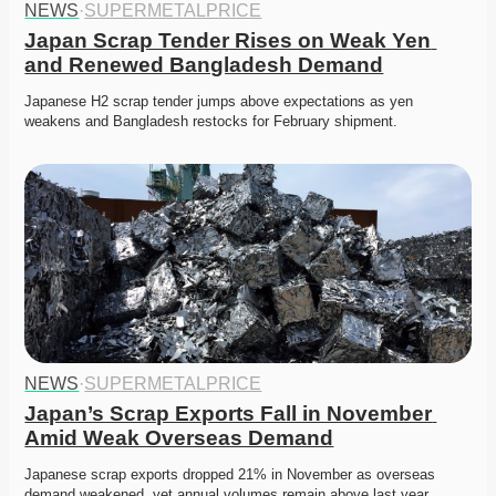
NEWS
·
SUPERMETALPRICE
Japan Scrap Tender Rises on Weak Yen 
and Renewed Bangladesh Demand
Japanese H2 scrap tender jumps above expectations as yen 
weakens and Bangladesh restocks for February shipment. 
NEWS
·
SUPERMETALPRICE
Japan’s Scrap Exports Fall in November 
Amid Weak Overseas Demand
Japanese scrap exports dropped 21% in November as overseas 
demand weakened, yet annual volumes remain above last year. 