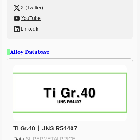
X (Twitter)
YouTube
LinkedIn
Alloy Database
Ti Gr.40ㅣUNS R54407
Data
·
SUPERMETALPRICE