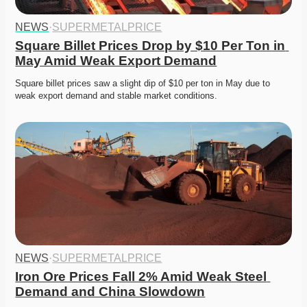
NEWS
·
SUPERMETALPRICE
Square Billet Prices Drop by $10 Per Ton in 
May Amid Weak Export Demand
Square billet prices saw a slight dip of $10 per ton in May due to 
weak export demand and stable market conditions.
NEWS
·
SUPERMETALPRICE
Iron Ore Prices Fall 2% Amid Weak Steel 
Demand and China Slowdown