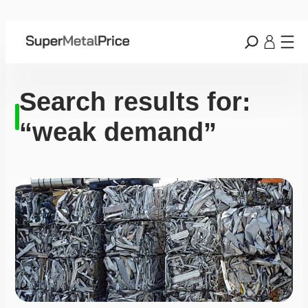
Search results for:
“weak demand”