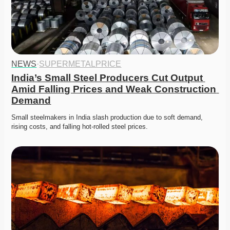
NEWS
·
SUPERMETALPRICE
India’s Small Steel Producers Cut Output 
Amid Falling Prices and Weak Construction 
Demand
Small steelmakers in India slash production due to soft demand, 
rising costs, and falling hot-rolled steel prices. 