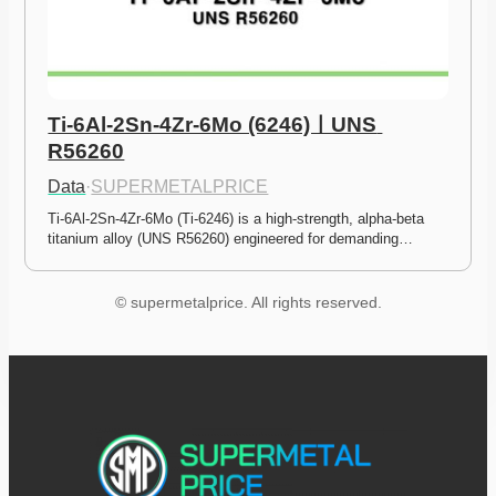
Ti-6Al-2Sn-4Zr-6Mo (6246)ㅣUNS 
R56260
Data
·
SUPERMETALPRICE
Ti-6Al-2Sn-4Zr-6Mo (Ti-6246) is a high-strength, alpha-beta 
titanium alloy (UNS R56260) engineered for demanding…
© supermetalprice. All rights reserved.