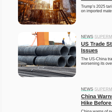
Trump’s 2025 tari
on imported mate
NEWS
·
SUPERM
US Trade St
Issues
The US-China trad
worsening its ov
NEWS
·
SUPERM
China Warns 
Hike Before
China warns of swi