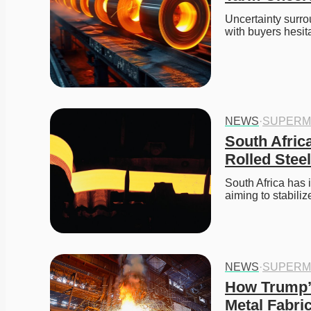
Uncertainty surrou
with buyers hesi
NEWS
·
SUPERM
South Afric
Rolled Stee
South Africa has 
aiming to stabili
NEWS
·
SUPERM
How Trump’s
Metal Fabri