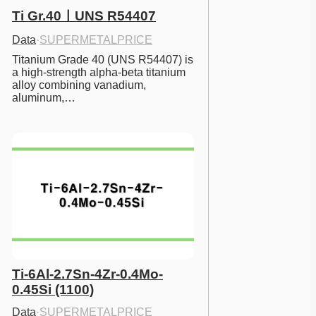
Ti Gr.40ㅣUNS R54407
Data
·
SUPERMETALPRICE
Titanium Grade 40 (UNS R54407) is 
a high-strength alpha-beta titanium 
alloy combining vanadium, 
aluminum,…
Ti-6Al-2.7Sn-4Zr-0.4Mo-
0.45Si (1100)
Data
·
SUPERMETALPRICE