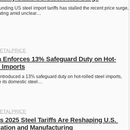
nding US steel import tariffs has stalled the recent price surge, 
tating amid unclear…
ETALPRICE
a Enforces 13% Safeguard Duty on Hot-
l Imports
introduced a 13% safeguard duty on hot-rolled steel imports, 
ze its domestic steel…
ETALPRICE
 2025 Steel Tariffs Are Reshaping U.S. 
cation and Manufacturing