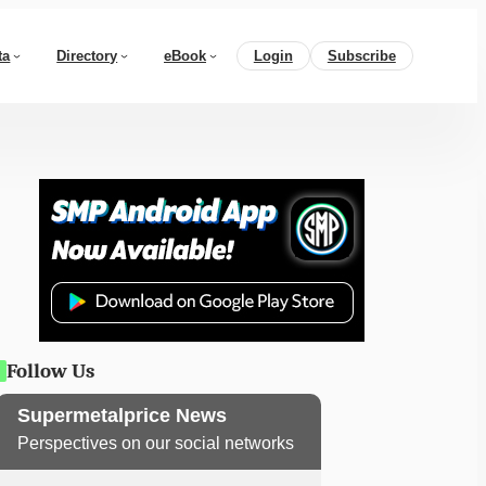
ta
Directory
eBook
Login
Subscribe
Follow Us
Supermetalprice News
Perspectives on our social networks