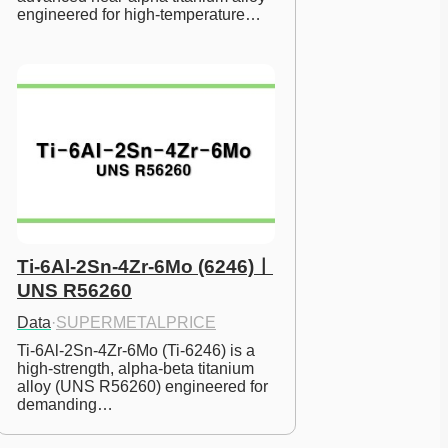
engineered for high-temperature…
Ti-6Al-2Sn-4Zr-6Mo (6246)ㅣ
UNS R56260
Data
·
SUPERMETALPRICE
Ti-6Al-2Sn-4Zr-6Mo (Ti-6246) is a 
high-strength, alpha-beta titanium 
alloy (UNS R56260) engineered for 
demanding…