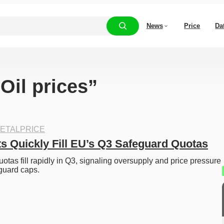
News
Price
Da
“Oil prices”
ETALPRICE
ts Quickly Fill EU’s Q3 Safeguard Quotas
otas fill rapidly in Q3, signaling oversupply and price pressure 
guard caps.