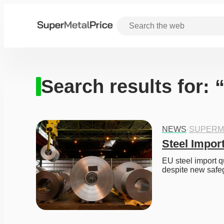
Search results for: 
NEWS
·
SUPERM
Steel Impor
EU steel import qu
despite new safe