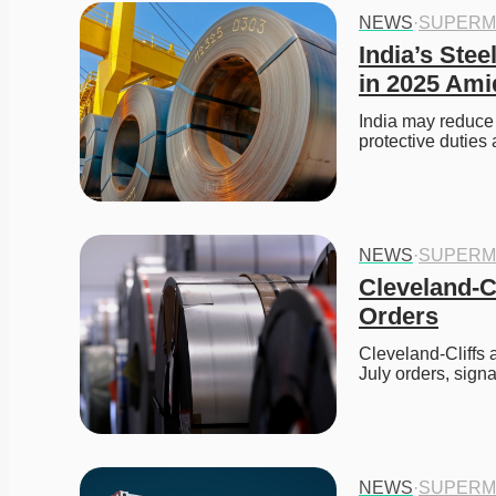
NEWS
·
SUPERM
India’s Stee
in 2025 Am
India may reduce
protective duties
NEWS
·
SUPERM
Cleveland-Cl
Orders
Cleveland-Cliffs a
July orders, signa
NEWS
·
SUPERM