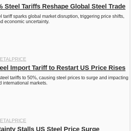
 Steel Tariffs Reshape Global Steel Trade
tariff sparks global market disruption, triggering price shifts, 
nd economic uncertainty.
ETALPRICE
el Import Tariff to Restart US Price Rises
eel tariffs to 50%, causing steel prices to surge and impacting 
 international markets.
ETALPRICE
tainty Stalls US Steel Price Surge