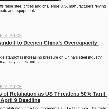
ffs raise steel prices and challenge U.S. manufacturers relying 
rials and equipment.
ETALPRICE
andoff to Deepen China’s Overcapacity 
e standoff is increasing pressure on China’s steel industry, 
ercapacity issues and…
ETALPRICE
of Retaliation as US Threatens 50% Tariff 
 April 9 Deadline
ft retaliation if the US implements a 50% tariff hike. The trade 