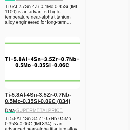
Ti-6Al-2.7Sn-4Zr-0.4Mo-0.45Si (IMI 
1100) is an advanced high-
temperature near-alpha titanium 
alloy engineered for long-term…
Ti-5.8Al-4Sn-3.5Zr-0.7Nb-
0.5Mo-0.35Si-0.06C (834)
Data
·
SUPERMETALPRICE
Ti-5.8Al-4Sn-3.5Zr-0.7Nb-0.5Mo-
0.35Si-0.06C (IMI 834) is an 
advanced near-alpha titanium alloy 