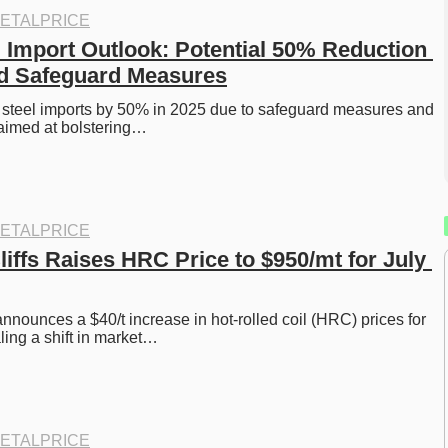
ETALPRICE
l Import Outlook: Potential 50% Reduction 
id Safeguard Measures
 steel imports by 50% in 2025 due to safeguard measures and 
 aimed at bolstering…
ETALPRICE
iffs Raises HRC Price to $950/mt for July 
nnounces a $40/t increase in hot-rolled coil (HRC) prices for 
ling a shift in market…
ETALPRICE