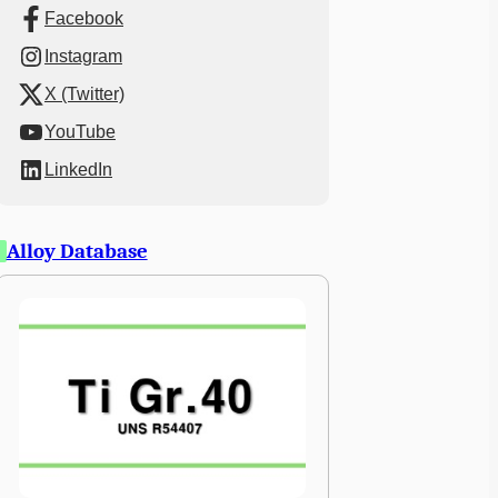
Facebook
Instagram
X (Twitter)
YouTube
LinkedIn
Alloy Database