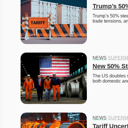
Trump’s 50%
Trump’s 50% steel 
trade tensions, a
NEWS
·
SUPERM
New 50% Ste
The US doubles st
both domestic and
NEWS
·
SUPERM
Tariff Uncer