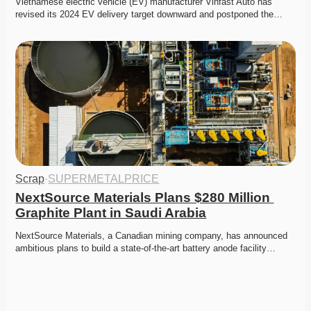
Vietnamese electric vehicle (EV) manufacturer Vinfast Auto has 
revised its 2024 EV delivery target downward and postponed the…
Scrap
·
SUPERMETALPRICE
NextSource Materials Plans $280 Million 
Graphite Plant in Saudi Arabia
NextSource Materials, a Canadian mining company, has announced 
ambitious plans to build a state-of-the-art battery anode facility…