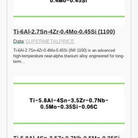
Ti-6Al-2.7Sn-4Zr-0.4Mo-0.45Si (1100)
Data
·
SUPERMETALPRICE
Ti-6Al-2.7Sn-4Zr-0.4Mo-0.45Si (IMI 1100) is an advanced 
high-temperature near-alpha titanium alloy engineered for long-
term…