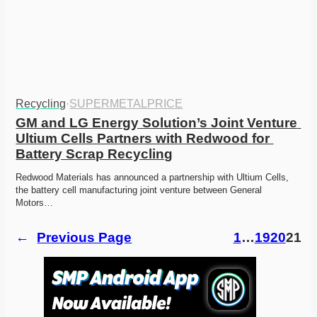
Recycling
·
SUPERMETALPRICE
GM and LG Energy Solution’s Joint Venture 
Ultium Cells Partners with Redwood for 
Battery Scrap Recycling
Redwood Materials has announced a partnership with Ultium Cells, 
the battery cell manufacturing joint venture between General 
Motors…
←
Previous Page
1
…
19
20
21