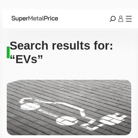
Search results for:
“EVs”