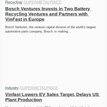
Recycling
·
SUPERMETALPRICE
Bosch Ventures Invests in Two Battery 
Recycling Ventures and Partners with 
VinFast in Europe
Bosch Ventures, the venture capital division of the world’s largest 
automotive parts company, Bosch, is making…
Industry
·
SUPERMETALPRICE
Vinfast Lowers EV Sales Target, Delays US 
Plant Production