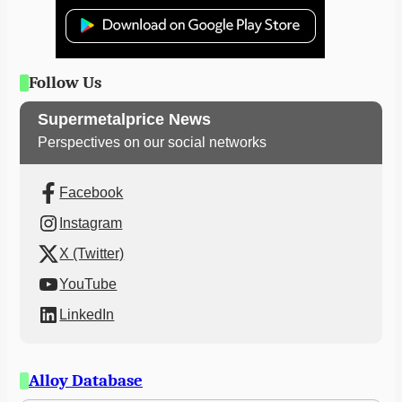
Follow Us
Supermetalprice News
Perspectives on our social networks
Facebook
Instagram
X (Twitter)
YouTube
LinkedIn
Alloy Database