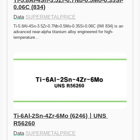
Ti-5.8Al-4Sn-3.5Zr-0.7Nb-0.5Mo-0.35Si-
0.06C (834)
Data
·
SUPERMETALPRICE
Ti-5.8Al-4Sn-3.5Zr-0.7Nb-0.5Mo-0.35Si-0.06C (IMI 834) is an 
advanced near-alpha titanium alloy engineered for high-
temperature…
Ti-6Al-2Sn-4Zr-6Mo (6246)ㅣUNS 
R56260
Data
·
SUPERMETALPRICE