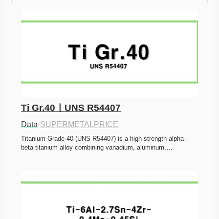
Ti Gr.40ㅣUNS R54407
Data
·
SUPERMETALPRICE
Titanium Grade 40 (UNS R54407) is a high-strength alpha-
beta titanium alloy combining vanadium, aluminum,…