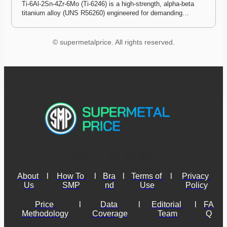
Ti-6Al-2Sn-4Zr-6Mo (Ti-6246) is a high-strength, alpha-beta 
titanium alloy (UNS R56260) engineered for demanding…
© supermetalprice. All rights reserved.
About 
l
How To 
l
Bra
l
Terms of 
l
Privacy 
Us
SMP
nd
Use
Policy
Price 
l
Data 
l
Editorial 
l
FA
Methodology
Coverage
Team
Q