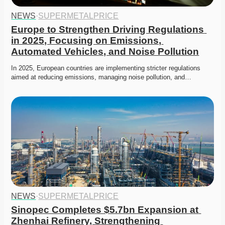
NEWS
·
SUPERMETALPRICE
Europe to Strengthen Driving Regulations 
in 2025, Focusing on Emissions, 
Automated Vehicles, and Noise Pollution
In 2025, European countries are implementing stricter regulations 
aimed at reducing emissions, managing noise pollution, and…
NEWS
·
SUPERMETALPRICE
Sinopec Completes $5.7bn Expansion at 
Zhenhai Refinery, Strengthening 