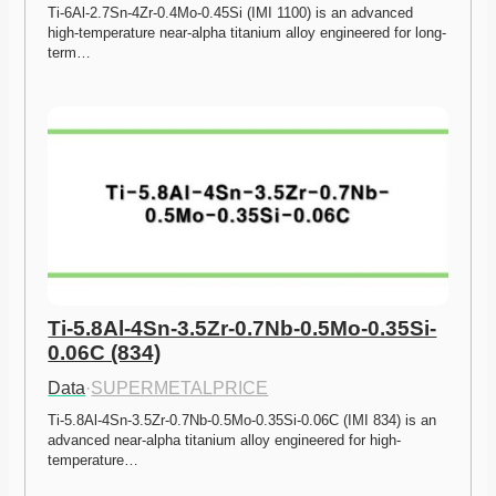
Ti-6Al-2.7Sn-4Zr-0.4Mo-0.45Si (IMI 1100) is an advanced 
high-temperature near-alpha titanium alloy engineered for long-
term…
Ti-5.8Al-4Sn-3.5Zr-0.7Nb-0.5Mo-0.35Si-
0.06C (834)
Data
·
SUPERMETALPRICE
Ti-5.8Al-4Sn-3.5Zr-0.7Nb-0.5Mo-0.35Si-0.06C (IMI 834) is an 
advanced near-alpha titanium alloy engineered for high-
temperature…