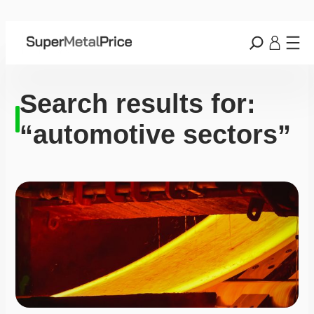
Search results for:
“automotive sectors”