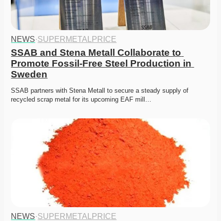
NEWS
·
SUPERMETALPRICE
SSAB and Stena Metall Collaborate to 
Promote Fossil-Free Steel Production in 
Sweden
SSAB partners with Stena Metall to secure a steady supply of 
recycled scrap metal for its upcoming EAF mill…
NEWS
·
SUPERMETALPRICE