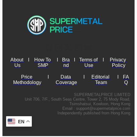
About 
l
How To 
l
Bra
l
Terms of 
l
Privacy 
Us
SMP
nd
Use
Policy
Price 
l
Data 
l
Editorial 
l
FA
Methodology
Coverage
Team
Q
SUPERMETALPRICE LIMITED
Unit 706, 7/F., South Seas Centre, Tower 2, 75 Mody Road,
Tsimshatsui, Kowloon, Hong Kong
Email :
support@supermetalprice.com
Independently published from Hong Kong
EN