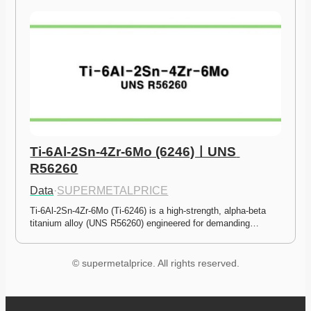
Ti-6Al-2Sn-4Zr-6Mo (6246)ㅣUNS 
R56260
Data
·
SUPERMETALPRICE
Ti-6Al-2Sn-4Zr-6Mo (Ti-6246) is a high-strength, alpha-beta 
titanium alloy (UNS R56260) engineered for demanding…
© supermetalprice. All rights reserved.