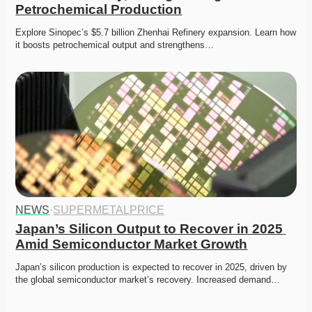
Petrochemical Production
Explore Sinopec’s $5.7 billion Zhenhai Refinery expansion. Learn how 
it boosts petrochemical output and strengthens…
NEWS
·
SUPERMETALPRICE
Japan’s Silicon Output to Recover in 2025 
Amid Semiconductor Market Growth
Japan’s silicon production is expected to recover in 2025, driven by 
the global semiconductor market’s recovery. Increased demand…