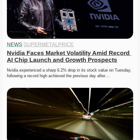
NEWS
·
SUPERMETALPRICE
Nvidia Faces Market Volatility Amid Record 
AI Chip Launch and Growth Prospects
Nvidia experienced a sharp 6.2% drop in its stock value on Tuesday, 
following a record high achieved the previous day after…