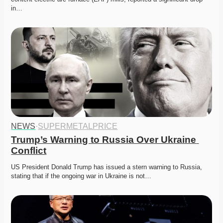
in…
NEWS
·
SUPERMETALPRICE
Trump’s Warning to Russia Over Ukraine 
Conflict
US President Donald Trump has issued a stern warning to Russia, 
stating that if the ongoing war in Ukraine is not…