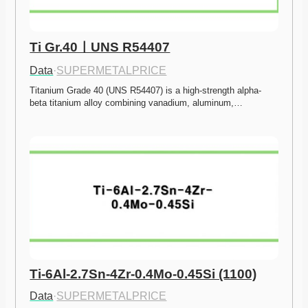
Ti Gr.40ㅣUNS R54407
Data
·
SUPERMETALPRICE
Titanium Grade 40 (UNS R54407) is a high-strength alpha-
beta titanium alloy combining vanadium, aluminum,…
Ti-6Al-2.7Sn-4Zr-0.4Mo-0.45Si (1100)
Data
·
SUPERMETALPRICE