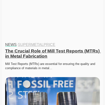
NEWS
·
SUPERMETALPRICE
The Crucial Role of Mill Test Reports (MTRs) 
in Metal Fabrication
Mill Test Reports (MTRs) are essential for ensuring the quality and 
compliance of materials in metal…