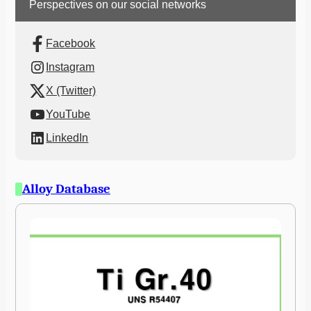
Perspectives on our social networks
Facebook
Instagram
X (Twitter)
YouTube
LinkedIn
Alloy Database