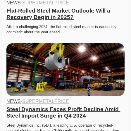
NEWS
·
SUPERMETALPRICE
Flat-Rolled Steel Market Outlook: Will a 
Recovery Begin in 2025?
After a challenging 2024, the flat-rolled steel market is cautiously 
optimistic about the year ahead.
NEWS
·
SUPERMETALPRICE
Steel Dynamics Faces Profit Decline Amid 
Steel Import Surge in Q4 2024
Steel Dynamics Inc. (SDI), a leading U.S. operator of recycled-
content electric arc furnace (EAF) mills, reported a significant drop 