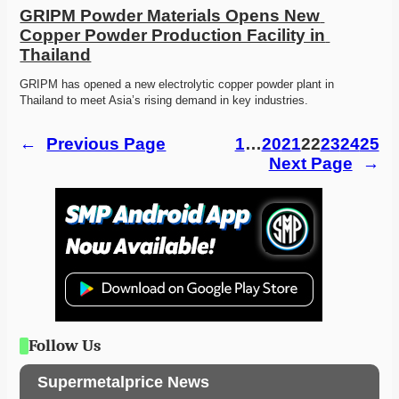
GRIPM Powder Materials Opens New 
Copper Powder Production Facility in 
Thailand
GRIPM has opened a new electrolytic copper powder plant in 
Thailand to meet Asia’s rising demand in key industries.
←
Previous Page
1
…
20
21
22
23
24
25
Next Page
→
Follow Us
Supermetalprice News