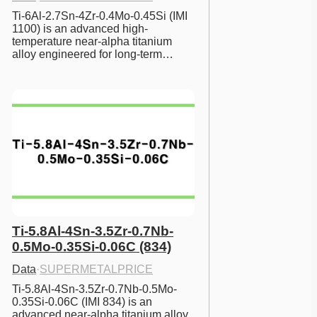
Ti-6Al-2.7Sn-4Zr-0.4Mo-0.45Si (IMI 
1100) is an advanced high-
temperature near-alpha titanium 
alloy engineered for long-term…
Ti-5.8Al-4Sn-3.5Zr-0.7Nb-
0.5Mo-0.35Si-0.06C (834)
Data
·
SUPERMETALPRICE
Ti-5.8Al-4Sn-3.5Zr-0.7Nb-0.5Mo-
0.35Si-0.06C (IMI 834) is an 
advanced near-alpha titanium alloy 