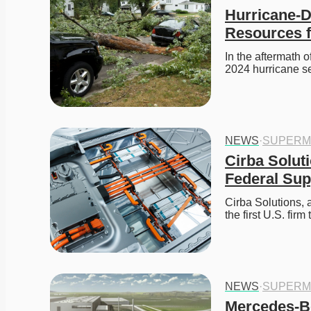
Hurricane-D
Resources f
In the aftermath 
2024 hurricane s
NEWS
·
SUPERM
Cirba Soluti
Federal Sup
Cirba Solutions, 
the first U.S. fir
NEWS
·
SUPERM
Mercedes-Be