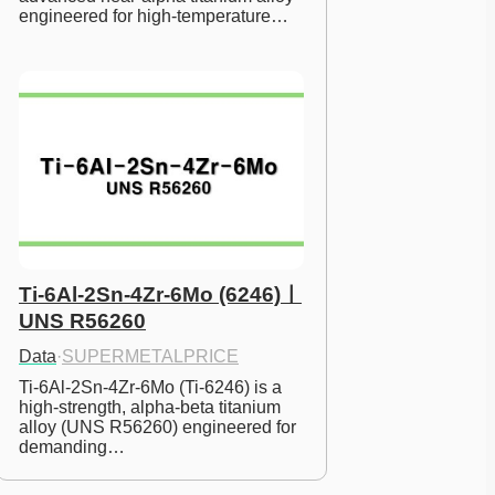
engineered for high-temperature…
Ti-6Al-2Sn-4Zr-6Mo (6246)ㅣ
UNS R56260
Data
·
SUPERMETALPRICE
Ti-6Al-2Sn-4Zr-6Mo (Ti-6246) is a 
high-strength, alpha-beta titanium 
alloy (UNS R56260) engineered for 
demanding…