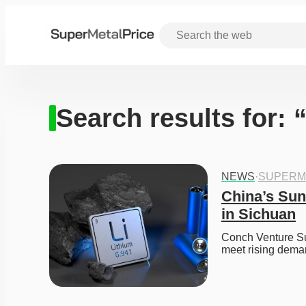
Search results for: 
NEWS
·
SUPERM
China’s Sun
in Sichuan
Conch Venture Sun
meet rising dema