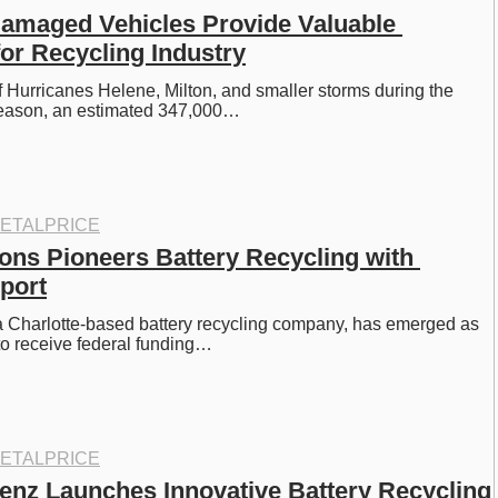
amaged Vehicles Provide Valuable 
or Recycling Industry
of Hurricanes Helene, Milton, and smaller storms during the 
eason, an estimated 347,000…
ETALPRICE
ons Pioneers Battery Recycling with 
port
a Charlotte-based battery recycling company, has emerged as 
m to receive federal funding…
ETALPRICE
nz Launches Innovative Battery Recycling 