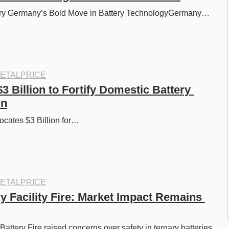
ery Germany’s Bold Move in Battery TechnologyGermany…
ETALPRICE
3 Billion to Fortify Domestic Battery 
in
ates $3 Billion for…
ETALPRICE
y Facility Fire: Market Impact Remains 
ttery Fire raised concerns over safety in ternary batteries, 