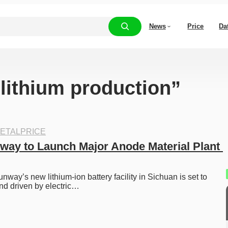
News
Price
Da
“lithium production”
ETALPRICE
way to Launch Major Anode Material Plant 
way’s new lithium-ion battery facility in Sichuan is set to 
nd driven by electric…