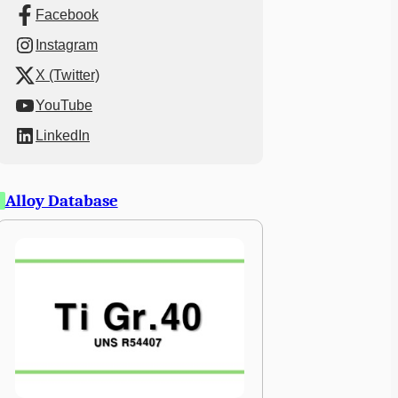
Facebook
Instagram
X (Twitter)
YouTube
LinkedIn
Alloy Database