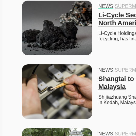
NEWS
·
SUPERM
Li-Cycle Se
North Ameri
Li-Cycle Holdings 
recycling, has fi
NEWS
·
SUPERM
Shangtai to 
Malaysia
Shijiazhuang Shan
in Kedah, Malays
NEWS
·
SUPERM