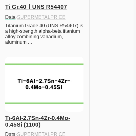
Ti Gr.40ㅣUNS R54407
Data
·
SUPERMETALPRICE
Titanium Grade 40 (UNS R54407) is 
a high-strength alpha-beta titanium 
alloy combining vanadium, 
aluminum,…
Ti-6Al-2.7Sn-4Zr-0.4Mo-
0.45Si (1100)
Data
·
SUPERMETALPRICE