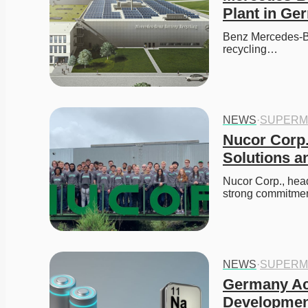
Plant in Ge
Benz Mercedes-Ben
recycling…
NEWS
·
SUPERM
Nucor Corp.
Solutions a
Nucor Corp., head
strong commitment
NEWS
·
SUPERM
Germany Acc
Developmen