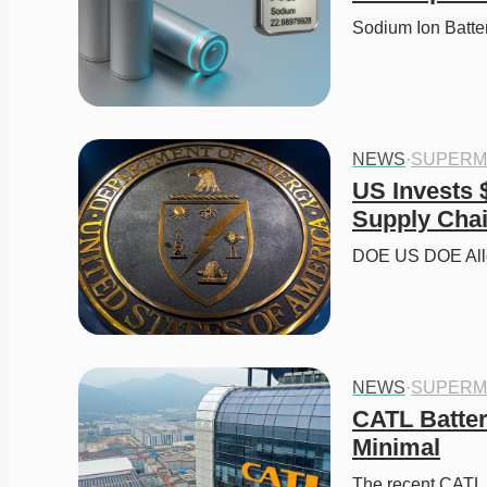
Sodium Ion Batt
NEWS
·
SUPERM
US Invests $
Supply Cha
DOE US DOE Alloc
NEWS
·
SUPERM
CATL Batter
Minimal
The recent CATL Ba