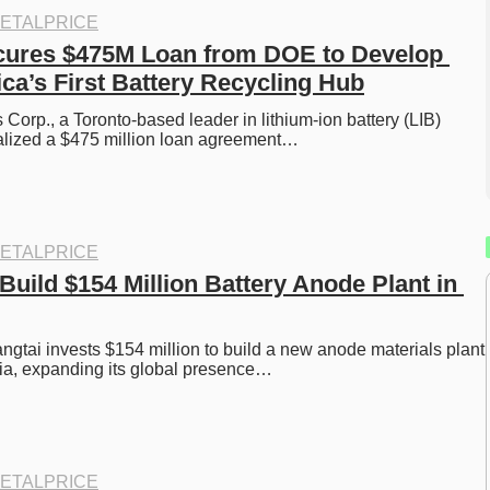
ETALPRICE
cures $475M Loan from DOE to Develop 
ca’s First Battery Recycling Hub
Corp., a Toronto-based leader in lithium-ion battery (LIB) 
nalized a $475 million loan agreement…
ETALPRICE
Build $154 Million Battery Anode Plant in 
gtai invests $154 million to build a new anode materials plant 
ia, expanding its global presence…
ETALPRICE