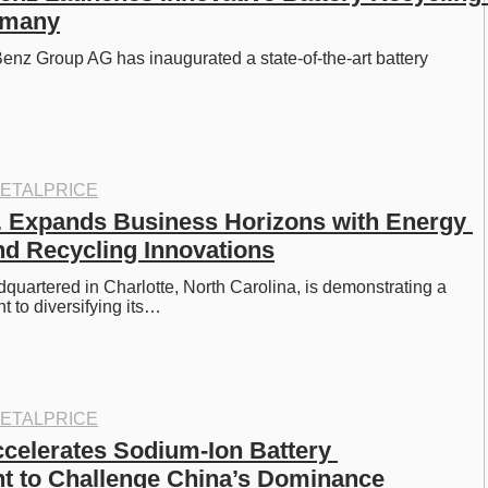
rmany
z Group AG has inaugurated a state-of-the-art battery 
ETALPRICE
 Expands Business Horizons with Energy 
nd Recycling Innovations
quartered in Charlotte, North Carolina, is demonstrating a 
 to diversifying its…
ETALPRICE
elerates Sodium-Ion Battery 
t to Challenge China’s Dominance