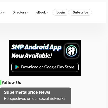
ta
Directory
eBook
Login
Subscribe
Follow Us
Supermetalprice News
Perspectives on our social networks