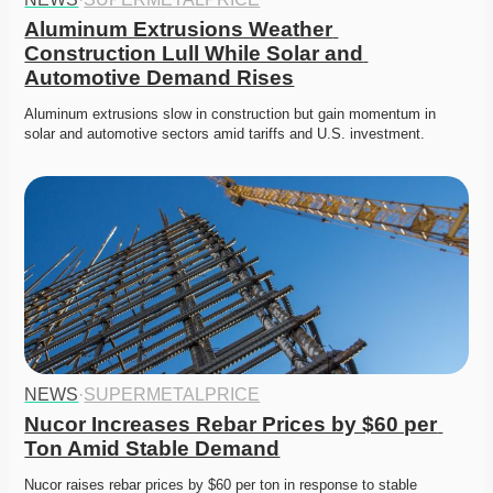
Aluminum Extrusions Weather 
Construction Lull While Solar and 
Automotive Demand Rises
Aluminum extrusions slow in construction but gain momentum in 
solar and automotive sectors amid tariffs and U.S. investment.
NEWS
·
SUPERMETALPRICE
Nucor Increases Rebar Prices by $60 per 
Ton Amid Stable Demand
Nucor raises rebar prices by $60 per ton in response to stable 