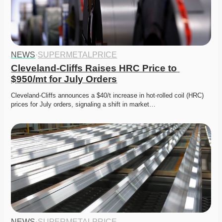
NEWS
·
SUPERMETALPRICE
Cleveland-Cliffs Raises HRC Price to 
$950/mt for July Orders
Cleveland-Cliffs announces a $40/t increase in hot-rolled coil (HRC) 
prices for July orders, signaling a shift in market…
NEWS
·
SUPERMETALPRICE