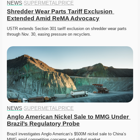
NEWS
·
SUPERMETALPRICE
Shredder Wear Parts Tariff Exclusion 
Extended Amid ReMA Advocacy
USTR extends Section 301 tariff exclusion on shredder wear parts 
through Nov. 30, easing pressure on recyclers. 
NEWS
·
SUPERMETALPRICE
Anglo American Nickel Sale to MMG Under 
Brazil’s Regulatory Probe
Brazil investigates Anglo American’s $500M nickel sale to China’s 
MMG amid competition concerns and global market…