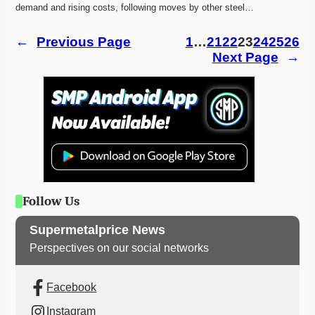
demand and rising costs, following moves by other steel…
←
Previous Page
1
…
21
22
23
24
25
26
Next Page
→
Follow Us
Supermetalprice News
Perspectives on our social networks
Facebook
Instagram