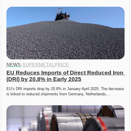
NEWS
·
SUPERMETALPRICE
EU Reduces Imports of Direct Reduced Iron 
(DRI) by 20.8% in Early 2025
EU’s DRI imports drop by 20.8% in January-April 2025. The decrease 
is linked to reduced shipments from Germany, Netherlands,…