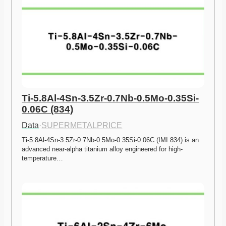
Ti-5.8Al-4Sn-3.5Zr-0.7Nb-0.5Mo-0.35Si-
0.06C (834)
Data
·
SUPERMETALPRICE
Ti-5.8Al-4Sn-3.5Zr-0.7Nb-0.5Mo-0.35Si-0.06C (IMI 834) is an 
advanced near-alpha titanium alloy engineered for high-
temperature…