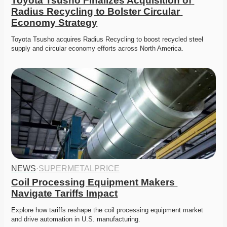
Toyota Tsusho Finalizes Acquisition of 
Radius Recycling to Bolster Circular 
Economy Strategy
Toyota Tsusho acquires Radius Recycling to boost recycled steel 
supply and circular economy efforts across North America.
NEWS
·
SUPERMETALPRICE
Coil Processing Equipment Makers 
Navigate Tariffs Impact
Explore how tariffs reshape the coil processing equipment market 
and drive automation in U.S. manufacturing.