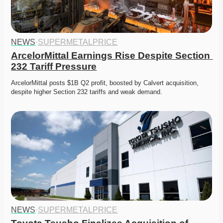
NEWS
·
SUPERMETALPRICE
ArcelorMittal Earnings Rise Despite Section 
232 Tariff Pressure
ArcelorMittal posts $1B Q2 profit, boosted by Calvert acquisition, 
despite higher Section 232 tariffs and weak demand. 
NEWS
·
SUPERMETALPRICE