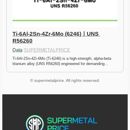
Ti-6Al-2Sn-4Zr-6Mo (6246)ㅣUNS 
R56260
Data
·
SUPERMETALPRICE
Ti-6Al-2Sn-4Zr-6Mo (Ti-6246) is a high-strength, alpha-beta 
titanium alloy (UNS R56260) engineered for demanding…
© supermetalprice. All rights reserved.