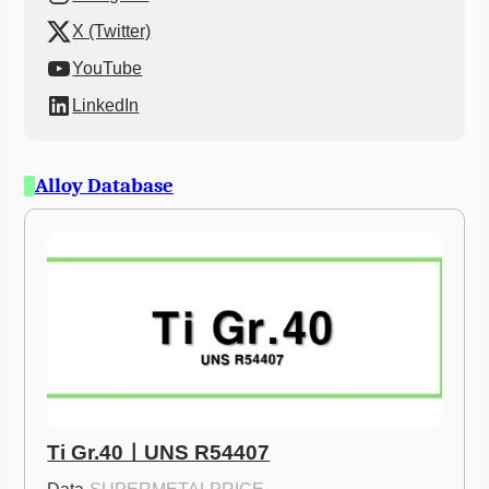
X (Twitter)
YouTube
LinkedIn
Alloy Database
Ti Gr.40ㅣUNS R54407