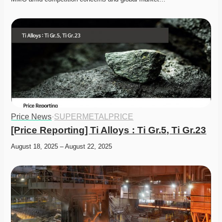
Price News
·
SUPERMETALPRICE
[Price Reporting] Ti Alloys : Ti Gr.5, Ti Gr.23
August 18, 2025 – August 22, 2025