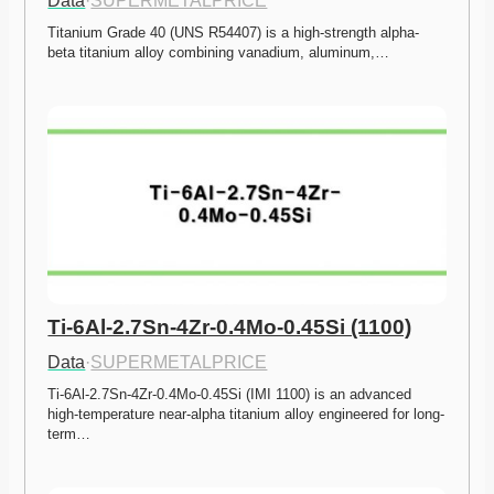
Data
·
SUPERMETALPRICE
Titanium Grade 40 (UNS R54407) is a high-strength alpha-
beta titanium alloy combining vanadium, aluminum,…
Ti-6Al-2.7Sn-4Zr-0.4Mo-0.45Si (1100)
Data
·
SUPERMETALPRICE
Ti-6Al-2.7Sn-4Zr-0.4Mo-0.45Si (IMI 1100) is an advanced 
high-temperature near-alpha titanium alloy engineered for long-
term…