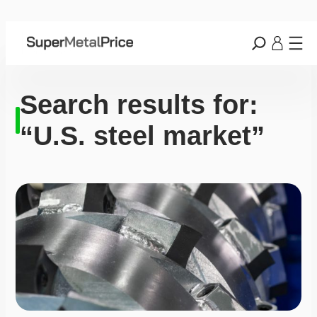
Search results for:
“U.S. steel market”