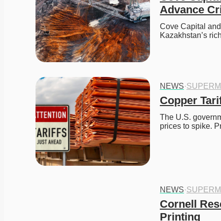
Advance Cri
Cove Capital and 
Kazakhstan’s ric
NEWS
·
SUPERM
Copper Tarif
The U.S. governme
prices to spike. 
NEWS
·
SUPERM
Cornell Res
Printing