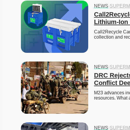
NEWS
·
SUPERM
Call2Recycl
Lithium-Ion
Call2Recycle Cana
collection and re
NEWS
·
SUPERM
DRC Rejects
Conflict De
M23 advances incr
resources. What a
NEWS
·
SUPERM