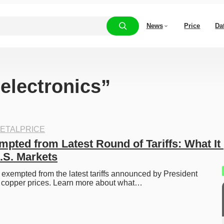
News
Price
Da
“electronics”
ETALPRICE
pted from Latest Round of Tariffs: What It 
.S. Markets
xempted from the latest tariffs announced by President 
 copper prices. Learn more about what…