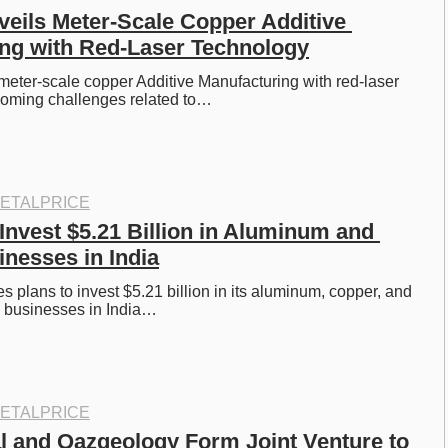
eils Meter-Scale Copper Additive 
ng with Red-Laser Technology
eter-scale copper Additive Manufacturing with red-laser 
coming challenges related to…
ETALPRICE
Invest $5.21 Billion in Aluminum and 
nesses in India
s plans to invest $5.21 billion in its aluminum, copper, and 
a businesses in India…
ETALPRICE
l and Qazgeology Form Joint Venture to 