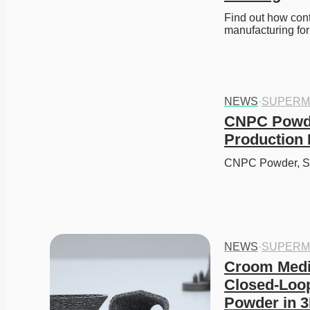
Find out how cont
manufacturing fo
NEWS
·
SUPERM
CNPC Powde
Production 
CNPC Powder, Si
NEWS
·
SUPERM
Croom Medic
Closed-Loop
Powder in 3