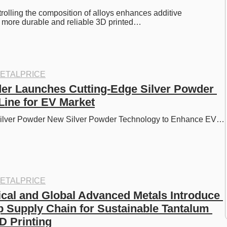
rolling the composition of alloys enhances additive 
r more durable and reliable 3D printed…
ETALPRICE
r Launches Cutting-Edge Silver Powder 
Line for EV Market
lver Powder New Silver Powder Technology to Enhance EV…
ETALPRICE
al and Global Advanced Metals Introduce 
 Supply Chain for Sustainable Tantalum 
D Printing