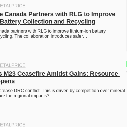
ETALPRICE
e Canada Partners with RLG to Improve 
 Battery Collection and Recycling
da partners with RLG to improve lithium-ion battery 
cycling. The collaboration introduces safer…
ETALPRICE
 M23 Ceasefire Amidst Gains: Resource 
epens
ease DRC conflict. This is driven by competition over mineral 
re the regional impacts?
ETALPRICE