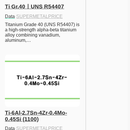
Ti Gr.40ㅣUNS R54407
Data
·
SUPERMETALPRICE
Titanium Grade 40 (UNS R54407) is 
a high-strength alpha-beta titanium 
alloy combining vanadium, 
aluminum,…
Ti-6Al-2.7Sn-4Zr-0.4Mo-
0.45Si (1100)
Data
·
SUPERMETALPRICE