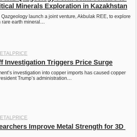
tical Minerals Exploration in Kazakhstan
Qazgeology launch a joint venture, Akbulak REE, to explore 
h rare earth mineral…
ETALPRICE
f Investigation Triggers Price Surge
nt’s investigation into copper imports has caused copper 
President Trump’s administration…
ETALPRICE
earchers Improve Metal Strength for 3D 