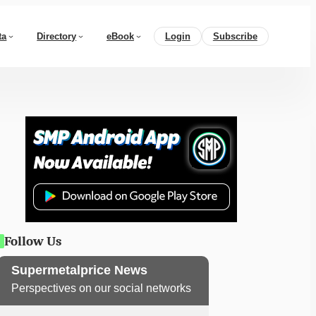
ta
Directory
eBook
Login
Subscribe
Follow Us
Supermetalprice News
Perspectives on our social networks