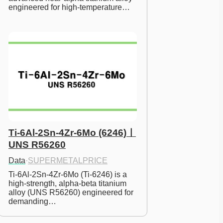
engineered for high-temperature…
Ti-6Al-2Sn-4Zr-6Mo (6246)ㅣ
UNS R56260
Data
·
SUPERMETALPRICE
Ti-6Al-2Sn-4Zr-6Mo (Ti-6246) is a 
high-strength, alpha-beta titanium 
alloy (UNS R56260) engineered for 
demanding…