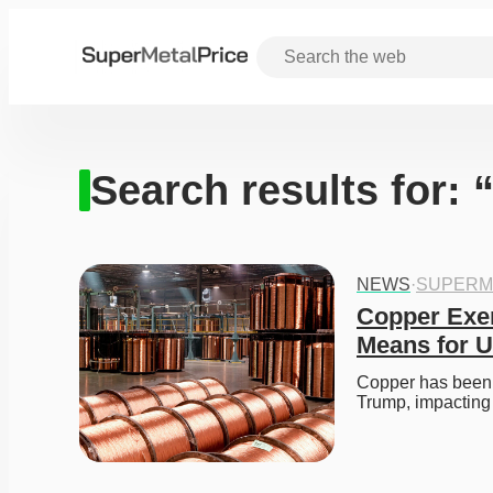
Search results for: 
NEWS
·
SUPERM
Copper Exem
Means for U
Copper has been e
Trump, impacting