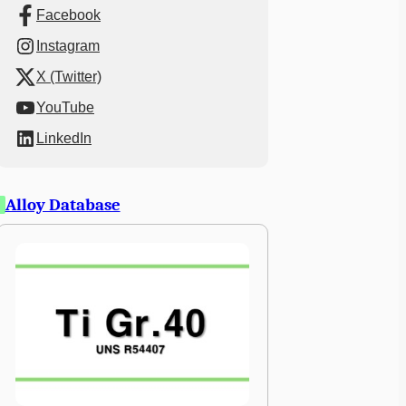
Facebook
Instagram
X (Twitter)
YouTube
LinkedIn
Alloy Database