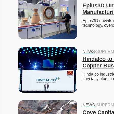
Eplus3D Unv
Manufacturi
Eplus3D unveils m
technology, over
NEWS
·
SUPERM
Hindalco to 
Copper Busi
Hindalco Industrie
specialty alumin
NEWS
·
SUPERM
Cove Capita