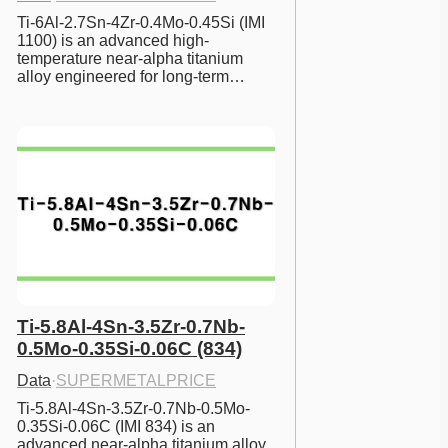
Ti-6Al-2.7Sn-4Zr-0.4Mo-0.45Si (IMI 
1100) is an advanced high-
temperature near-alpha titanium 
alloy engineered for long-term…
Ti-5.8Al-4Sn-3.5Zr-0.7Nb-
0.5Mo-0.35Si-0.06C (834)
Data
·
SUPERMETALPRICE
Ti-5.8Al-4Sn-3.5Zr-0.7Nb-0.5Mo-
0.35Si-0.06C (IMI 834) is an 
advanced near-alpha titanium alloy 