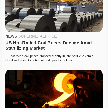
NEWS
·
SUPERMETALPRICE
US Hot-Rolled Coil Prices Decline Amid 
Stabilizing Market
US hot-rolled coil prices dropped slightly in late April 2025 amid 
stabilized market sentiment and global steel price…