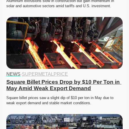
Aluminum extrusions slow in construction but gain momentum in 
solar and automotive sectors amid tariffs and U.S. investment.
NEWS
·
SUPERMETALPRICE
Square Billet Prices Drop by $10 Per Ton in 
May Amid Weak Export Demand
Square billet prices saw a slight dip of $10 per ton in May due to 
weak export demand and stable market conditions.