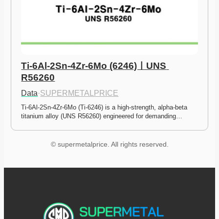
Ti-6Al-2Sn-4Zr-6Mo (6246)ㅣUNS 
R56260
Data
·
SUPERMETALPRICE
Ti-6Al-2Sn-4Zr-6Mo (Ti-6246) is a high-strength, alpha-beta 
titanium alloy (UNS R56260) engineered for demanding…
© supermetalprice. All rights reserved.