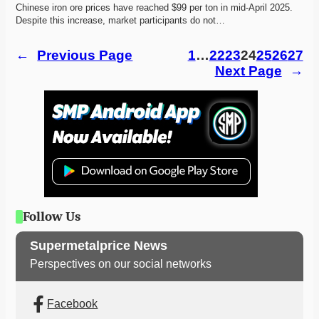
Chinese iron ore prices have reached $99 per ton in mid-April 2025. 
Despite this increase, market participants do not…
←
Previous Page
1
…
22
23
24
25
26
27
Next Page
→
Follow Us
Supermetalprice News
Perspectives on our social networks
Facebook