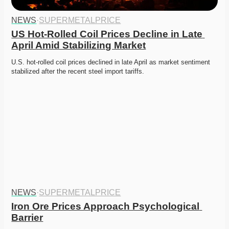
NEWS
·
SUPERMETALPRICE
US Hot-Rolled Coil Prices Decline in Late 
April Amid Stabilizing Market
U.S. hot-rolled coil prices declined in late April as market sentiment 
stabilized after the recent steel import tariffs.
NEWS
·
SUPERMETALPRICE
Iron Ore Prices Approach Psychological 
Barrier