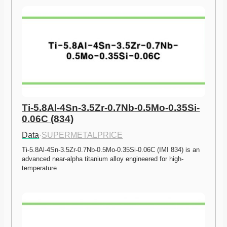
Ti-5.8Al-4Sn-3.5Zr-0.7Nb-0.5Mo-0.35Si-
0.06C (834)
Data
·
SUPERMETALPRICE
Ti-5.8Al-4Sn-3.5Zr-0.7Nb-0.5Mo-0.35Si-0.06C (IMI 834) is an 
advanced near-alpha titanium alloy engineered for high-
temperature…