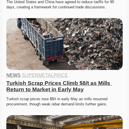
The United States and China have agreed to reduce tariffs for 90 
days, creating a framework for continued trade discussions.
NEWS
·
SUPERMETALPRICE
Turkish Scrap Prices Climb $8/t as Mills 
Return to Market in Early May
Turkish scrap prices rose $8/t in early May as mills resumed 
procurement, though weak rebar demand limits further gains.