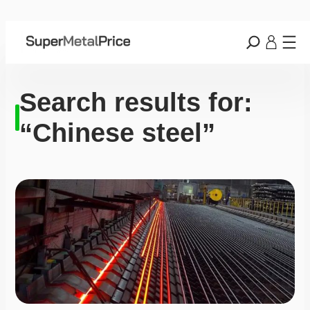
Search results for:
“Chinese steel”