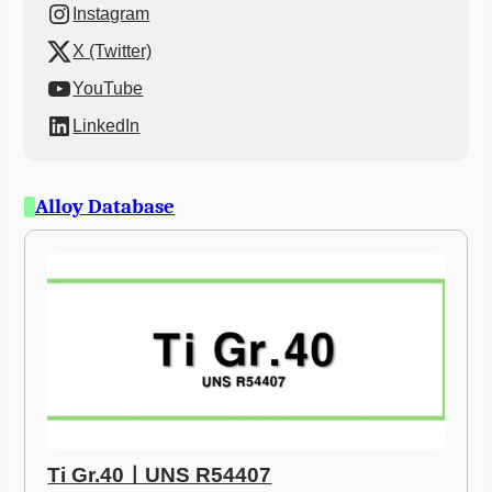
Instagram
X (Twitter)
YouTube
LinkedIn
Alloy Database
Ti Gr.40ㅣUNS R54407