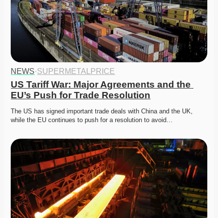
NEWS
·
SUPERMETALPRICE
US Tariff War: Major Agreements and the 
EU’s Push for Trade Resolution
The US has signed important trade deals with China and the UK, 
while the EU continues to push for a resolution to avoid…