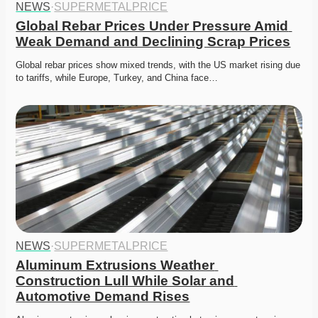
NEWS
·
SUPERMETALPRICE
Global Rebar Prices Under Pressure Amid 
Weak Demand and Declining Scrap Prices
Global rebar prices show mixed trends, with the US market rising due 
to tariffs, while Europe, Turkey, and China face…
NEWS
·
SUPERMETALPRICE
Aluminum Extrusions Weather 
Construction Lull While Solar and 
Automotive Demand Rises