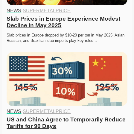
NEWS
·
SUPERMETALPRICE
Slab Prices in Europe Experience Modest 
Decline in May 2025
Slab prices in Europe dropped by $10-20 per ton in May 2025. Asian, 
Russian, and Brazilian slab imports play key roles…
NEWS
·
SUPERMETALPRICE
US and China Agree to Temporarily Reduce 
Tariffs for 90 Days