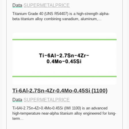
Data
·
SUPERMETALPRICE
Titanium Grade 40 (UNS R54407) is a high-strength alpha-
beta titanium alloy combining vanadium, aluminum,…
Ti-6Al-2.7Sn-4Zr-0.4Mo-0.45Si (1100)
Data
·
SUPERMETALPRICE
Ti-6Al-2.7Sn-4Zr-0.4Mo-0.45Si (IMI 1100) is an advanced 
high-temperature near-alpha titanium alloy engineered for long-
term…