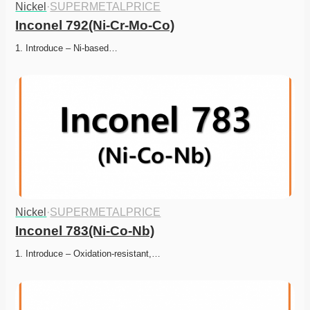
Nickel
·
SUPERMETALPRICE
Inconel 792(Ni-Cr-Mo-Co)
1. Introduce – Ni-based…
Nickel
·
SUPERMETALPRICE
Inconel 783(Ni-Co-Nb)
1. Introduce – Oxidation-resistant,…