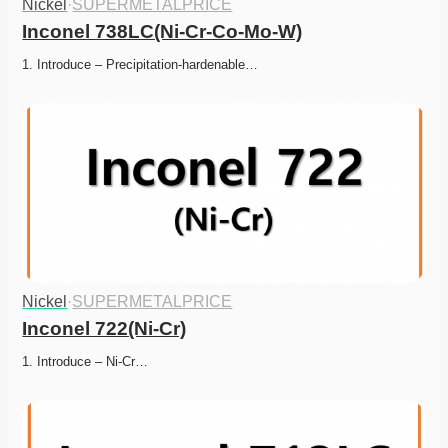
Nickel
·
SUPERMETALPRICE
Inconel 738LC(Ni-Cr-Co-Mo-W)
1. Introduce – Precipitation-hardenable…
Nickel
·
SUPERMETALPRICE
Inconel 722(Ni-Cr)
1. Introduce – Ni-Cr…