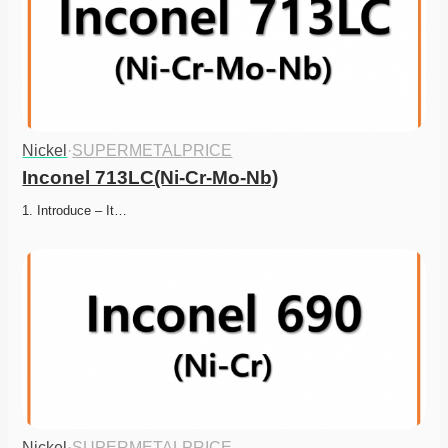
Nickel
·
SUPERMETALPRICE
Inconel 713LC(Ni-Cr-Mo-Nb)
1. Introduce – It…
Nickel
·
SUPERMETALPRICE