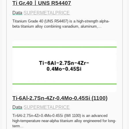
Ti Gr.40ㅣUNS R54407
Data
·
SUPERMETALPRICE
Titanium Grade 40 (UNS R54407) is a high-strength alpha-
beta titanium alloy combining vanadium, aluminum,…
Ti-6Al-2.7Sn-4Zr-0.4Mo-0.45Si (1100)
Data
·
SUPERMETALPRICE
Ti-6Al-2.7Sn-4Zr-0.4Mo-0.45Si (IMI 1100) is an advanced 
high-temperature near-alpha titanium alloy engineered for long-
term…