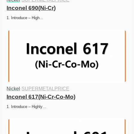
Inconel 690(Ni-Cr)
1. Introduce – High…
Nickel
·
SUPERMETALPRICE
Inconel 617(Ni-Cr-Co-Mo)
1. Introduce – Highly…