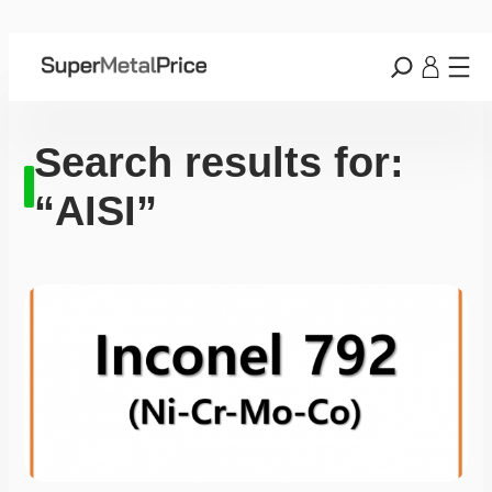
Search results for:
“AISI”