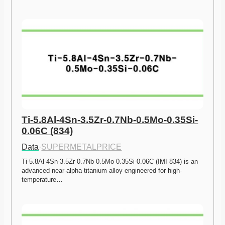
Ti-5.8Al-4Sn-3.5Zr-0.7Nb-0.5Mo-0.35Si-
0.06C (834)
Data
·
SUPERMETALPRICE
Ti-5.8Al-4Sn-3.5Zr-0.7Nb-0.5Mo-0.35Si-0.06C (IMI 834) is an 
advanced near-alpha titanium alloy engineered for high-
temperature…