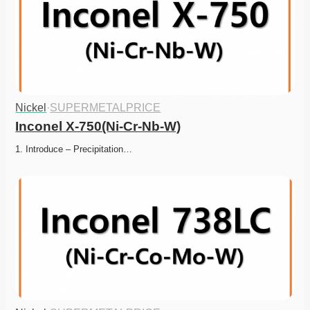
Nickel
·
SUPERMETALPRICE
Inconel X-750(Ni-Cr-Nb-W)
1. Introduce – Precipitation…