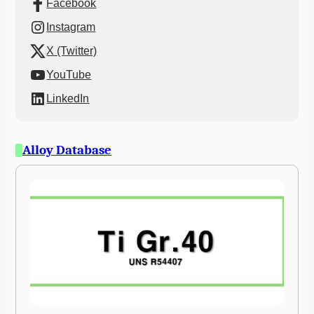
Facebook
Instagram
X (Twitter)
YouTube
LinkedIn
Alloy Database