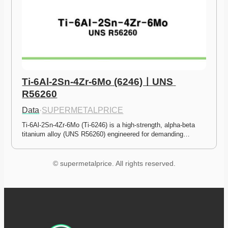
Ti-6Al-2Sn-4Zr-6Mo (6246)ㅣUNS 
R56260
Data
·
SUPERMETALPRICE
Ti-6Al-2Sn-4Zr-6Mo (Ti-6246) is a high-strength, alpha-beta 
titanium alloy (UNS R56260) engineered for demanding…
© supermetalprice. All rights reserved.