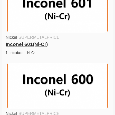
Nickel
·
SUPERMETALPRICE
Inconel 601(Ni-Cr)
1. Introduce – Ni-Cr…
Nickel
·
SUPERMETALPRICE