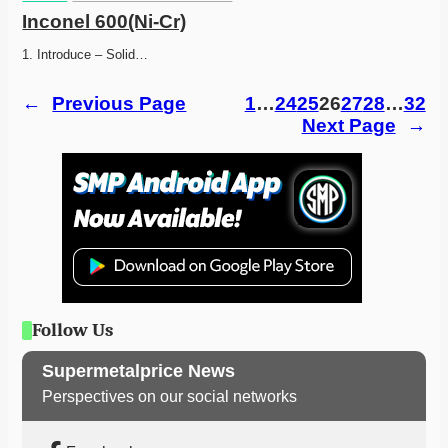
Inconel 600(Ni-Cr)
1. Introduce – Solid…
←
Previous Page
1
…
24
25
26
27
28
…
32
Next Page
→
Follow Us
Supermetalprice News
Perspectives on our social networks