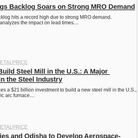
ings Backlog Soars on Strong MRO Demand
cklog hits a record high due to strong MRO demand. 
analyzes the impact on lead times…
ETALPRICE
uild Steel Mill in the U.S.: A Major 
n the Steel Industry
 a $21 billion investment to build a new steel mill in the U.S., 
ric arc furnace…
ETALPRICE
ies and Odisha to Develop Aerospace-