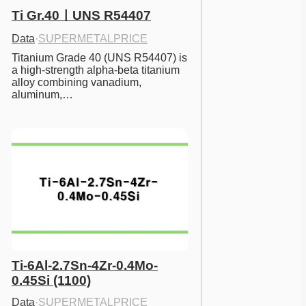
Ti Gr.40ㅣUNS R54407
Data
·
SUPERMETALPRICE
Titanium Grade 40 (UNS R54407) is 
a high-strength alpha-beta titanium 
alloy combining vanadium, 
aluminum,…
Ti-6Al-2.7Sn-4Zr-0.4Mo-
0.45Si (1100)
Data
·
SUPERMETALPRICE