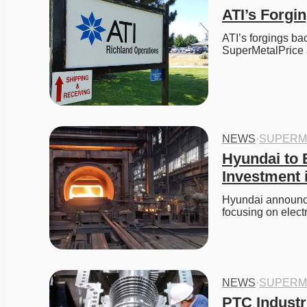
ATI’s Forg
ATI’s forgings ba
SuperMetalPrice 
NEWS
·
SUPERM
Hyundai to B
Investment i
Hyundai announces
focusing on elect
NEWS
·
SUPERM
PTC Industr