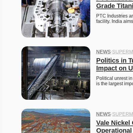
Grade Titan
PTC Industries an
facility. India ai
NEWS
·
SUPERM
Politics in 
Impact on U
Political unrest i
is the largest imp
NEWS
·
SUPERM
Vale Nickel 
Operational