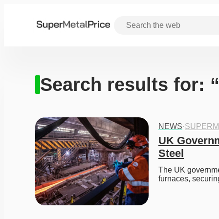
Search results for: 
NEWS
·
SUPERM
UK Governme
Steel
The UK government 
furnaces, securin