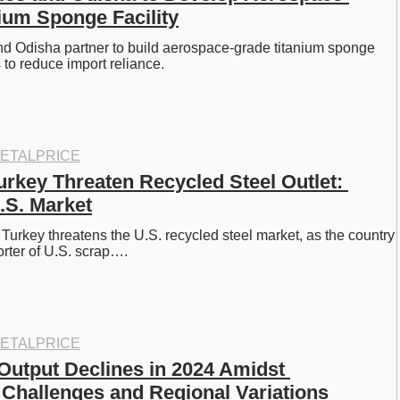
ium Sponge Facility
d Odisha partner to build aerospace-grade titanium sponge 
ms to reduce import reliance.
ETALPRICE
Turkey Threaten Recycled Steel Outlet: 
.S. Market
n Turkey threatens the U.S. recycled steel market, as the country 
orter of U.S. scrap….
ETALPRICE
Output Declines in 2024 Amidst 
 Challenges and Regional Variations