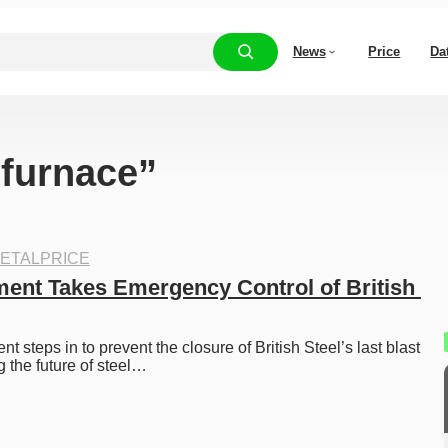
News
Price
Da
“furnace”
ETALPRICE
nt Takes Emergency Control of British 
steps in to prevent the closure of British Steel’s last blast 
g the future of steel…