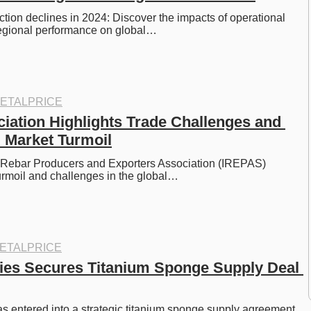
ction declines in 2024: Discover the impacts of operational 
egional performance on global…
ETALPRICE
iation Highlights Trade Challenges and 
l Market Turmoil
l Rebar Producers and Exporters Association (IREPAS) 
turmoil and challenges in the global…
ETALPRICE
ies Secures Titanium Sponge Supply Deal 
s entered into a strategic titanium sponge supply agreement 