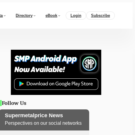
ta
Directory
eBook
Login
Subscribe
Follow Us
Supermetalprice News
Perspectives on our social networks