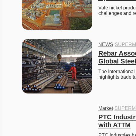
Vale nickel produ
challenges and r
NEWS
·
SUPERM
Rebar Assoc
Global Stee
The Internationa
highlights trade 
Market
·
SUPERM
PTC Industr
with ATTM
PTC Industries ha