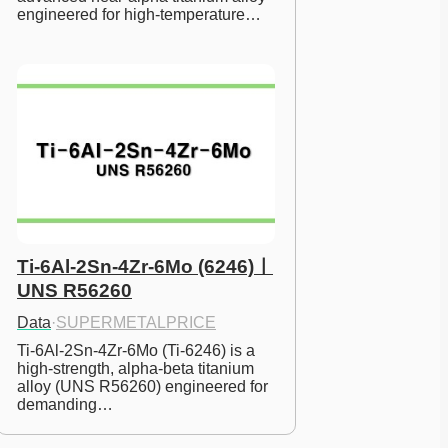
engineered for high-temperature…
Ti-6Al-2Sn-4Zr-6Mo (6246)ㅣ
UNS R56260
Data
·
SUPERMETALPRICE
Ti-6Al-2Sn-4Zr-6Mo (Ti-6246) is a 
high-strength, alpha-beta titanium 
alloy (UNS R56260) engineered for 
demanding…