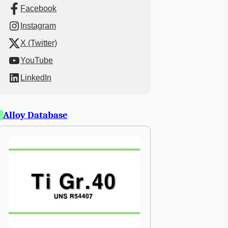
Facebook
Instagram
X (Twitter)
YouTube
LinkedIn
Alloy Database