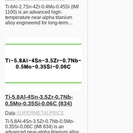
Ti-6Al-2.7Sn-4Zr-0.4Mo-0.45Si (IMI 
1100) is an advanced high-
temperature near-alpha titanium 
alloy engineered for long-term…
Ti-5.8Al-4Sn-3.5Zr-0.7Nb-
0.5Mo-0.35Si-0.06C (834)
Data
·
SUPERMETALPRICE
Ti-5.8Al-4Sn-3.5Zr-0.7Nb-0.5Mo-
0.35Si-0.06C (IMI 834) is an 
advanced near-alpha titanium alloy 