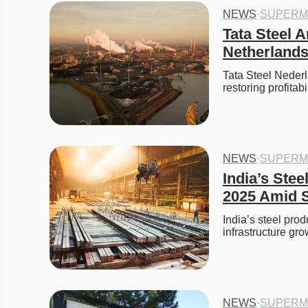
NEWS
·
SUPERM
Tata Steel A
Netherlands
Tata Steel Nederla
restoring profitab
NEWS
·
SUPERM
India’s Stee
2025 Amid S
India’s steel prod
infrastructure gr
NEWS
·
SUPERM