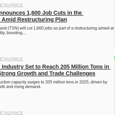
ETALPRICE
nnounces 1,600 Job Cuts in the 
 Amid Restructuring Plan
nd (TSN) will cut 1,600 jobs as part of a restructuring aimed at 
ility, boosting…
ETALPRICE
l Industry Set to Reach 205 Million Tons in 
trong Growth and Trade Challenges
uction capacity surges to 205 million tons in 2025, driven by 
owth and rising demand.
ETALPRICE