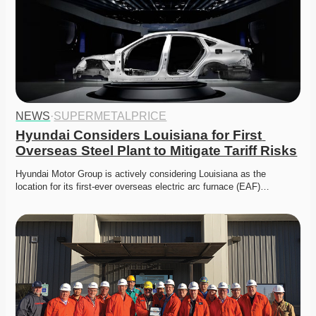
NEWS
·
SUPERMETALPRICE
Hyundai Considers Louisiana for First 
Overseas Steel Plant to Mitigate Tariff Risks
Hyundai Motor Group is actively considering Louisiana as the 
location for its first-ever overseas electric arc furnace (EAF)…