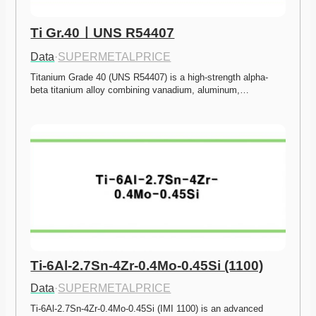
Ti Gr.40ㅣUNS R54407
Data
·
SUPERMETALPRICE
Titanium Grade 40 (UNS R54407) is a high-strength alpha-
beta titanium alloy combining vanadium, aluminum,…
Ti-6Al-2.7Sn-4Zr-0.4Mo-0.45Si (1100)
Data
·
SUPERMETALPRICE
Ti-6Al-2.7Sn-4Zr-0.4Mo-0.45Si (IMI 1100) is an advanced 