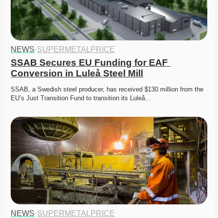
NEWS
·
SUPERMETALPRICE
SSAB Secures EU Funding for EAF 
Conversion in Luleå Steel Mill
SSAB, a Swedish steel producer, has received $130 million from the 
EU’s Just Transition Fund to transition its Luleå…
NEWS
·
SUPERMETALPRICE