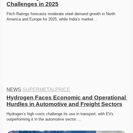
Challenges in 2025
Fitch Ratings forecasts moderate steel demand growth in North 
America and Europe for 2025, while India’s market…
NEWS
·
SUPERMETALPRICE
Hydrogen Faces Economic and Operational 
Hurdles in Automotive and Freight Sectors
Hydrogen’s high costs challenge its use in transport, with EVs 
outperforming it in the automotive sector….