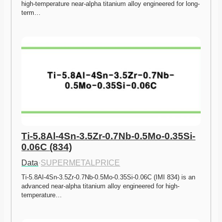
high-temperature near-alpha titanium alloy engineered for long-
term…
Ti-5.8Al-4Sn-3.5Zr-0.7Nb-0.5Mo-0.35Si-
0.06C (834)
Data
·
SUPERMETALPRICE
Ti-5.8Al-4Sn-3.5Zr-0.7Nb-0.5Mo-0.35Si-0.06C (IMI 834) is an 
advanced near-alpha titanium alloy engineered for high-
temperature…