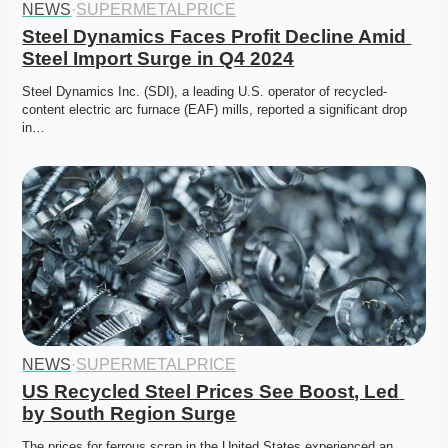
NEWS
·
SUPERMETALPRICE
Steel Dynamics Faces Profit Decline Amid 
Steel Import Surge in Q4 2024
Steel Dynamics Inc. (SDI), a leading U.S. operator of recycled-
content electric arc furnace (EAF) mills, reported a significant drop 
in…
NEWS
·
SUPERMETALPRICE
US Recycled Steel Prices See Boost, Led 
by South Region Surge
The prices for ferrous scrap in the United States experienced an 