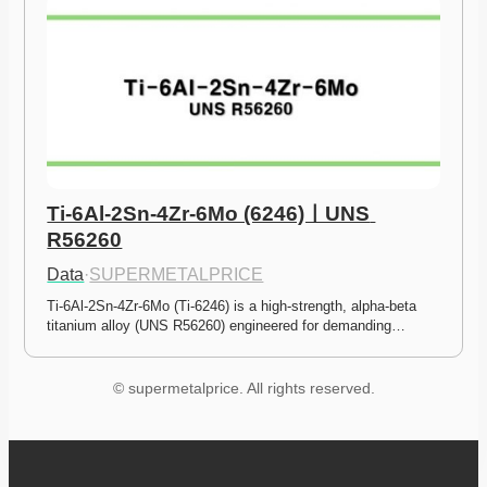
Ti-6Al-2Sn-4Zr-6Mo (6246)ㅣUNS 
R56260
Data
·
SUPERMETALPRICE
Ti-6Al-2Sn-4Zr-6Mo (Ti-6246) is a high-strength, alpha-beta 
titanium alloy (UNS R56260) engineered for demanding…
© supermetalprice. All rights reserved.