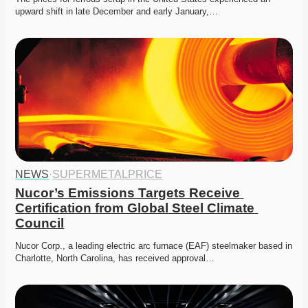
upward shift in late December and early January,…
NEWS
·
SUPERMETALPRICE
Nucor’s Emissions Targets Receive 
Certification from Global Steel Climate 
Council
Nucor Corp., a leading electric arc furnace (EAF) steelmaker based in 
Charlotte, North Carolina, has received approval…