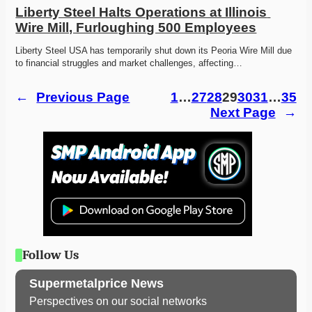
Liberty Steel Halts Operations at Illinois 
Wire Mill, Furloughing 500 Employees
Liberty Steel USA has temporarily shut down its Peoria Wire Mill due 
to financial struggles and market challenges, affecting…
←
Previous Page
1
…
27
28
29
30
31
…
35
Next Page
→
Follow Us
Supermetalprice News
Perspectives on our social networks