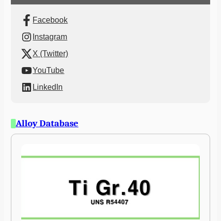
Facebook
Instagram
X (Twitter)
YouTube
LinkedIn
Alloy Database