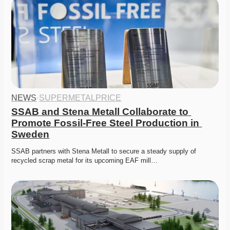
NEWS
·
SUPERMETALPRICE
SSAB and Stena Metall Collaborate to 
Promote Fossil-Free Steel Production in 
Sweden
SSAB partners with Stena Metall to secure a steady supply of 
recycled scrap metal for its upcoming EAF mill…