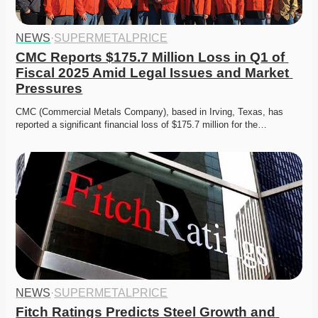
NEWS
·
SUPERMETALPRICE
CMC Reports $175.7 Million Loss in Q1 of 
Fiscal 2025 Amid Legal Issues and Market 
Pressures
CMC (Commercial Metals Company), based in Irving, Texas, has 
reported a significant financial loss of $175.7 million for the…
NEWS
·
SUPERMETALPRICE
Fitch Ratings Predicts Steel Growth and 