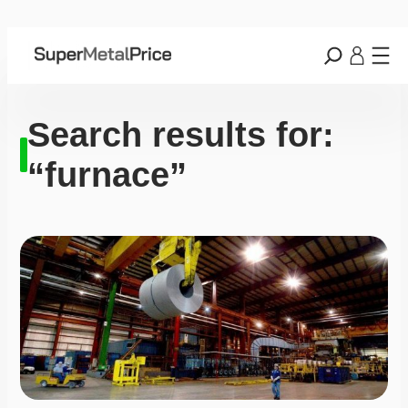
Search results for:
“furnace”