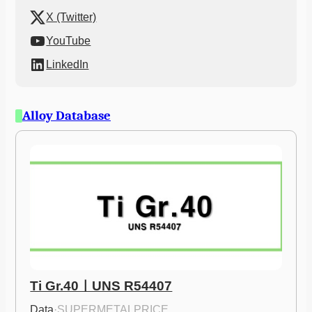
X (Twitter)
YouTube
LinkedIn
Alloy Database
Ti Gr.40ㅣUNS R54407
Data
·
SUPERMETALPRICE