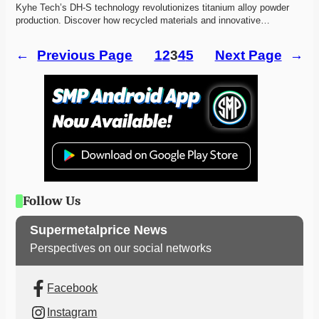
Kyhe Tech’s DH-S technology revolutionizes titanium alloy powder 
production. Discover how recycled materials and innovative…
←
Previous Page
1
2
3
4
5
Next Page
→
Follow Us
Supermetalprice News
Perspectives on our social networks
Facebook
Instagram