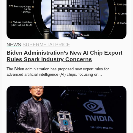
NEWS
·
SUPERMETALPRICE
Biden Administration’s New AI Chip Export 
Rules Spark Industry Concerns
The Biden administration has proposed new export rules for 
advanced artificial intelligence (AI) chips, focusing on…