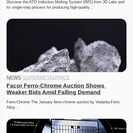
Discover the ATO Induction Melting System (IMS) from 3D Labs and 
its single-step process for producing high-quality…
NEWS
·
SUPERMETALPRICE
Facor Ferro-Chrome Auction Shows 
Weaker Bids Amid Falling Demand
Ferro-Chrome The January ferro-chrome auction by Vedanta-Ferro 
Alloy…