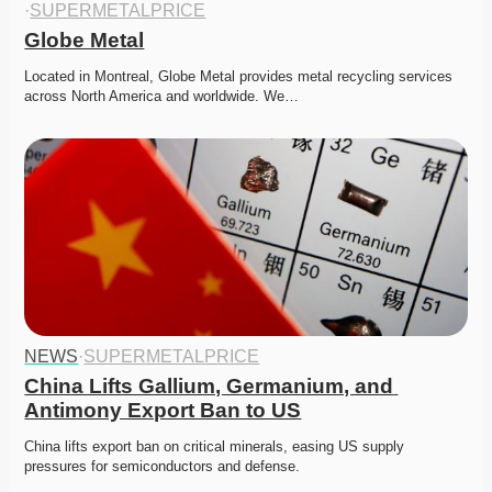
·
SUPERMETALPRICE
Globe Metal
Located in Montreal, Globe Metal provides metal recycling services 
across North America and worldwide. We…
NEWS
·
SUPERMETALPRICE
China Lifts Gallium, Germanium, and 
Antimony Export Ban to US
China lifts export ban on critical minerals, easing US supply 
pressures for semiconductors and defense. 