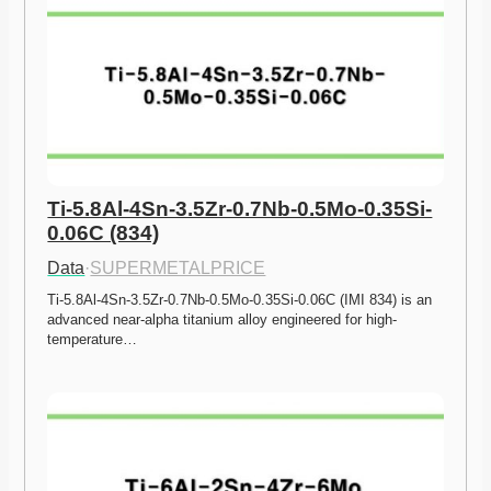
Ti-5.8Al-4Sn-3.5Zr-0.7Nb-0.5Mo-0.35Si-
0.06C (834)
Data
·
SUPERMETALPRICE
Ti-5.8Al-4Sn-3.5Zr-0.7Nb-0.5Mo-0.35Si-0.06C (IMI 834) is an 
advanced near-alpha titanium alloy engineered for high-
temperature…