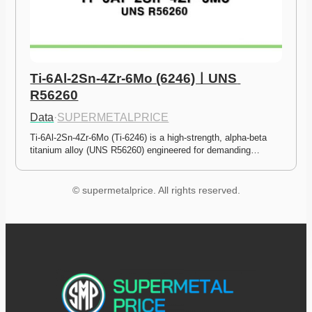
Ti-6Al-2Sn-4Zr-6Mo (6246)ㅣUNS 
R56260
Data
·
SUPERMETALPRICE
Ti-6Al-2Sn-4Zr-6Mo (Ti-6246) is a high-strength, alpha-beta 
titanium alloy (UNS R56260) engineered for demanding…
© supermetalprice. All rights reserved.