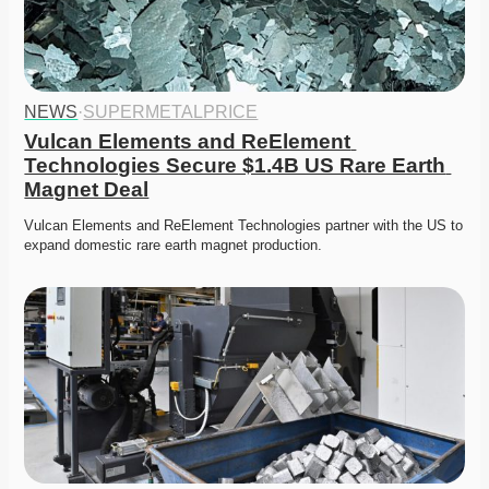
NEWS
·
SUPERMETALPRICE
Vulcan Elements and ReElement 
Technologies Secure $1.4B US Rare Earth 
Magnet Deal
Vulcan Elements and ReElement Technologies partner with the US to 
expand domestic rare earth magnet production. 