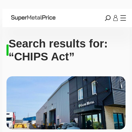
Search results for:
“CHIPS Act”