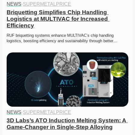
NEWS
·
SUPERMETALPRICE
Briquetting Simplifies Chip Handling 
Logistics at MULTIVAC for Increased 
Efficiency
RUF briquetting systems enhance MULTIVAC’s chip handling 
logistics, boosting efficiency and sustainability through better…
NEWS
·
SUPERMETALPRICE
3D Labs’s ATO Induction Melting System: A 
Game-Changer in Single-Step Alloying