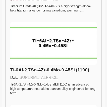
Titanium Grade 40 (UNS R54407) is a high-strength alpha-
beta titanium alloy combining vanadium, aluminum,…
Ti-6Al-2.7Sn-4Zr-0.4Mo-0.45Si (1100)
Data
·
SUPERMETALPRICE
Ti-6Al-2.7Sn-4Zr-0.4Mo-0.45Si (IMI 1100) is an advanced 
high-temperature near-alpha titanium alloy engineered for long-
term…