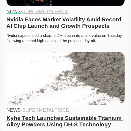
NEWS
·
SUPERMETALPRICE
Nvidia Faces Market Volatility Amid Record 
AI Chip Launch and Growth Prospects
Nvidia experienced a sharp 6.2% drop in its stock value on Tuesday, 
following a record high achieved the previous day after…
NEWS
·
SUPERMETALPRICE
Kyhe Tech Launches Sustainable Titanium 
Alloy Powders Using DH-S Technology