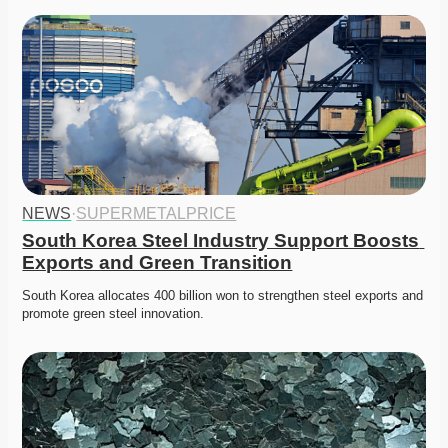
NEWS
·
SUPERMETALPRICE
South Korea Steel Industry Support Boosts 
Exports and Green Transition
South Korea allocates 400 billion won to strengthen steel exports and 
promote green steel innovation. 