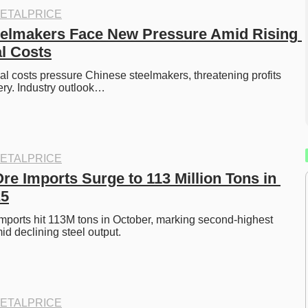
ETALPRICE
elmakers Face New Pressure Amid Rising 
l Costs
al costs pressure Chinese steelmakers, threatening profits 
ry. Industry outlook…
ETALPRICE
re Imports Surge to 113 Million Tons in 
25
imports hit 113M tons in October, marking second-highest 
mid declining steel output. 
ETALPRICE