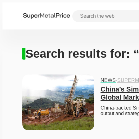
Search results for: 
NEWS
·
SUPERM
China’s Sim
Global Mark
China-backed Sima
output and strateg