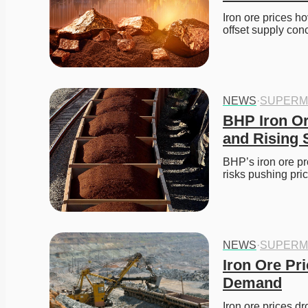
Iron ore prices h
offset supply con
NEWS
·
SUPERM
BHP Iron Or
and Rising 
BHP’s iron ore pr
risks pushing pric
NEWS
·
SUPERM
Iron Ore Pri
Demand
Iron ore prices d