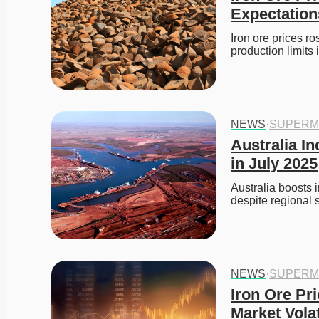
Expectation
Iron ore prices r
production limit
NEWS
·
SUPERM
Australia In
in July 2025
Australia boosts 
despite regional s
NEWS
·
SUPERM
Iron Ore Pr
Market Volat