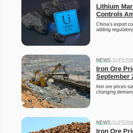
Lithium Mar
Controls Am
China’s export co
adding regulatory
NEWS
·
SUPERM
Iron Ore Pri
September 
Iron ore prices s
changing demand
NEWS
·
SUPERM
Iron Ore Pr