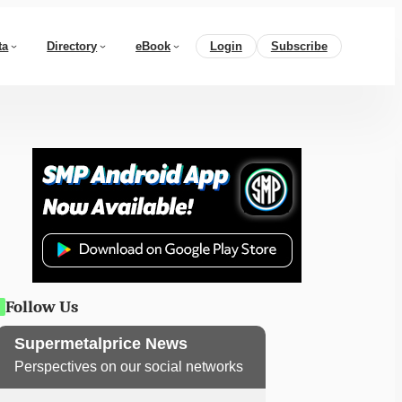
ta
Directory
eBook
Login
Subscribe
Follow Us
Supermetalprice News
Perspectives on our social networks