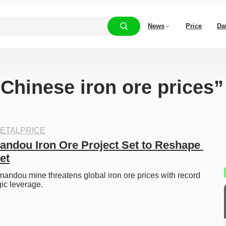
News
Price
Da
“Chinese iron ore prices”
ETALPRICE
andou Iron Ore Project Set to Reshape 
et
ndou mine threatens global iron ore prices with record 
ic leverage. 