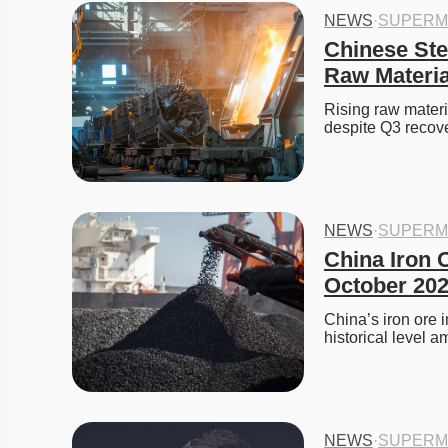
NEWS
·
SUPERM
Chinese Ste
Raw Materia
Rising raw materi
despite Q3 recove
NEWS
·
SUPERM
China Iron O
October 20
China’s iron ore 
historical level a
NEWS
·
SUPERM