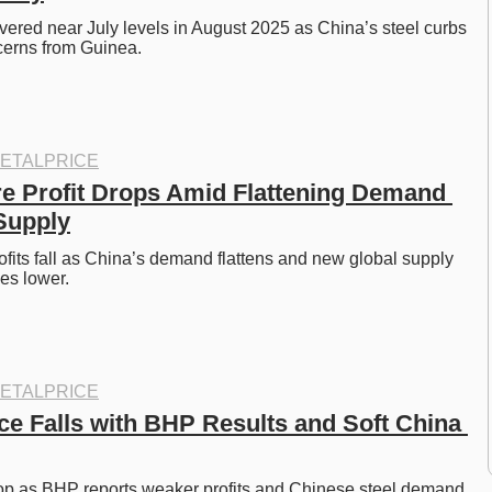
overed near July levels in August 2025 as China’s steel curbs 
cerns from Guinea. 
ETALPRICE
e Profit Drops Amid Flattening Demand 
Supply
ofits fall as China’s demand flattens and new global supply 
es lower. 
ETALPRICE
ce Falls with BHP Results and Soft China 
rop as BHP reports weaker profits and Chinese steel demand 