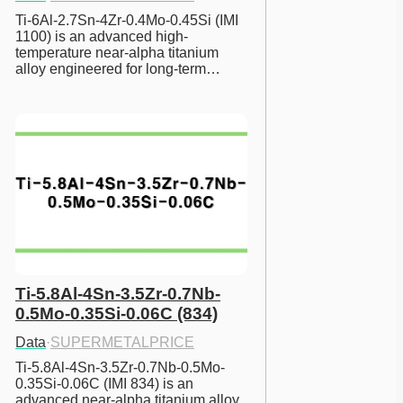
Ti-6Al-2.7Sn-4Zr-0.4Mo-0.45Si (IMI 
1100) is an advanced high-
temperature near-alpha titanium 
alloy engineered for long-term…
Ti-5.8Al-4Sn-3.5Zr-0.7Nb-
0.5Mo-0.35Si-0.06C (834)
Data
·
SUPERMETALPRICE
Ti-5.8Al-4Sn-3.5Zr-0.7Nb-0.5Mo-
0.35Si-0.06C (IMI 834) is an 
advanced near-alpha titanium alloy 