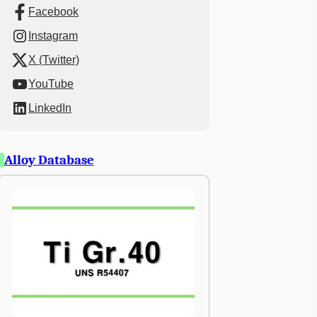
Facebook
Instagram
X (Twitter)
YouTube
LinkedIn
Alloy Database