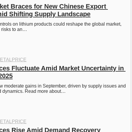
ket Braces for New Chinese Export 
id Shifting Supply Landscape
ntrols on lithium products could reshape the global market, 
 risks to an…
ETALPRICE
ces Fluctuate Amid Market Uncertainty in 
2025
aw moderate gains in September, driven by supply issues and 
 dynamics. Read more about…
ETALPRICE
ices Rise Amid Demand Recovery 