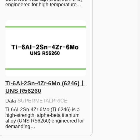
engineered for high-temperature…
Ti-6Al-2Sn-4Zr-6Mo (6246)ㅣ
UNS R56260
Data
·
SUPERMETALPRICE
Ti-6Al-2Sn-4Zr-6Mo (Ti-6246) is a 
high-strength, alpha-beta titanium 
alloy (UNS R56260) engineered for 
demanding…