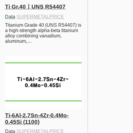
Ti Gr.40ㅣUNS R54407
Data
·
SUPERMETALPRICE
Titanium Grade 40 (UNS R54407) is 
a high-strength alpha-beta titanium 
alloy combining vanadium, 
aluminum,…
Ti-6Al-2.7Sn-4Zr-0.4Mo-
0.45Si (1100)
Data
·
SUPERMETALPRICE