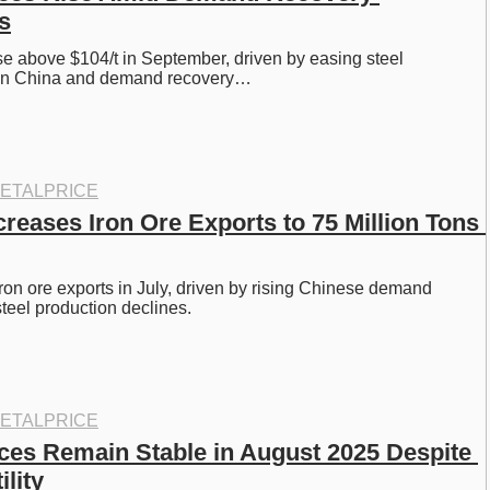
s
ose above $104/t in September, driven by easing steel 
s in China and demand recovery…
ETALPRICE
creases Iron Ore Exports to 75 Million Tons 
iron ore exports in July, driven by rising Chinese demand 
teel production declines. 
ETALPRICE
ices Remain Stable in August 2025 Despite 
ility