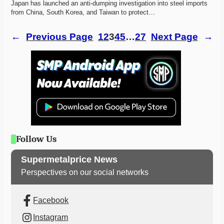
Japan has launched an anti-dumping investigation into steel imports 
from China, South Korea, and Taiwan to protect…
←
Previous Page
1
2
3
4
5
…
27
Next Page
→
Follow Us
Supermetalprice News
Perspectives on our social networks
Facebook
Instagram