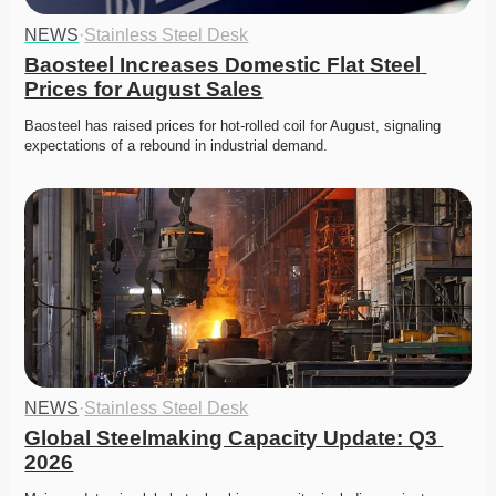
NEWS
·
Stainless Steel Desk
Baosteel Increases Domestic Flat Steel 
Prices for August Sales
Baosteel has raised prices for hot-rolled coil for August, signaling 
expectations of a rebound in industrial demand. 
NEWS
·
Stainless Steel Desk
Global Steelmaking Capacity Update: Q3 
2026