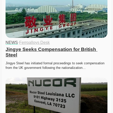
NEWS
·
Ferroalloys Desk
Jingye Seeks Compensation for British 
Steel
Jingye Steel has initiated formal proceedings to seek compensation 
from the UK government following the nationalization…