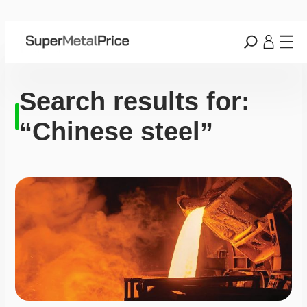
Search results for:
“Chinese steel”