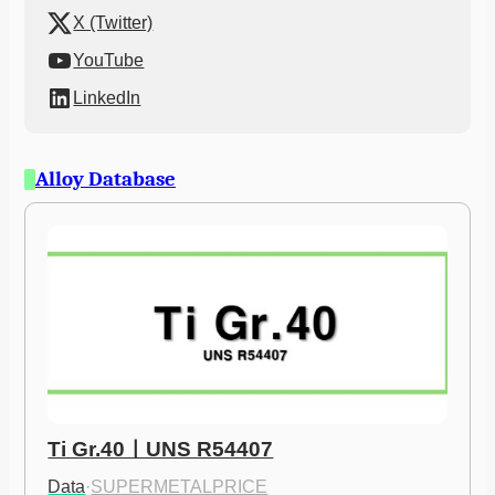
X (Twitter)
YouTube
LinkedIn
Alloy Database
Ti Gr.40ㅣUNS R54407
Data
·
SUPERMETALPRICE