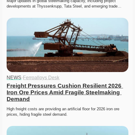
Major updates in global steelmaking capacity, including project 
developments at Thyssenkrupp, Tata Steel, and emerging trade…
NEWS
·
Ferroalloys Desk
Freight Pressures Cushion Resilient 2026 
Iron Ore Prices Amid Fragile Steelmaking 
Demand
High freight costs are providing an artificial floor for 2026 iron ore 
prices, hiding fragile steel demand.