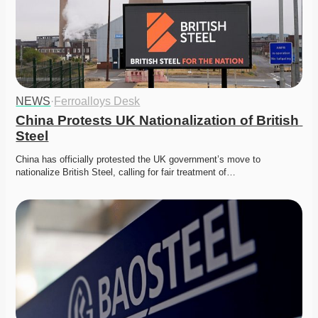
NEWS
·
Ferroalloys Desk
China Protests UK Nationalization of British 
Steel
China has officially protested the UK government’s move to 
nationalize British Steel, calling for fair treatment of…