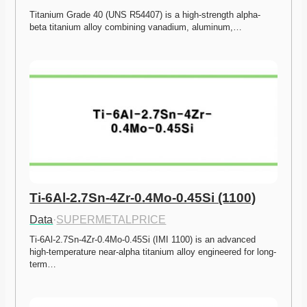
Titanium Grade 40 (UNS R54407) is a high-strength alpha-
beta titanium alloy combining vanadium, aluminum,…
Ti-6Al-2.7Sn-4Zr-0.4Mo-0.45Si (1100)
Data
·
SUPERMETALPRICE
Ti-6Al-2.7Sn-4Zr-0.4Mo-0.45Si (IMI 1100) is an advanced 
high-temperature near-alpha titanium alloy engineered for long-
term…