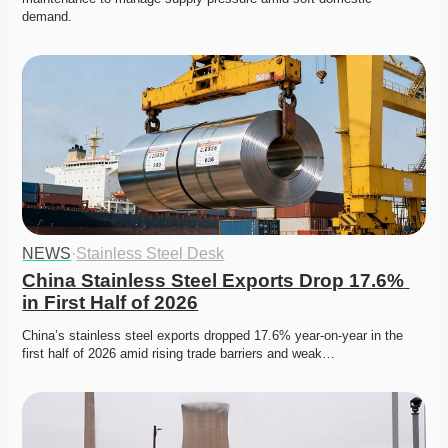
demand. 
NEWS
·
Stainless Steel Desk
China Stainless Steel Exports Drop 17.6% 
in First Half of 2026
China’s stainless steel exports dropped 17.6% year-on-year in the 
first half of 2026 amid rising trade barriers and weak…