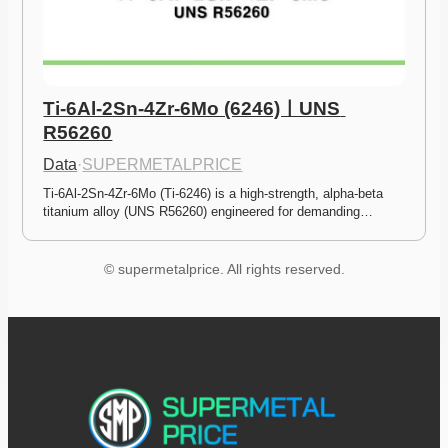
Ti-6Al-2Sn-4Zr-6Mo (6246)ㅣUNS 
R56260
Data
·
SUPERMETALPRICE
Ti-6Al-2Sn-4Zr-6Mo (Ti-6246) is a high-strength, alpha-beta 
titanium alloy (UNS R56260) engineered for demanding…
© supermetalprice. All rights reserved.