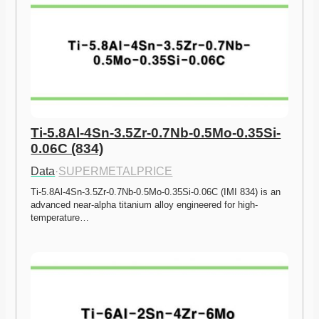
Ti-5.8Al-4Sn-3.5Zr-0.7Nb-0.5Mo-0.35Si-
0.06C (834)
Data
·
SUPERMETALPRICE
Ti-5.8Al-4Sn-3.5Zr-0.7Nb-0.5Mo-0.35Si-0.06C (IMI 834) is an 
advanced near-alpha titanium alloy engineered for high-
temperature…