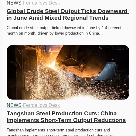
NEWS
·
Ferroalloys Desk
Global Crude Steel Output Ticks Downward 
in June Amid Mixed Regional Trends
Global crude steel output ticked downward in June by 1.4 percent 
month on month, driven by lower production in China…
NEWS
·
Ferroalloys Desk
Tangshan Steel Production Cuts: China 
Implements Short-Term Output Reductions
Tangshan implements short-term steel production cuts and 
maintenance to manage supply pressure amid soft domestic 