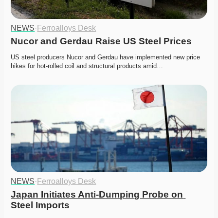
NEWS
·
Ferroalloys Desk
Nucor and Gerdau Raise US Steel Prices
US steel producers Nucor and Gerdau have implemented new price 
hikes for hot-rolled coil and structural products amid…
NEWS
·
Ferroalloys Desk
Japan Initiates Anti-Dumping Probe on 
Steel Imports