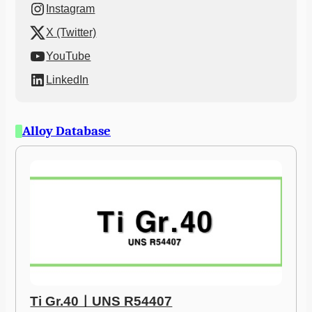
Instagram
X (Twitter)
YouTube
LinkedIn
Alloy Database
Ti Gr.40ㅣUNS R54407