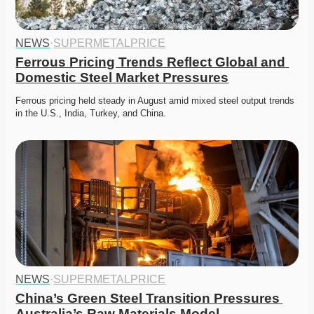
NEWS
·
SUPERMETALPRICE
Ferrous Pricing Trends Reflect Global and 
Domestic Steel Market Pressures
Ferrous pricing held steady in August amid mixed steel output trends 
in the U.S., India, Turkey, and China. 
NEWS
·
SUPERMETALPRICE
China’s Green Steel Transition Pressures 
Australia’s Raw Materials Model