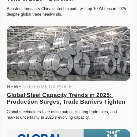
Baosteel forecasts China’s steel exports will top 100M tons in 2025 
despite global trade headwinds. 
NEWS
·
SUPERMETALPRICE
Global Steel Capacity Trends in 2025: 
Production Surges, Trade Barriers Tighten
Global steelmakers face rising output, shifting trade rules, and 
market uncertainty in 2025’s evolving capacity…