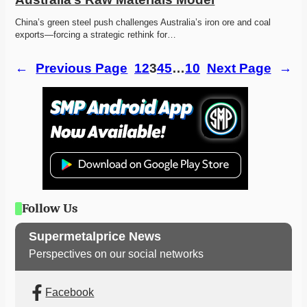
China’s green steel push challenges Australia’s iron ore and coal 
exports—forcing a strategic rethink for…
←
Previous Page
1
2
3
4
5
…
10
Next Page
→
Follow Us
Supermetalprice News
Perspectives on our social networks
Facebook