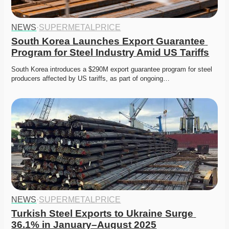
NEWS
·
SUPERMETALPRICE
South Korea Launches Export Guarantee 
Program for Steel Industry Amid US Tariffs
South Korea introduces a $290M export guarantee program for steel 
producers affected by US tariffs, as part of ongoing…
NEWS
·
SUPERMETALPRICE
Turkish Steel Exports to Ukraine Surge 
36.1% in January–August 2025