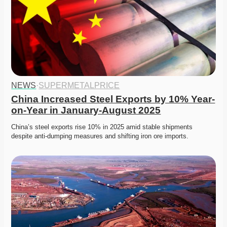
NEWS
·
SUPERMETALPRICE
China Increased Steel Exports by 10% Year-
on-Year in January-August 2025
China’s steel exports rise 10% in 2025 amid stable shipments 
despite anti-dumping measures and shifting iron ore imports. 