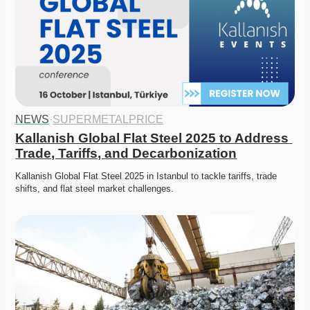
NEWS
·
SUPERMETALPRICE
Kallanish Global Flat Steel 2025 to Address 
Trade, Tariffs, and Decarbonization
Kallanish Global Flat Steel 2025 in Istanbul to tackle tariffs, trade 
shifts, and flat steel market challenges. 