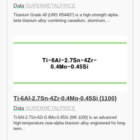
Data
·
SUPERMETALPRICE
Titanium Grade 40 (UNS R54407) is a high-strength alpha-
beta titanium alloy combining vanadium, aluminum,…
Ti-6Al-2.7Sn-4Zr-0.4Mo-0.45Si (1100)
Data
·
SUPERMETALPRICE
Ti-6Al-2.7Sn-4Zr-0.4Mo-0.45Si (IMI 1100) is an advanced 
high-temperature near-alpha titanium alloy engineered for long-
term…