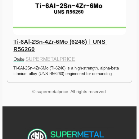
Ti-6Al-2Sn-4Zr-6Mo (6246)ㅣUNS 
R56260
Data
·
SUPERMETALPRICE
Ti-6Al-2Sn-4Zr-6Mo (Ti-6246) is a high-strength, alpha-beta 
titanium alloy (UNS R56260) engineered for demanding…
© supermetalprice. All rights reserved.