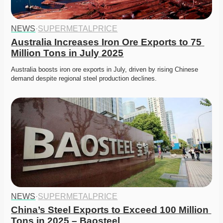
NEWS
·
SUPERMETALPRICE
Australia Increases Iron Ore Exports to 75 
Million Tons in July 2025
Australia boosts iron ore exports in July, driven by rising Chinese 
demand despite regional steel production declines. 
NEWS
·
SUPERMETALPRICE
China’s Steel Exports to Exceed 100 Million 
Tons in 2025 – Baosteel