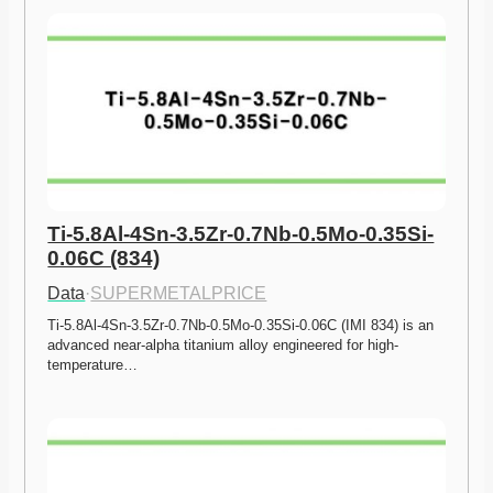
Ti-5.8Al-4Sn-3.5Zr-0.7Nb-0.5Mo-0.35Si-
0.06C (834)
Data
·
SUPERMETALPRICE
Ti-5.8Al-4Sn-3.5Zr-0.7Nb-0.5Mo-0.35Si-0.06C (IMI 834) is an 
advanced near-alpha titanium alloy engineered for high-
temperature…