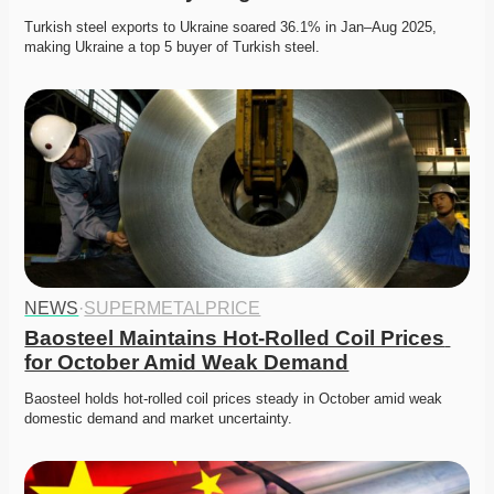
Turkish steel exports to Ukraine soared 36.1% in Jan–Aug 2025, 
making Ukraine a top 5 buyer of Turkish steel. 
NEWS
·
SUPERMETALPRICE
Baosteel Maintains Hot-Rolled Coil Prices 
for October Amid Weak Demand
Baosteel holds hot-rolled coil prices steady in October amid weak 
domestic demand and market uncertainty. 