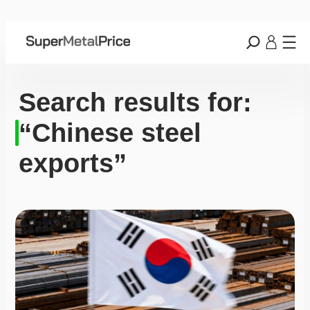
Search results for:
“Chinese steel
exports”