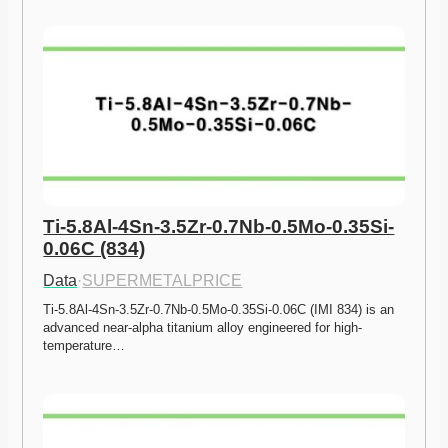
Ti-5.8Al-4Sn-3.5Zr-0.7Nb-0.5Mo-0.35Si-
0.06C (834)
Data
·
SUPERMETALPRICE
Ti-5.8Al-4Sn-3.5Zr-0.7Nb-0.5Mo-0.35Si-0.06C (IMI 834) is an 
advanced near-alpha titanium alloy engineered for high-
temperature…