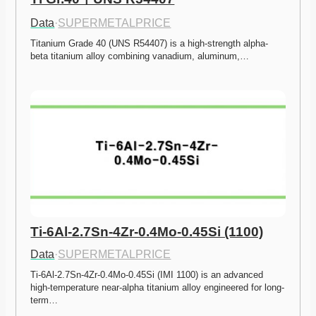
Data
·
SUPERMETALPRICE
Titanium Grade 40 (UNS R54407) is a high-strength alpha-
beta titanium alloy combining vanadium, aluminum,…
Ti-6Al-2.7Sn-4Zr-0.4Mo-0.45Si (1100)
Data
·
SUPERMETALPRICE
Ti-6Al-2.7Sn-4Zr-0.4Mo-0.45Si (IMI 1100) is an advanced 
high-temperature near-alpha titanium alloy engineered for long-
term…