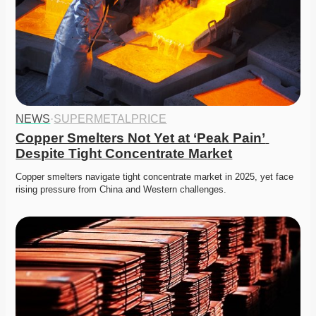
NEWS
·
SUPERMETALPRICE
Copper Smelters Not Yet at ‘Peak Pain’ 
Despite Tight Concentrate Market
Copper smelters navigate tight concentrate market in 2025, yet face 
rising pressure from China and Western challenges.