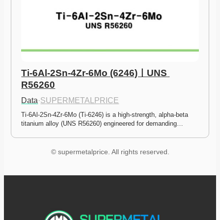
Ti-6Al-2Sn-4Zr-6Mo (6246)ㅣUNS 
R56260
Data
·
SUPERMETALPRICE
Ti-6Al-2Sn-4Zr-6Mo (Ti-6246) is a high-strength, alpha-beta 
titanium alloy (UNS R56260) engineered for demanding…
© supermetalprice. All rights reserved.