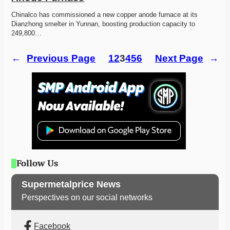
Chinalco has commissioned a new copper anode furnace at its 
Dianzhong smelter in Yunnan, boosting production capacity to 
249,800…
←
Previous Page
1
2
3
4
5
6
Next Page
→
Follow Us
Supermetalprice News
Perspectives on our social networks
Facebook