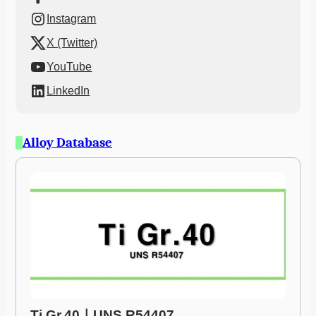
Instagram
X (Twitter)
YouTube
LinkedIn
Alloy Database
Ti Gr.40ㅣUNS R54407