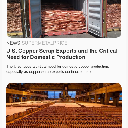
NEWS
·
SUPERMETALPRICE
U.S. Copper Scrap Exports and the Critical 
Need for Domestic Production
The U.S. faces a critical need for domestic copper production, 
especially as copper scrap exports continue to rise….