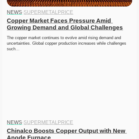
NEWS
·
SUPERMETALPRICE
Copper Market Faces Pressure Amid 
Growing Demand and Global Challenges
The copper market continues to evolve amid rising demand and 
uncertainties. Global copper production increases while challenges 
such…
NEWS
·
SUPERMETALPRICE
Chinalco Boosts Copper Output with New 
Anode Furnace