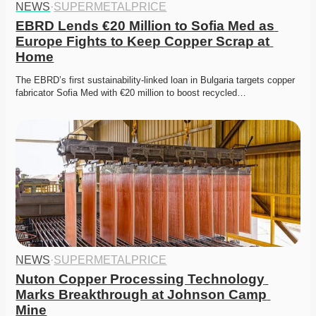
NEWS
·
SUPERMETALPRICE
EBRD Lends €20 Million to Sofia Med as 
Europe Fights to Keep Copper Scrap at 
Home
The EBRD’s first sustainability-linked loan in Bulgaria targets copper 
fabricator Sofia Med with €20 million to boost recycled…
NEWS
·
SUPERMETALPRICE
Nuton Copper Processing Technology 
Marks Breakthrough at Johnson Camp 
Mine