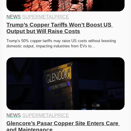
NEWS
·
SUPERMETALPRICE
Trump’s Copper Tariffs Won’t Boost US 
Output but Will Raise Costs
Trump’s 50% copper tariffs may raise US costs without boosting 
domestic output, impacting industries from EVs to…
NEWS
·
SUPERMETALPRICE
Glencore’s Pasar Copper Site Enters Care 
and Maintenance