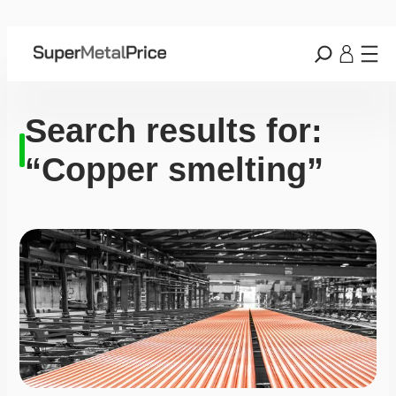
Search results for:
“Copper smelting”