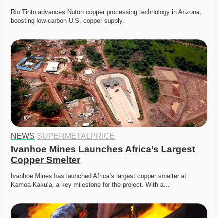
Rio Tinto advances Nuton copper processing technology in Arizona, 
boosting low-carbon U.S. copper supply.
NEWS
·
SUPERMETALPRICE
Ivanhoe Mines Launches Africa’s Largest 
Copper Smelter
Ivanhoe Mines has launched Africa’s largest copper smelter at 
Kamoa-Kakula, a key milestone for the project. With a…