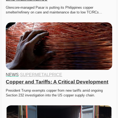
Glencore-managed Pasar is putting its Philippines copper 
smelter/refinery on care and maintenance due to low TC/RCs…
NEWS
·
SUPERMETALPRICE
Copper and Tariffs: A Critical Development
President Trump exempts copper from new tariffs amid ongoing 
Section 232 investigation into the US copper supply chain.