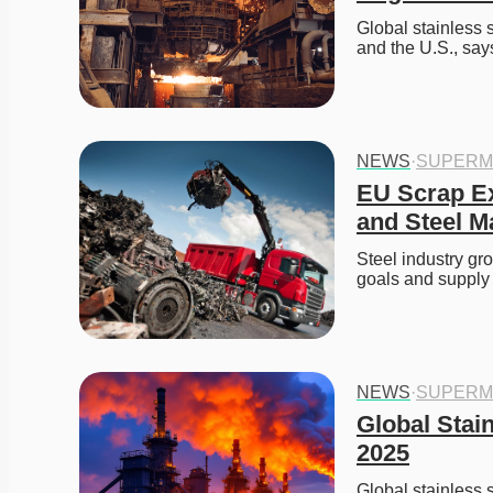
Global stainless 
and the U.S., say
NEWS
·
SUPERM
EU Scrap Ex
and Steel Ma
Steel industry gr
goals and supply 
NEWS
·
SUPERM
Global Stai
2025
Global stainless 