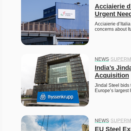
Acciaierie d
Urgent Need
Acciaierie d’Itali
concerns about It
NEWS
·
SUPERM
India’s Jin
Acquisition
Jindal Steel bids
Europe’s largest
NEWS
·
SUPERM
EU Steel Ex