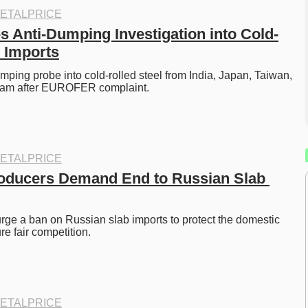
ETALPRICE
 Anti-Dumping Investigation into Cold-
l Imports
ping probe into cold-rolled steel from India, Japan, Taiwan, 
nam after EUROFER complaint. 
ETALPRICE
oducers Demand End to Russian Slab 
ge a ban on Russian slab imports to protect the domestic 
e fair competition. 
ETALPRICE