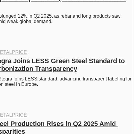
 plunged 12% in Q2 2025, as rebar and long products saw 
mid weak global demand. 
ETALPRICE
gra Joins LESS Green Steel Standard to 
bonization Transparency
tegra joins LESS standard, advancing transparent labeling for 
n steel in Europe. 
ETALPRICE
teel Production Rises in Q2 2025 Amid 
sparities