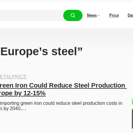
News
Price
Da
“Europe’s steel”
ETALPRICE
reen Iron Could Reduce Steel Production 
rope by 12-15%
porting green iron could reduce steel production costs in 
% by 2040,…