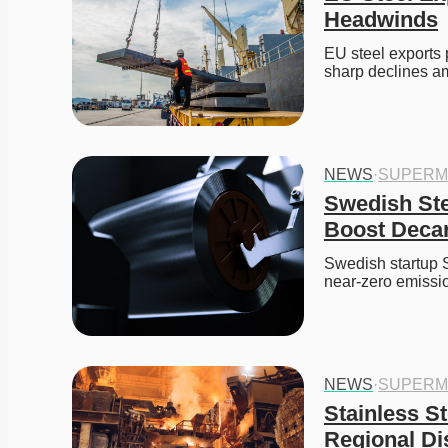
Headwinds
EU steel exports
sharp declines a
NEWS
·
SUPERM
Swedish Ste
Boost Decar
Swedish startup S
near-zero emissio
NEWS
·
SUPERM
Stainless S
Regional Di