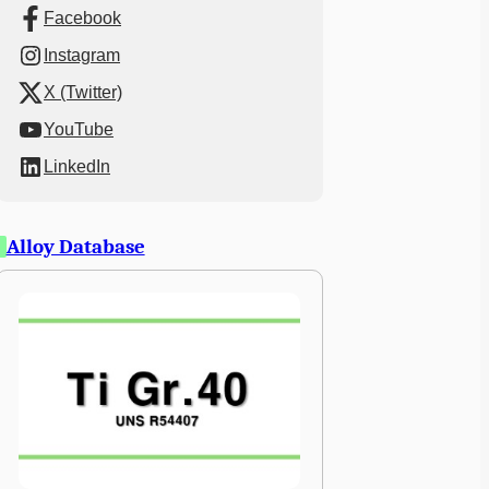
Facebook
Instagram
X (Twitter)
YouTube
LinkedIn
Alloy Database