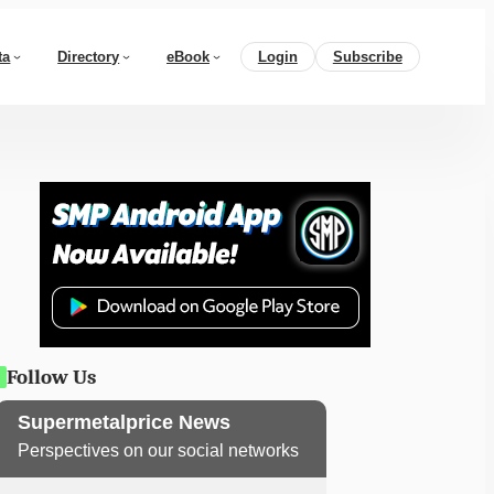
ta
Directory
eBook
Login
Subscribe
Follow Us
Supermetalprice News
Perspectives on our social networks