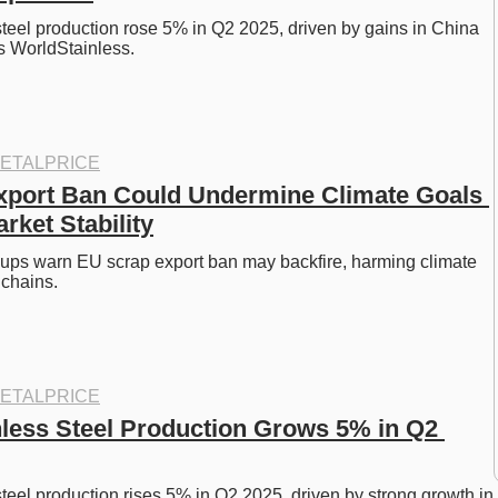
steel production rose 5% in Q2 2025, driven by gains in China 
s WorldStainless. 
ETALPRICE
port Ban Could Undermine Climate Goals 
rket Stability
oups warn EU scrap export ban may backfire, harming climate 
chains. 
ETALPRICE
nless Steel Production Grows 5% in Q2 
steel production rises 5% in Q2 2025, driven by strong growth in 