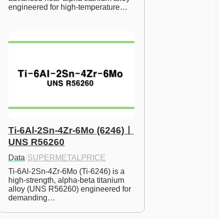
engineered for high-temperature…
Ti-6Al-2Sn-4Zr-6Mo (6246)ㅣ
UNS R56260
Data
·
SUPERMETALPRICE
Ti-6Al-2Sn-4Zr-6Mo (Ti-6246) is a 
high-strength, alpha-beta titanium 
alloy (UNS R56260) engineered for 
demanding…