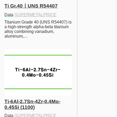
Ti Gr.40ㅣUNS R54407
Data
·
SUPERMETALPRICE
Titanium Grade 40 (UNS R54407) is 
a high-strength alpha-beta titanium 
alloy combining vanadium, 
aluminum,…
Ti-6Al-2.7Sn-4Zr-0.4Mo-
0.45Si (1100)
Data
·
SUPERMETALPRICE