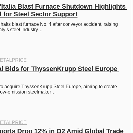
’Italia Blast Furnace Shutdown Highlights 
 for Steel Sector Support
a halts blast furnace No. 4 after conveyor accident, raising 
aly’s steel industry…
ETALPRICE
dal Bids for ThyssenKrupp Steel Europe 
 to acquire ThyssenKrupp Steel Europe, aiming to create 
 low-emission steelmaker…
ETALPRICE
ports Drop 12% in Q2 Amid Global Trade 