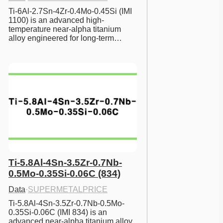
Ti-6Al-2.7Sn-4Zr-0.4Mo-0.45Si (IMI 
1100) is an advanced high-
temperature near-alpha titanium 
alloy engineered for long-term…
Ti-5.8Al-4Sn-3.5Zr-0.7Nb-
0.5Mo-0.35Si-0.06C (834)
Data
·
SUPERMETALPRICE
Ti-5.8Al-4Sn-3.5Zr-0.7Nb-0.5Mo-
0.35Si-0.06C (IMI 834) is an 
advanced near-alpha titanium alloy 