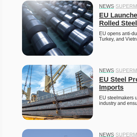
NEWS
·
SUPERM
EU Launches
Rolled Stee
EU opens anti-dum
Turkey, and Viet
NEWS
·
SUPERM
EU Steel Pr
Imports
EU steelmakers ur
industry and ensur
NEWS
·
SUPERM