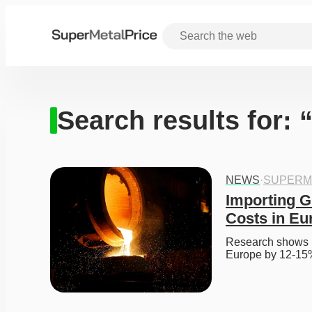
Search results for: 
NEWS
·
SUPERM
Importing G
Costs in Eu
Research shows im
Europe by 12-15