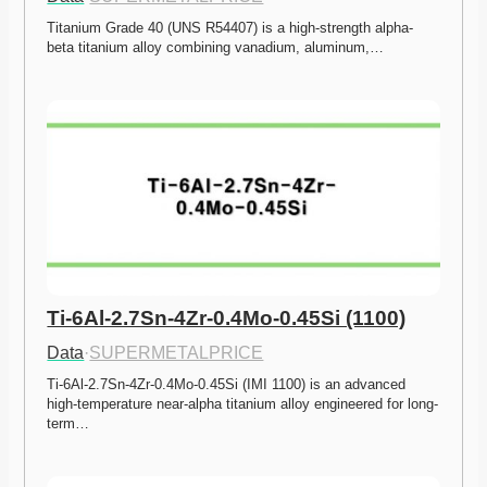
Titanium Grade 40 (UNS R54407) is a high-strength alpha-
beta titanium alloy combining vanadium, aluminum,…
Ti-6Al-2.7Sn-4Zr-0.4Mo-0.45Si (1100)
Data
·
SUPERMETALPRICE
Ti-6Al-2.7Sn-4Zr-0.4Mo-0.45Si (IMI 1100) is an advanced 
high-temperature near-alpha titanium alloy engineered for long-
term…