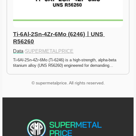
Ti-6Al-2Sn-4Zr-6Mo (6246)ㅣUNS 
R56260
Data
·
SUPERMETALPRICE
Ti-6Al-2Sn-4Zr-6Mo (Ti-6246) is a high-strength, alpha-beta 
titanium alloy (UNS R56260) engineered for demanding…
© supermetalprice. All rights reserved.