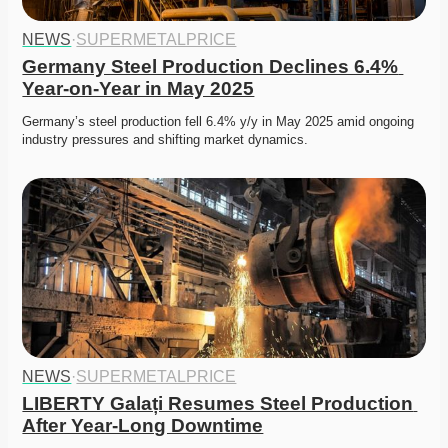
NEWS
·
SUPERMETALPRICE
Germany Steel Production Declines 6.4% 
Year-on-Year in May 2025
Germany’s steel production fell 6.4% y/y in May 2025 amid ongoing 
industry pressures and shifting market dynamics.
NEWS
·
SUPERMETALPRICE
LIBERTY Galați Resumes Steel Production 
After Year-Long Downtime