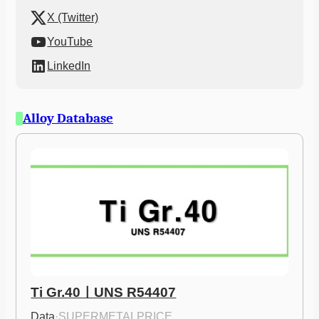
X (Twitter)
YouTube
LinkedIn
Alloy Database
Ti Gr.40ㅣUNS R54407
Data
·
SUPERMETALPRICE