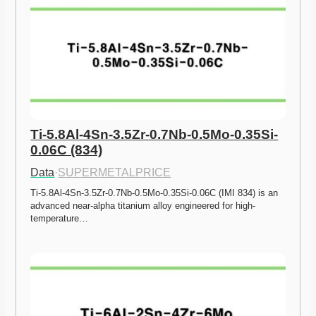
Ti-5.8Al-4Sn-3.5Zr-0.7Nb-0.5Mo-0.35Si-
0.06C (834)
Data
·
SUPERMETALPRICE
Ti-5.8Al-4Sn-3.5Zr-0.7Nb-0.5Mo-0.35Si-0.06C (IMI 834) is an 
advanced near-alpha titanium alloy engineered for high-
temperature…