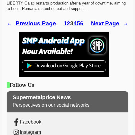
LIBERTY Galați restarts production after a year of downtime, aiming 
to boost Romania’s steel output and support…
←
Previous Page
1
2
3
4
5
6
Next Page
→
Follow Us
Supermetalprice News
Perspectives on our social networks
Facebook
Instagram