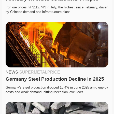
Iron ore prices hit $112.74/t in July, the highest since February, driven 
by Chinese demand and infrastructure plans. 
NEWS
·
SUPERMETALPRICE
Germany Steel Production Decline in 2025
Germany’s steel production dropped 15.4% in June 2025 amid energy 
costs and weak demand, hitting recession-level lows. 