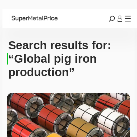
Search results for:
“Global pig iron
production”