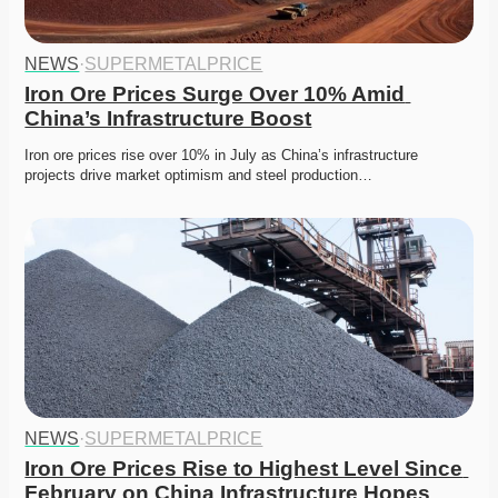
NEWS
·
SUPERMETALPRICE
Iron Ore Prices Surge Over 10% Amid 
China’s Infrastructure Boost
Iron ore prices rise over 10% in July as China’s infrastructure 
projects drive market optimism and steel production…
NEWS
·
SUPERMETALPRICE
Iron Ore Prices Rise to Highest Level Since 
February on China Infrastructure Hopes