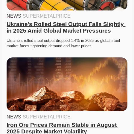
NEWS
·
SUPERMETALPRICE
Ukraine’s Rolled Steel Output Falls Slightly 
in 2025 Amid Global Market Pressures
Ukraine’s rolled steel output dropped 1.4% in 2025 as global steel 
market faces tightening demand and lower prices. 
NEWS
·
SUPERMETALPRICE
Iron Ore Prices Remain Stable in August 
2025 Despite Market Volatility