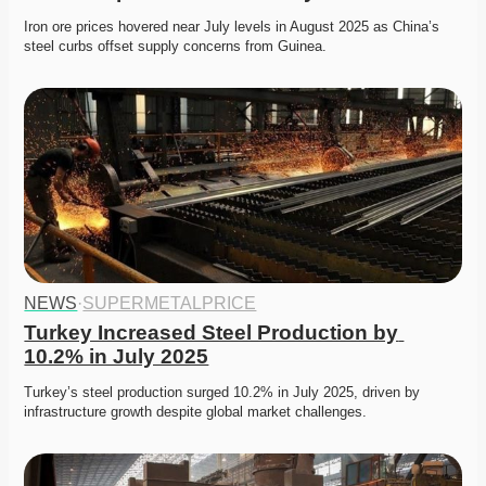
Iron ore prices hovered near July levels in August 2025 as China’s 
steel curbs offset supply concerns from Guinea. 
NEWS
·
SUPERMETALPRICE
Turkey Increased Steel Production by 
10.2% in July 2025
Turkey’s steel production surged 10.2% in July 2025, driven by 
infrastructure growth despite global market challenges. 