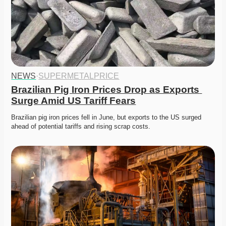
NEWS
·
SUPERMETALPRICE
Brazilian Pig Iron Prices Drop as Exports 
Surge Amid US Tariff Fears
Brazilian pig iron prices fell in June, but exports to the US surged 
ahead of potential tariffs and rising scrap costs.