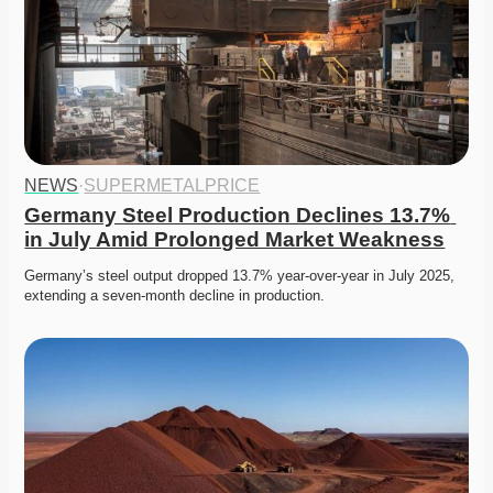
NEWS
·
SUPERMETALPRICE
Germany Steel Production Declines 13.7% 
in July Amid Prolonged Market Weakness
Germany’s steel output dropped 13.7% year-over-year in July 2025, 
extending a seven-month decline in production. 