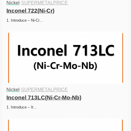
Nickel
·
SUPERMETALPRICE
Inconel 722(Ni-Cr)
1. Introduce – Ni-Cr…
Nickel
·
SUPERMETALPRICE
Inconel 713LC(Ni-Cr-Mo-Nb)
1. Introduce – It…