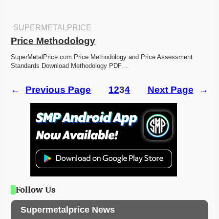
·
SUPERMETALPRICE
Price Methodology
SuperMetalPrice.com Price Methodology and Price Assessment 
Standards Download Methodology PDF…
←
Previous Page
1
2
3
4
Next Page
→
Follow Us
Supermetalprice News