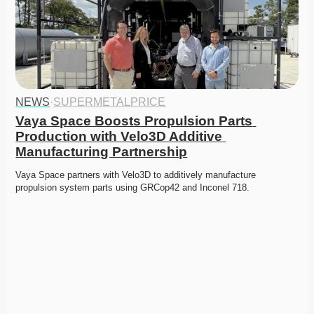
NEWS
·
SUPERMETALPRICE
Vaya Space Boosts Propulsion Parts 
Production with Velo3D Additive 
Manufacturing Partnership
Vaya Space partners with Velo3D to additively manufacture 
propulsion system parts using GRCop42 and Inconel 718.