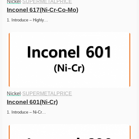
Nickel
·
SUPERMETALPRICE
Inconel 617(Ni-Cr-Co-Mo)
1. Introduce – Highly…
Nickel
·
SUPERMETALPRICE
Inconel 601(Ni-Cr)
1. Introduce – Ni-Cr…