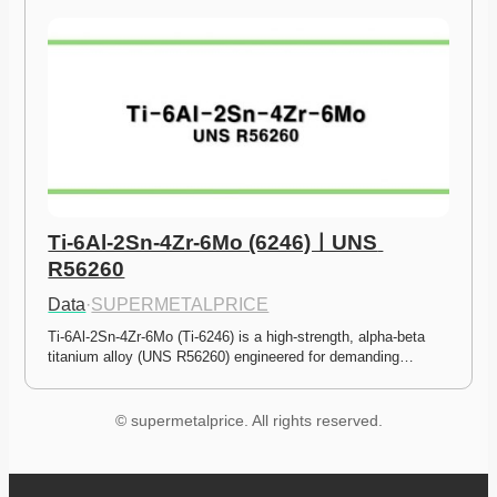
Ti-6Al-2Sn-4Zr-6Mo (6246)ㅣUNS 
R56260
Data
·
SUPERMETALPRICE
Ti-6Al-2Sn-4Zr-6Mo (Ti-6246) is a high-strength, alpha-beta 
titanium alloy (UNS R56260) engineered for demanding…
© supermetalprice. All rights reserved.