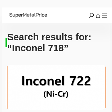
Search results for:
“Inconel 718”