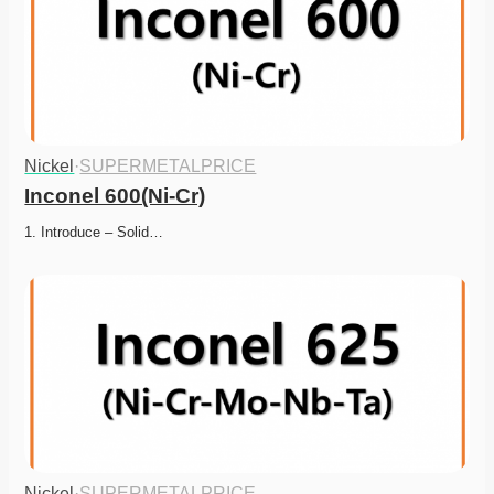
Nickel
·
SUPERMETALPRICE
Inconel 600(Ni-Cr)
1. Introduce – Solid…
Nickel
·
SUPERMETALPRICE