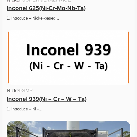
Inconel 625(Ni-Cr-Mo-Nb-Ta)
1. Introduce – Nickel-based…
Nickel
·
SMP
Inconel 939(Ni – Cr – W – Ta)
1. Introduce – Ni -…