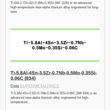
Ti-6Al-2.7Sn-4Zr-0.4Mo-0.45Si (IMI 1100) is an advanced 
high-temperature near-alpha titanium alloy engineered for long-
term…
Ti-5.8Al-4Sn-3.5Zr-0.7Nb-0.5Mo-0.35Si-
0.06C (834)
Data
·
SUPERMETALPRICE
Ti-5.8Al-4Sn-3.5Zr-0.7Nb-0.5Mo-0.35Si-0.06C (IMI 834) is an 
advanced near-alpha titanium alloy engineered for high-
temperature…