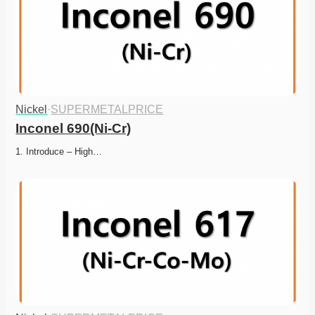
Nickel
·
SUPERMETALPRICE
Inconel 690(Ni-Cr)
1. Introduce – High…