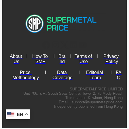
About 
l
How To 
l
Bra
l
Terms of 
l
Privacy 
Us
SMP
nd
Use
Policy
Price 
l
Data 
l
Editorial 
l
FA
Methodology
Coverage
Team
Q
SUPERMETALPRICE LIMITED
Unit 706, 7/F., South Seas Centre, Tower 2, 75 Mody Road,
Tsimshatsui, Kowloon, Hong Kong
Email :
support@supermetalprice.com
Independently published from Hong Kong
EN