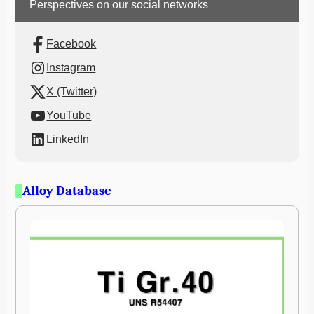
Perspectives on our social networks
Facebook
Instagram
X (Twitter)
YouTube
LinkedIn
Alloy Database