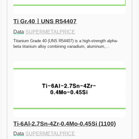
Ti Gr.40ㅣUNS R54407
Data
·
SUPERMETALPRICE
Titanium Grade 40 (UNS R54407) is a high-strength alpha-
beta titanium alloy combining vanadium, aluminum,…
Ti-6Al-2.7Sn-4Zr-0.4Mo-0.45Si (1100)
Data
·
SUPERMETALPRICE