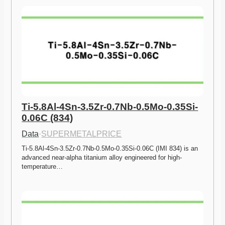
Ti-5.8Al-4Sn-3.5Zr-0.7Nb-0.5Mo-0.35Si-
0.06C (834)
Data
·
SUPERMETALPRICE
Ti-5.8Al-4Sn-3.5Zr-0.7Nb-0.5Mo-0.35Si-0.06C (IMI 834) is an 
advanced near-alpha titanium alloy engineered for high-
temperature…