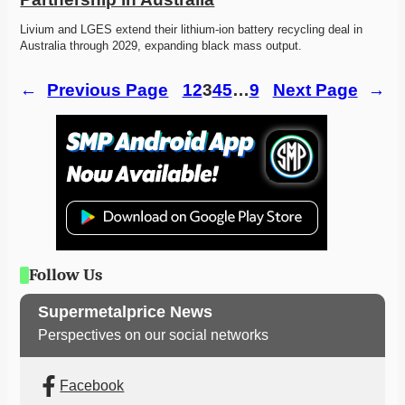
Livium and LGES extend their lithium-ion battery recycling deal in 
Australia through 2029, expanding black mass output. 
←
Previous Page
1
2
3
4
5
…
9
Next Page
→
Follow Us
Supermetalprice News
Perspectives on our social networks
Facebook