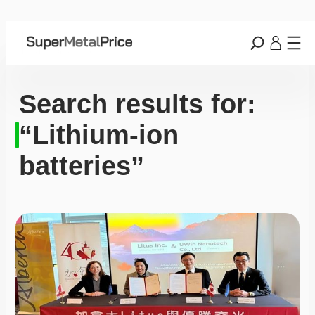
Search results for:
“Lithium-ion
batteries”