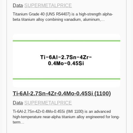
Data
·
SUPERMETALPRICE
Titanium Grade 40 (UNS R54407) is a high-strength alpha-
beta titanium alloy combining vanadium, aluminum,…
Ti-6Al-2.7Sn-4Zr-0.4Mo-0.45Si (1100)
Data
·
SUPERMETALPRICE
Ti-6Al-2.7Sn-4Zr-0.4Mo-0.45Si (IMI 1100) is an advanced 
high-temperature near-alpha titanium alloy engineered for long-
term…