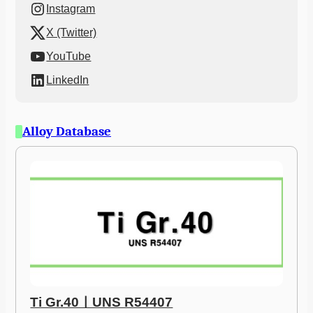
Instagram
X (Twitter)
YouTube
LinkedIn
Alloy Database
Ti Gr.40ㅣUNS R54407