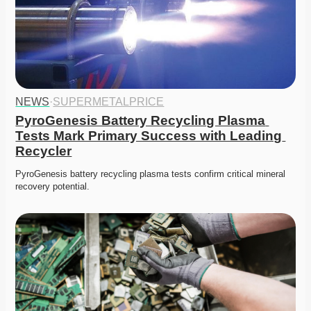
NEWS
·
SUPERMETALPRICE
PyroGenesis Battery Recycling Plasma 
Tests Mark Primary Success with Leading 
Recycler
PyroGenesis battery recycling plasma tests confirm critical mineral 
recovery potential. 