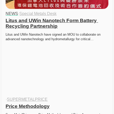
NEWS
·
Special Metals Desk
Litus and UWin Nanotech Form Battery 
Recycling Partnership
Litus and UWin Nanotech have signed an MOU to collaborate on 
advanced nanotechnology and hydrometallurgy for critical…
·
SUPERMETALPRICE
Price Methodology