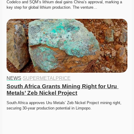
Codelco and SQM’s lithium deal gains China’s approval, marking a 
key step for global lithium production. The venture…
NEWS
·
SUPERMETALPRICE
South Africa Grants Mining Right for Uru 
Metals’ Zeb Nickel Project
South Africa approves Uru Metals’ Zeb Nickel Project mining right, 
securing 30-year production potential in Limpopo. 