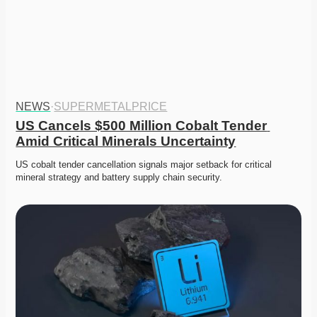
NEWS
·
SUPERMETALPRICE
US Cancels $500 Million Cobalt Tender 
Amid Critical Minerals Uncertainty
US cobalt tender cancellation signals major setback for critical 
mineral strategy and battery supply chain security. 