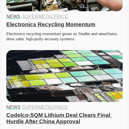
NEWS
·
SUPERMETALPRICE
Electronics Recycling Momentum
Electronics recycling momentum grows as Stadler and weeeSwiss 
drive safer, high-purity recovery systems. 
NEWS
·
SUPERMETALPRICE
Codelco-SQM Lithium Deal Clears Final 
Hurdle After China Approval