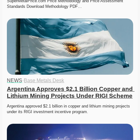
SuperMetalPrice.com Price Methodology and Price Assessment 
Standards Download Methodology PDF…
NEWS
·
Base Metals Desk
Argentina Approves $2.1 Billion Copper and 
Lithium Mining Projects Under RIGI Scheme
Argentina approved $2.1 billion in copper and lithium mining projects 
under its RIGI investment incentive program.