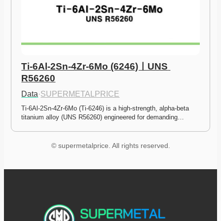
Ti-6Al-2Sn-4Zr-6Mo (6246)ㅣUNS 
R56260
Data
·
SUPERMETALPRICE
Ti-6Al-2Sn-4Zr-6Mo (Ti-6246) is a high-strength, alpha-beta 
titanium alloy (UNS R56260) engineered for demanding…
© supermetalprice. All rights reserved.