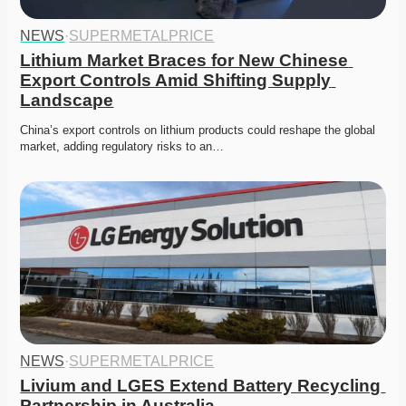
NEWS
·
SUPERMETALPRICE
Lithium Market Braces for New Chinese 
Export Controls Amid Shifting Supply 
Landscape
China’s export controls on lithium products could reshape the global 
market, adding regulatory risks to an…
NEWS
·
SUPERMETALPRICE
Livium and LGES Extend Battery Recycling 
Partnership in Australia