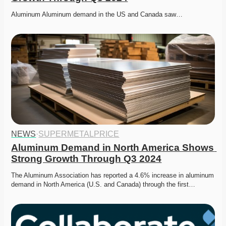
Aluminum Aluminum demand in the US and Canada saw…
NEWS
·
SUPERMETALPRICE
Aluminum Demand in North America Shows 
Strong Growth Through Q3 2024
The Aluminum Association has reported a 4.6% increase in aluminum 
demand in North America (U.S. and Canada) through the first…