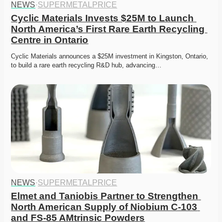
NEWS
·
SUPERMETALPRICE
Cyclic Materials Invests $25M to Launch 
North America’s First Rare Earth Recycling 
Centre in Ontario
Cyclic Materials announces a $25M investment in Kingston, Ontario, 
to build a rare earth recycling R&D hub, advancing…
NEWS
·
SUPERMETALPRICE
Elmet and Taniobis Partner to Strengthen 
North American Supply of Niobium C-103 
and FS-85 AMtrinsic Powders