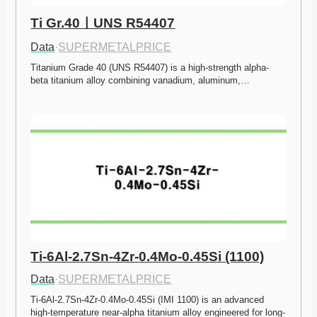
Ti Gr.40ㅣUNS R54407
Data
·
SUPERMETALPRICE
Titanium Grade 40 (UNS R54407) is a high-strength alpha-
beta titanium alloy combining vanadium, aluminum,…
Ti-6Al-2.7Sn-4Zr-0.4Mo-0.45Si (1100)
Data
·
SUPERMETALPRICE
Ti-6Al-2.7Sn-4Zr-0.4Mo-0.45Si (IMI 1100) is an advanced 
high-temperature near-alpha titanium alloy engineered for long-