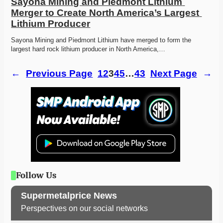
Sayona Mining and Piedmont Lithium 
Merger to Create North America’s Largest 
Lithium Producer
Sayona Mining and Piedmont Lithium have merged to form the 
largest hard rock lithium producer in North America,…
←
Previous Page
1
2
3
4
5
…
43
Next Page
→
Follow Us
Supermetalprice News
Perspectives on our social networks