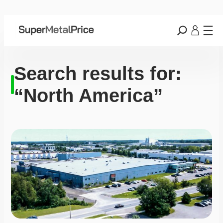
Search results for:
“North America”