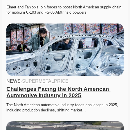
Elmet and Taniobis join forces to boost North American supply chain 
for niobium C-103 and FS-85 AMtrinsic powders.
NEWS
·
SUPERMETALPRICE
Challenges Facing the North American 
Automotive Industry in 2025
The North American automotive industry faces challenges in 2025, 
including production declines, shifting market…