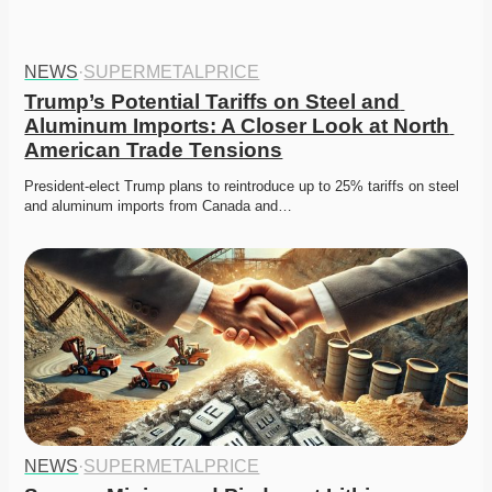
NEWS
·
SUPERMETALPRICE
Trump’s Potential Tariffs on Steel and 
Aluminum Imports: A Closer Look at North 
American Trade Tensions
President-elect Trump plans to reintroduce up to 25% tariffs on steel 
and aluminum imports from Canada and…
NEWS
·
SUPERMETALPRICE