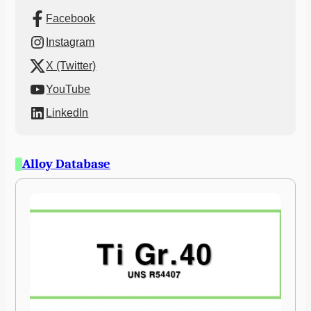
Facebook
Instagram
X (Twitter)
YouTube
LinkedIn
Alloy Database