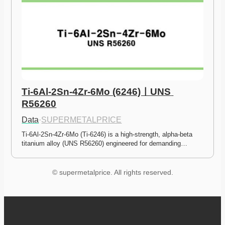
Ti-6Al-2Sn-4Zr-6Mo (6246)ㅣUNS 
R56260
Data
·
SUPERMETALPRICE
Ti-6Al-2Sn-4Zr-6Mo (Ti-6246) is a high-strength, alpha-beta 
titanium alloy (UNS R56260) engineered for demanding…
© supermetalprice. All rights reserved.