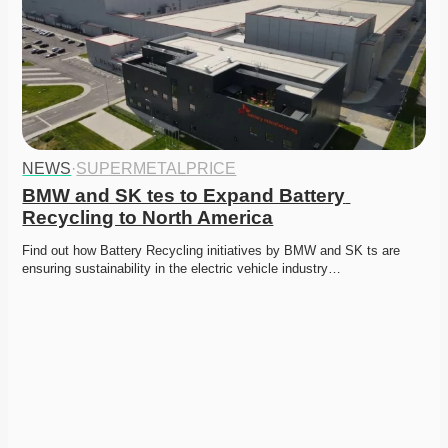
NEWS
·
SUPERMETALPRICE
BMW and SK tes to Expand Battery 
Recycling to North America
Find out how Battery Recycling initiatives by BMW and SK ts are 
ensuring sustainability in the electric vehicle industry…