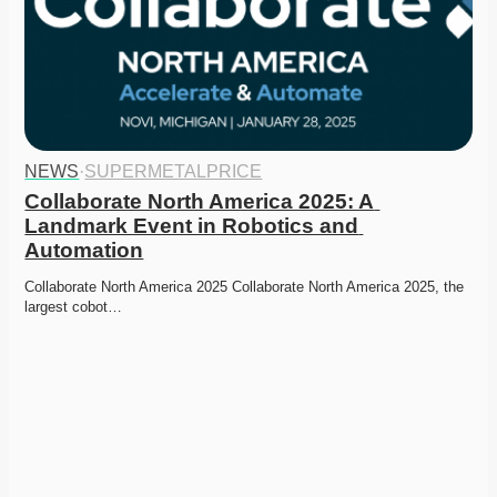
NEWS
·
SUPERMETALPRICE
Collaborate North America 2025: A 
Landmark Event in Robotics and 
Automation
Collaborate North America 2025 Collaborate North America 2025, the 
largest cobot…