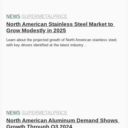
NEWS
·
SUPERMETALPRICE
North American Stainless Steel Market to 
Grow Modestly in 2025
Learn about the projected growth of North American stainless steel, 
with key drivers identified at the latest industry…
NEWS
·
SUPERMETALPRICE
North American Aluminum Demand Shows 
Growth Through Q3 2024