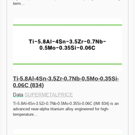
term…
Ti-5.8Al-4Sn-3.5Zr-0.7Nb-0.5Mo-0.35Si-
0.06C (834)
Data
·
SUPERMETALPRICE
Ti-5.8Al-4Sn-3.5Zr-0.7Nb-0.5Mo-0.35Si-0.06C (IMI 834) is an 
advanced near-alpha titanium alloy engineered for high-
temperature…